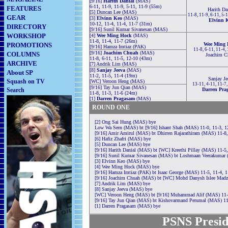
[9/16]
Harith Danial
(MAS)
6-11, 11-9, 11-9, 5-11, 11-9 (55m)
FEATURES
Harith Da
[5] Duncan Lee (MAS)
11-8, 11-9, 6-11, 5-
GEAR
[3]
Elvinn Keo
(MAS)
Elvinn 
10-12, 11-4, 11-4, 11-7 (31m)
DIRECTORY
[9/16] Sunil Kumar Sivanesan (MAS)
WORKSHOP
[4]
Wee Ming Hock
(MAS)
11-8, 11-4, 11-7 (26m)
PROMOTIONS
Wee Ming 
[9/16] Hamza Imtiaz (PAK)
11-8, 6-11, 11-4,
[9/16]
Joachim Chuah
(MAS)
COLUMNS
Joachim C
11-8, 6-11, 11-5, 12-10 (43m)
ARCHIVE
[7] Andrik Lim (MAS)
[8]
Sanjay Jeeva
(MAS)
About SP
11-2, 11-5, 11-4 (19m)
Sanjay Je
Squash on TV
[WC] Veroon Heng (MAS)
13-11, 4-11, 11-7
[9/16] Tay Jun Qian (MAS)
Search
Darren Pra
11-8, 11-3, 11-6 (24m)
[1]
Darren Pragasam
(MAS)
ROUND ONE
[2] Ong Sai Hung (MAS) bye
Low Wa Sern (MAS) bt [9/16] Ishant Shah (MAS) 11-0, 11-3, 1
[9/16] Amir Amirul (MAS) bt Dhirren Rajarathiram (MAS) 11-8,
[6] Hafiz Zhafri (MAS) bye
[5] Duncan Lee (MAS) bye
[9/16] Harith Danial (MAS) bt [WC] Kreethi Pillay (MAS) 11-5,
[9/16] Sunil Kumar Sivanesan (MAS) bt Loshmaan Veerakumar 
[3] Elvinn Keo (MAS) bye
[4] Wee Ming Hock (MAS) bye
[9/16] Hamza Imtiaz (PAK) bt Isaac George (MAS) 11-5, 11-4, 
[9/16] Joachim Chuah (MAS) bt [WC] Mohd Danysh Islee Madzz
[7] Andrik Lim (MAS) bye
[8] Sanjay Jeeva (MAS) bye
[WC] Veroon Heng (MAS) bt [9/16] Muhammad Alif (MAS) 11-1
[9/16] Tay Jun Qian (MAS) bt Kishovarmand Perumal (MAS) 11
[1] Darren Pragasam (MAS) bye
PSNS Presid