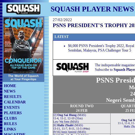
SQUASH PLAYER NEWS
27/02/2022
PSNS PRESIDENT'S TROPHY 20
LATEST
$6,000 PSNS President's Trophy 2022, Royal 
Sembilan, Malaysia, PSA Challenger Tour 5
The indispensable magazine
Subscribe to
Squash Playe
The World of Squash
PSNS Presid
at Your Fingertips
HOME
Me
NEWS
24
RESULTS
Negeri Semb
CALENDAR
ROUND TWO
QUART
EVENTS
24 FEB
25 FE
PLAYERS
[2]
Ong Sai Hung
(MAS)
CLUBS
11-4, 11-2, 12-10 (31m)
Ong Sai 
Low Wa Sern (MAS)
RULES
11-5, 11-6, 11
[6]
Hafiz Zhafri
(MAS)
Hafiz Zha
LINKS
13-11, 11-7, 8-11, 11-5 (44m)
[9/16] Amir Amirul (MAS)
MAGAZINE