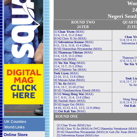
Wom
24
Negeri Semb
ROUND TWO
QUART
24 FEB
25 FE
[1]
Chan Yiwen
(MAS)
11-4, 11-4, 11-2 (14m)
Chan Yi
[9/16] Choo Yi Jie (MAS)
11-8, 11-4, 11
[5]
Sehveetrraa Kumar
(MAS)
Sehveetrraa
9-11, 11-5, 11-8, 11-4 (28m)
[9/16] Shasmithaa Nityanandan (MAS)
[6]
Thanusaa Uthrian
(MAS)
11-6, 11-9, 11-5 (19m)
Thanusaa Ut
Anrie Goh (MAS)
11-6, 11-5, 11
[3]
Yee Xin Ying
(MAS)
Yee Xin 
11-4, 11-7, 11-1 (19m)
[WC] Harleein Tan (MAS)
Teoh Liyen
(MAS)
12-10, 11-2, 11-8 (28m)
Teoh Li
[4] Maisara Azlan (MAS)
11-6, 11-7, 11
[7]
Yu Jie
(MAS)
Yu Jie
11-4, 11-7, 12-10 (17m)
[9/16] Vharshamithraa Dinesh (MAS)
[9/16]
Wong Heng Wai
(MAS)
11-7, 8-11, 11-4, 11-6 (28m)
Wong Heng
[8] Nazihah Hanis (MAS)
11-9, 11-4, 11
[9/16] Angie Ooi (MAS)
Ooi Kah 
14-16, 15-13, 6-11, 11-5, 11-9 (49m)
[2]
Ooi Kah Yan
(MAS)
ROUND ONE
UK Counties
[1] Chan Yiwen (MAS) bye
World Links
[9/16] Choo Yi Jie (MAS) bt [WC] Haneesha Veerakumar (MAS) 
[9/16] Shasmithaa Nityanandan (MAS) bt Goh Zhi Xuan (MAS) 1
Online Store
[5] Sehveetrraa Kumar (MAS) bye