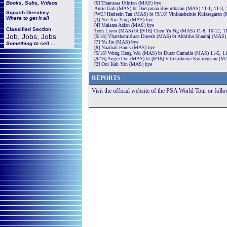
Books, Subs, Videos
[6] Thanusaa Uthrian (MAS) bye
Anrie Goh (MAS) bt Darsyanaa Ravintharan (MAS) 11-1, 11-3, 
Squash
Directory
[WC] Harleein Tan (MAS) bt [9/16] Vinikasheinie Kulasegaran (
Where to get it all
[3] Yee Xin Ying (MAS) bye
[4] Maisara Azlan (MAS) bye
Classified Section
Teoh Liyen (MAS) bt [9/16] Chen Yu Ng (MAS) 11-8, 10-12, 11
Job, Jobs, Jobs
[9/16] Vharshamithraa Dinesh (MAS) bt Abhitha Shanraj (MAS) 
[7] Yu Jie (MAS) bye
Something to sell ...
[8] Nazihah Hanis (MAS) bye
[9/16] Wong Heng Wai (MAS) bt Durar Camalia (MAS) 11-5, 11
[9/16] Angie Ooi (MAS) bt [9/16] Vitrikashenie Kulasegaran (M
[2] Ooi Kah Yan (MAS) bye
REPORTS
Visit the official website of the PSA World Tour or foll