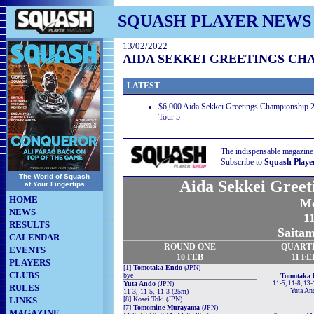
SQUASH PLAYER NEWS
13/02/2022
AIDA SEKKEI GREETINGS CHA
LATEST
$6,000 Aida Sekkei Greetings Championship 2
Tour 5
The indispensable magazine
Subscribe to
Squash Playe
The World of Squash
Aida Sekkei Greet
at Your Fingertips
HOME
Me
NEWS
11
RESULTS
Saitam
CALENDAR
ROUND ONE
QUART
EVENTS
10 FEB
11 FE
PLAYERS
[1]
Tomotaka Endo
(JPN)
CLUBS
bye
Tomotaka 
Yuta Ando
(JPN)
11-5, 11-8, 13
RULES
Yuta An
11-3, 11-5, 11-3 (25m)
LINKS
[8] Kosei Toki (JPN)
[7]
Tomomine Murayama
(JPN)
MAGAZINE