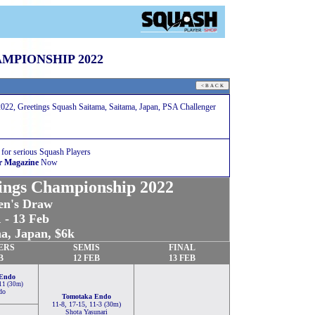
MPIONSHIP 2022
022, Greetings Squash Saitama, Saitama, Japan, PSA Challenger
 for serious Squash Players
r Magazine
Now
ings Championship 2022
n's Draw
 - 13 Feb
a, Japan, $6k
ERS
SEMIS
FINAL
B
12 FEB
13 FEB
Endo
-11 (30m)
do
Tomotaka Endo
11-8, 17-15, 11-3 (30m)
Shota Yasunari