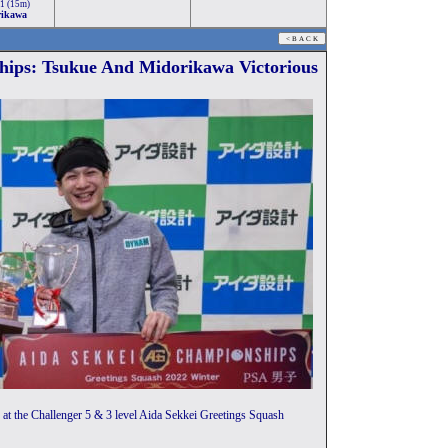
-1 (15m)
rikawa
hips: Tsukue And Midorikawa Victorious
at the Challenger 5 & 3 level Aida Sekkei Greetings Squash