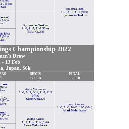
rayama
 11-7 (35m)
unari
Tomotaka Endo
11-6, 11-2, 11-8 (40m)
Ryunosuke Tsukue
Tsukue
-2 (26m)
one
Ryunosuke Tsukue
11-1, 11-3, 11-6 (42m)
Naoki Hayashi
is Iqbal
-5 (24m)
ashi
ings Championship 2022
en's Draw
 - 13 Feb
a, Japan, $6k
ERS
SEMIS
FINAL
B
12 FEB
13 FEB
uzawa
 (18m)
Ayaka Matsuzawa
bana
11-3, 7-11, 9-11, 11-9, 11-3
(45m)
rikawa
Kozue Onizawa
-3 (17m)
zawa
Kozue Onizawa
11-5, 11-6, 10-12, 11-5 (38m)
Akari Midorikawa
kurai
-2 (17m)
rikawa
Yukino Sakurai
11-1, 11-6, 11-5 (25m)
Akari Midorikawa
dota