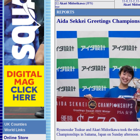
11-0, 11-2, 11
[1]
Akari Midorikawa
(JPN)
Akari Mido
bye
REPORTS
Aida Sekkei Greetings Champions
UK Counties
Ryunosuke Tsukue and Akari Midorikawa took the titles 
World Links
Championships in Saitama, Japan on Sunday afternoon.
Online Store