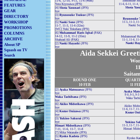
11-6, 12-10, 9-11, 11-6 (46m)
Tomomine Mu
Yuta Kiyosawa (JPN)
11-6, 6-11, 11-4,
FEATURES
Shota Yas
[4]
Shota Yasunari
(JPN)
GEAR
bye
[3]
Ryunosuke Tsukue
(JPN)
DIRECTORY
bye
Ryunosuke 
WORKSHOP
[5]
Naoki Sone
(JPN)
11-5, 11-3, 11
Naoki S
11-7, 11-3, 11-6 (32m)
PROMOTIONS
[WC] Yuki Tokuhara (JPN)
COLUMNS
[6]
Muhammad Haris Iqbal
(PAK)
14-12, 11-9, 11-2 (35m)
Muhammad Har
ARCHIVE
Shahzad Ali (PAK)
11-1, 11-6, 11
Naoki Hay
[2]
Naoki Hayashi
(JPN)
About SP
bye
Squash on TV
Aida Sekkei Greet
Search
Wom
11
Saitam
ROUND ONE
QUART
10 FEB
11 FE
[2]
Ayaka Matsuzawa
(JPN)
Ayaka Mats
bye
9-0, 9-5, 9-3
Waka Tachibana
(JPN)
Waka Tachi
bye
[6]
Akiko Midorikawa
(JPN)
Akiko Mido
bye
11-6, 11-7, 11
[4]
Kozue Onizawa
(JPN)
Kozue Oni
bye
[3]
Yukino Sakurai
(JPN)
bye
Yukino Sa
Himari Midorikawa
(JPN)
11-3, 11-7, 11
Himari Mido
7-11, 11-6, 11-7, 11-8
[7] Mika Watanabe (JPN)
[5]
Ryoko Kadota
(JPN)
Ryoko Ka
bye