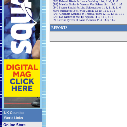
[5/8] Deborah Riedel bt Laura Goulding 11-4, 11-9, 11-2
[5/8] Mareike Omlor bt Vanessa Von Salzen 11-1, 11-0, 11-5
[3/4] Sharon Sinclair bt Lisa Seidensticker 11-3, 11-5, 11-6
Maya Weishar bt [3/4] Aylin Günsav 12-10, 11-3, 11-5
[5/8] Alexandra Kotkolik bt Theresa Fegers 12-10, 12-10, 11-6
[5/8] Eva Nistler bt Mai-Ly Nguyen 11-3, 11-3, 11-7
[2] Katerina Tycova bt Laura Tiemann 11-4, 11-3, 11-2
REPORTS
UK Counties
World Links
Online Store