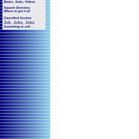
Books, Subs, Videos
Squash
Directory
Where to get it all
Classified Section
Job, Jobs, Jobs
Something to sell ...