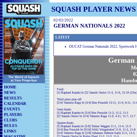
SQUASH PLAYER NEWS
02/02/2022
GERMAN NATIONALS 2022
LATEST
DUCAT German Nationals 2022, Sportwerk 
German N
Me
0
The World of Squash
Hambu
at Your Fingertips
HOME
Final:
NEWS
[1] Raphael Kandra bt [2] Yannik Omlor 11-3, 11-6, 12-10 (23m
RESULTS
Third place play-off:
[3/4] Valentin Rapp bt [3/4] Ben Petzoldt 13-11, 11-4, 6-11, 11-
CALENDAR
EVENTS
Semi-finals:
[1] Raphael Kandra bt [3/4] Ben Petzoldt 11-3, 11-2, 11-1
PLAYERS
[2] Yannik Omlor bt [3/4] Valentin Rapp 11-9, 4-11, 11-7, 11-7
CLUBS
Quarter-finals:
RULES
[1] Raphael Kandra bt [5/8] Tobias Weggen 11-1, 11-4, 11-3
[3/4] Ben Petzoldt bt [9/16] Willi Wingelsdorf 11-9, 11-3, 11-8
LINKS
[3/4] Valentin Rapp bt [5/8] Johannes Dehmer-Saelz 11-5, 11-2, 
MAGAZINE
[2] Yannik Omlor bt Robin Ebert 11-3, 11-3, 11-5