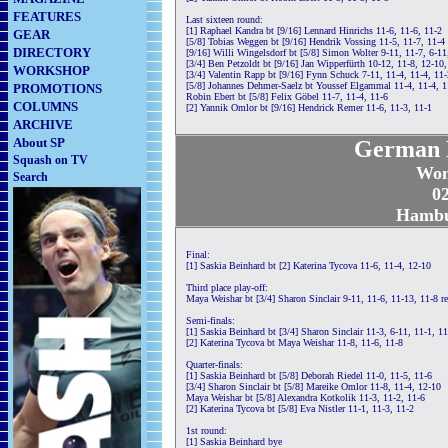
FEATURES
Last sixteen round:
[1] Raphael Kandra bt [9/16] Lennard Hinrichs 11-6, 11-6, 11-2
GEAR
[5/8] Tobias Weggen bt [9/16] Hendrik Vossing 11-5, 11-7, 11-4
DIRECTORY
[9/16] Willi Wingelsdorf bt [5/8] Simon Wolter 9-11, 11-7, 6-11
[3/4] Ben Petzoldt bt [9/16] Jan Wipperfürth 10-12, 11-8, 12-10,
WORKSHOP
[3/4] Valentin Rapp bt [9/16] Fynn Schuck 7-11, 11-4, 11-4, 11-
[5/8] Johannes Dehmer-Saelz bt Youssef Elgammal 11-4, 11-4, 1
PROMOTIONS
Robin Ebert bt [5/8] Felix Göbel 11-7, 11-4, 11-6
COLUMNS
[2] Yannik Omlor bt [9/16] Hendrick Remer 11-6, 11-3, 11-1
ARCHIVE
About SP
German N
Squash on TV
Wom
Search
02
Hambu
Final:
[1] Saskia Beinhard bt [2] Katerina Tycova 11-6, 11-4, 12-10
Third place play-off:
Maya Weishar bt [3/4] Sharon Sinclair 9-11, 11-6, 11-13, 11-8 re
Semi-finals:
[1] Saskia Beinhard bt [3/4] Sharon Sinclair 11-3, 6-11, 11-1, 11
[2] Katerina Tycova bt Maya Weishar 11-8, 11-6, 11-8
Quarter-finals:
[1] Saskia Beinhard bt [5/8] Deborah Riedel 11-0, 11-5, 11-6
[3/4] Sharon Sinclair bt [5/8] Mareike Omlor 11-8, 11-4, 12-10
Maya Weishar bt [5/8] Alexandra Kotkolik 11-3, 11-2, 11-6
[2] Katerina Tycova bt [5/8] Eva Nistler 11-1, 11-3, 11-2
1st round:
[1] Saskia Beinhard bye