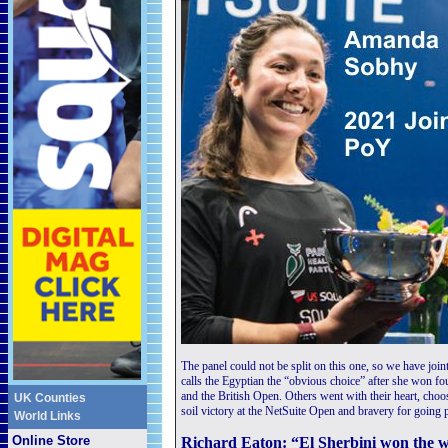
The panel could not be split on this one, so we have joi
calls the Egyptian the “obvious choice” after she won fo
and the British Open. Others went with their heart, cho
UK Counties
soil victory at the NetSuite Open and bravery for going p
World Links
Online Store
Richard Eaton: “El Sherbini won the wor