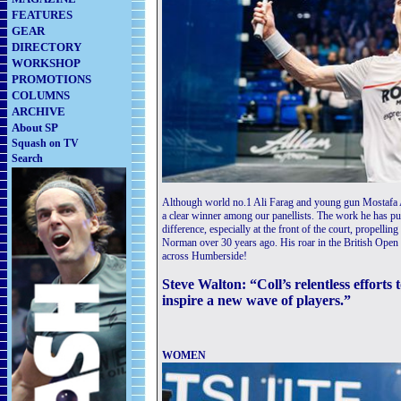
FEATURES
GEAR
DIRECTORY
WORKSHOP
PROMOTIONS
COLUMNS
ARCHIVE
About SP
Squash on TV
Search
Although world no.1 Ali Farag and young gun Mostafa As
a clear winner among our panellists. The work he has 
difference, especially at the front of the court, propelli
Norman over 30 years ago. His roar in the British Open 
across Humberside!
Steve Walton: “Coll’s relentless efforts
inspire a new wave of players.”
WOMEN