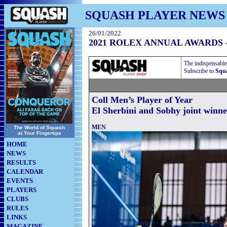
SQUASH PLAYER NEWS
26/01/2022
2021 ROLEX ANNUAL AWARDS 
The indispensable
Subscribe to
Squa
Coll Men’s Player of Year
El Sherbini and Sobhy joint winne
MEN
The World of Squash
at Your Fingertips
HOME
NEWS
RESULTS
CALENDAR
EVENTS
PLAYERS
CLUBS
RULES
LINKS
MAGAZINE