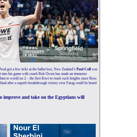
al got a few ticks at the ballot box, New Zealand’s
Paul Coll
was
put into his game with coach Rob Owen has made an immense
ng him to world no.2 – the first Kiwi to reach such heights since Ross
final after a superb breakthrough victory over Farag could be heard
 to improve and take on the Egyptians will