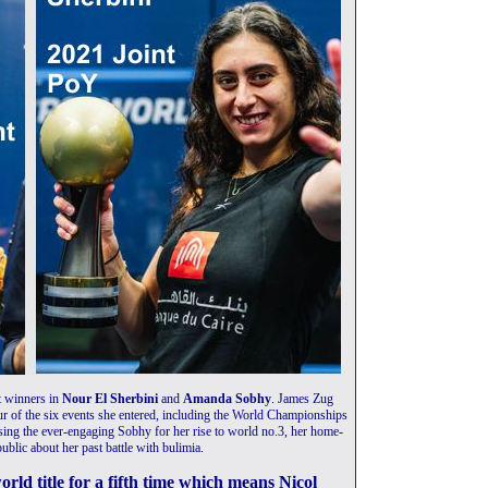
nt winners in
Nour El Sherbini
and
Amanda Sobhy
. James Zug
ur of the six events she entered, including the World Championships
osing the ever-engaging Sobhy for her rise to world no.3, her home-
ublic about her past battle with bulimia.
ld title for a fifth time which means Nicol