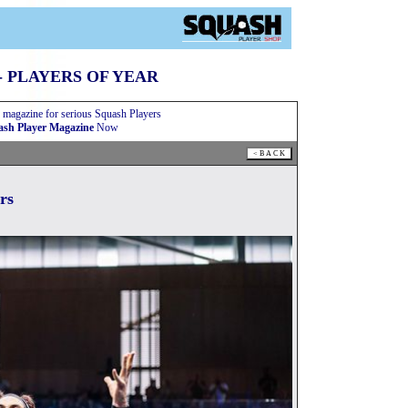
- PLAYERS OF YEAR
 magazine for serious Squash Players
sh Player Magazine
Now
rs