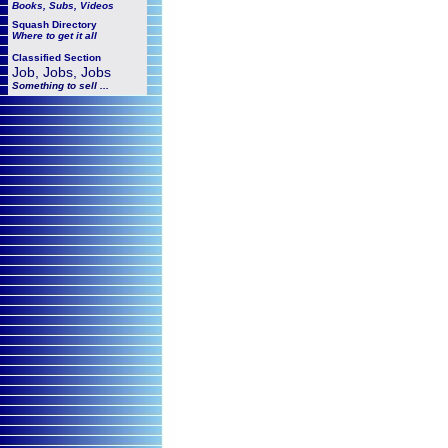
Books, Subs, Videos
Squash
Directory
Where to get it all
Classified Section
Job, Jobs, Jobs
Something to sell ...