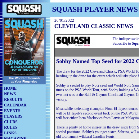
SQUASH PLAYER NEWS
20/01/2022
CLEVELAND CLASSIC NEWS
The indispensable
Subscribe to
Squa
Sobhy Named Top Seed for 2022 C
The draw for the 2022 Cleveland Classic, PSA World T
heading up the draw for the event which will take place
The World of Squash
at Your Fingertips
Sobhy is seeded to play No.2 seed and World No.5 Sarah-
HOME
times on the PSA World Tour, with Sobhy holding a 5-3 a
NEWS
two met was at the Bahl & Gaynor Cincinnati Gaynor Cup
RESULTS
victory.
CALENDAR
Meanwhile, defending champion Nour El Tayeb returns to C
EVENTS
will be El Tayeb’s second event back on the PSA World Tou
PLAYERS
will face either Ineta Mackevica from Latvia or Malaysia
CLUBS
RULES
There is plenty of home interest in the draw aside from 
seeded positions. Sobhy's younger sister, Sabrina, will 
LINKS
old tournament wildcard Caroline Fouts.
MAGAZINE