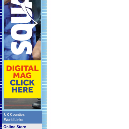
UK Counties
World Links
Online Store