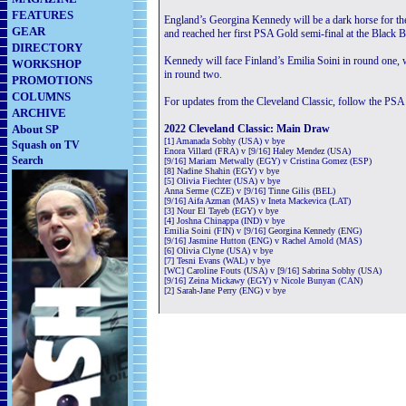
FEATURES
England’s Georgina Kennedy will be a dark horse for th
GEAR
and reached her first PSA Gold semi-final at the Black B
DIRECTORY
Kennedy will face Finland’s Emilia Soini in round one, 
WORKSHOP
in round two.
PROMOTIONS
COLUMNS
For updates from the Cleveland Classic, follow the PSA
ARCHIVE
About SP
2022 Cleveland Classic: Main Draw
[1] Amanada Sobhy (USA) v bye
Squash on TV
Enora Villard (FRA) v [9/16] Haley Mendez (USA)
Search
[9/16] Mariam Metwally (EGY) v Cristina Gomez (ESP)
[8] Nadine Shahin (EGY) v bye
[5] Olivia Fiechter (USA) v bye
Anna Serme (CZE) v [9/16] Tinne Gilis (BEL)
[9/16] Aifa Azman (MAS) v Ineta Mackevica (LAT)
[3] Nour El Tayeb (EGY) v bye
[4] Joshna Chinappa (IND) v bye
Emilia Soini (FIN) v [9/16] Georgina Kennedy (ENG)
[9/16] Jasmine Hutton (ENG) v Rachel Arnold (MAS)
[6] Olivia Clyne (USA) v bye
[7] Tesni Evans (WAL) v bye
[WC] Caroline Fouts (USA) v [9/16] Sabrina Sobhy (USA)
[9/16] Zeina Mickawy (EGY) v Nicole Bunyan (CAN)
[2] Sarah-Jane Perry (ENG) v bye