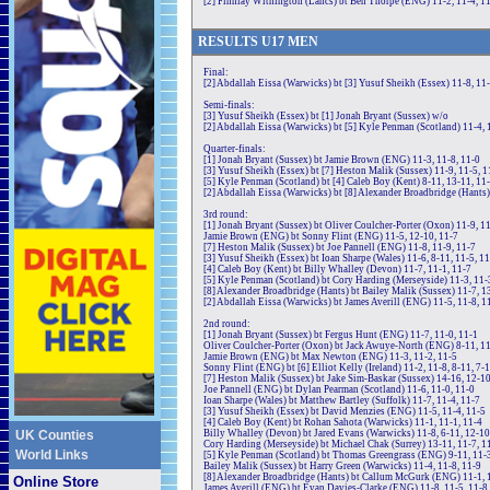
[2] Finnlay Withington (Lancs) bt Ben Thorpe (ENG) 11-2, 11-4, 1
RE
SULTS
U17
MEN
Final:
[2] Abdallah Eissa (Warwicks) bt [3] Yusuf Sheikh (Essex) 11-8, 11-2
Semi-finals:
[3] Yusuf Sheikh (Essex) bt [1] Jonah Bryant (Sussex) w/o
[2] Abdallah Eissa (Warwicks) bt [5] Kyle Penman (Scotland) 11-4, 
Quarter-finals:
[1] Jonah Bryant (Sussex) bt Jamie Brown (ENG) 11-3, 11-8, 11-0
[3] Yusuf Sheikh (Essex) bt [7] Heston Malik (Sussex) 11-9, 11-5, 1
[5] Kyle Penman (Scotland) bt [4] Caleb Boy (Kent) 8-11, 13-11, 11-
[2] Abdallah Eissa (Warwicks) bt [8] Alexander Broadbridge (Hants)
3rd round:
[1] Jonah Bryant (Sussex) bt Oliver Coulcher-Porter (Oxon) 11-9, 11
Jamie Brown (ENG) bt Sonny Flint (ENG) 11-5, 12-10, 11-7
[7] Heston Malik (Sussex) bt Joe Pannell (ENG) 11-8, 11-9, 11-7
[3] Yusuf Sheikh (Essex) bt Ioan Sharpe (Wales) 11-6, 8-11, 11-5, 1
[4] Caleb Boy (Kent) bt Billy Whalley (Devon) 11-7, 11-1, 11-7
[5] Kyle Penman (Scotland) bt Cory Harding (Merseyside) 11-3, 11-
[8] Alexander Broadbridge (Hants) bt Bailey Malik (Sussex) 11-7, 1
[2] Abdallah Eissa (Warwicks) bt James Averill (ENG) 11-5, 11-8, 1
2nd round:
[1] Jonah Bryant (Sussex) bt Fergus Hunt (ENG) 11-7, 11-0, 11-1
Oliver Coulcher-Porter (Oxon) bt Jack Awuye-North (ENG) 8-11, 11
Jamie Brown (ENG) bt Max Newton (ENG) 11-3, 11-2, 11-5
Sonny Flint (ENG) bt [6] Elliot Kelly (Ireland) 11-2, 11-8, 8-11, 7-
[7] Heston Malik (Sussex) bt Jake Sim-Baskar (Sussex) 14-16, 12-10
Joe Pannell (ENG) bt Dylan Pearman (Scotland) 11-6, 11-0, 11-0
Ioan Sharpe (Wales) bt Matthew Bartley (Suffolk) 11-7, 11-4, 11-7
[3] Yusuf Sheikh (Essex) bt David Menzies (ENG) 11-5, 11-4, 11-5
[4] Caleb Boy (Kent) bt Rohan Sahota (Warwicks) 11-1, 11-1, 11-4
UK Counties
Billy Whalley (Devon) bt Jared Evans (Warwicks) 11-8, 6-11, 12-10
Cory Harding (Merseyside) bt Michael Chak (Surrey) 13-11, 11-7, 1
World Links
[5] Kyle Penman (Scotland) bt Thomas Greengrass (ENG) 9-11, 11-3
Bailey Malik (Sussex) bt Harry Green (Warwicks) 11-4, 11-8, 11-9
[8] Alexander Broadbridge (Hants) bt Callum McGurk (ENG) 11-1, 
Online Store
James Averill (ENG) bt Evan Davies-Clarke (ENG) 11-8, 11-5, 11-8