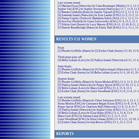
Last sixteen round:
[1] Mariam Eissa (Warwicks) bt Ciara Boulanger (Middx) 11-2, 11-2
Sophie Vail (ENG) bt Sophie Townsend (Warwicks) 11-7, 11-9, 11-
[5] Renata Colabella (Kent) bt Amelie Vipond (ENG) 11-2, 11-3, 11
[4] Ameerah Ismail (Warwicks) bt Erin Lauder (ENG) 11-3, 11-2, 11
[3] Fearne Copley (Yorks) bt Madalena Sidoli (WAL) 11-2, 11-2, 11
[6] Ava Fox (Norfolk) bt Grace Golsworthy (ENG) 11-4, 11-5, 11-1
[7] Nikita Goel (Surrey) bt Lucy Mayers (ENG) 9-11, 12-10, 8-11, 1
[2] Harriet Broadbridge (Hants) bt Emily Hall (ENG) 11-2, 11-2, 11
RE
SULTS
U11
WOMEN
Final:
[1] Phoebe Griffiths (Hants) bt [2] Esther Chak (Surrey) 12-10, 11-9
Third place play-off:
[4] Bella Gokani (Leics) bt [3] Nadiya Ismail (Warwicks) 6-11, 11-4,
Semi-finals:
[1] Phoebe Griffiths (Hants) bt [3] Nadiya Ismail (Warwicks) 11-3, 
[2] Esther Chak (Surrey) bt [4] Bella Gokani (Leics) 11-5, 10-12, 10
Quarter-finals:
[1] Phoebe Griffiths (Hants) bt Siona Mishra (ENG) 11-2, 11-2, 11-
[3] Nadiya Ismail (Warwicks) bt Poppy Spicer (ENG) 12-10, 11-2, 1
[4] Bella Gokani (Leics) bt Maya Goel (ENG) 11-3, 11-4, 11-5
[2] Esther Chak (Surrey) bt Grace Woodhead (ENG) 11-0, 11-6, 11-1
Last sixteen round:
[1] Phoebe Griffiths (Hants) bt Chloe Johnston (ENG) 11-1, 11-1, 1
Siona Mishra (ENG) bt Constance Regan-Elson (ENG) 11-8, 11-4, 
Poppy Spicer (ENG) bt Charlotte Hall (Warwicks) 11-6, 11-4, 11-7
[3] Nadiya Ismail (Warwicks) bt Sophie Coles (ENG) 11-3, 11-4, 11
[4] Bella Gokani (Leics) bt Eliza Hales (ENG) 11-5, 11-8, 11-4
Maya Goel (ENG) bt Fatima Galal (ENG) 11-2, 11-1, 11-5
Grace Woodhead (ENG) bt Khia Gokani (ENG) 11-4, 5-11, 12-10, 
[2] Esther Chak (Surrey) bt Ada Brown (ENG) 11-1, 11-2, 11-0
REPORTS