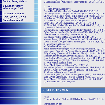
Books, Subs, Videos
[2] Abdallah Eissa (Warwicks) bt Sonny Maskell (ENG) 11-2, 11-5,
Squash
Directory
1st round:
Where to get it all
[1] Jonah Bryant (Sussex) bye
Fergus Hunt (ENG) bt Freddie Davis (ENG) 11-6, 11-8, 11-9
Classified Section
Jack Awuye-North (ENG) bt Dominic Cox (ENG) 11-2, 11-9, 12-10
Oliver Coulcher-Porter (Oxon) bt Ben Jones (J) (ENG) 11-2, 11-1, 1
Job, Jobs, Jobs
Jamie Brown (ENG) bt Alex Banhidai (Essex) 12-10, 11-6, 11-7
Something to sell ...
Max Newton (ENG) bt James Kettle (ENG) w/o
Sonny Flint (ENG) bt Ayman Raja (ENG) 11-3, 11-0, 11-2
[6] Elliot Kelly (Ireland) bt Antoine Pucelle (ENG) 11-6, 11-0, 11-0
[7] Heston Malik (Sussex) bye
Jake Sim-Baskar (Sussex) bt Michael Hillary (Yorks) 11-9, 11-8, 9-1
Dylan Pearman (Scotland) bt Sam Crowley (ENG) 11-5, 11-4, 11-3
Joe Pannell (ENG) bt Finley Coote (ENG) 11-5, 11-2, 11-5
Ioan Sharpe (Wales) bt Dan Leech (D & C) 11-8, 11-3, 11-2
Matthew Bartley (Suffolk) bt Shadow Xavier Lilico (ENG) 11-6, 11-
David Menzies (ENG) bt Samuel Bennett (ENG) 11-5, 5-11, 11-9, 1
[3] Yusuf Sheikh (Essex) bye
[4] Caleb Boy (Kent) bye
Rohan Sahota (Warwicks) bt Finlay Russell (Warwicks) 11-2, 11-4, 
Jared Evans (Warwicks) bt Ammar Abdelwahab (ENG) 11-2, 11-6, 1
Billy Whalley (Devon) bt Ethan Duncan (Herts) 11-5, 8-11, 6-11, 11
Michael Chak (Surrey) bt Aaryan Singh (ENG) 11-2, 11-0, 11-3
Cory Harding (Merseyside) bt Oliver Cawston (Lincs) 11-5, 11-7, 1
Thomas Greengrass (ENG) bt Oliver Cann (Wales) 11-6, 11-9, 11-9
[5] Kyle Penman (Scotland) bye
Bailey Malik (Sussex) bt Daanish Vine (ENG) w/o
Harry Green (Warwicks) bt Gareth Thomas (Wales) 11-4, 11-4, 11-9
Callum McGurk (ENG) bt Evan Hodge (ENG) 11-3, 11-0, 11-4
[8] Alexander Broadbridge (Hants) bye
James Averill (ENG) bt Christian Faergemann (ENG) 11-3, 11-3, 11
Evan Davies-Clarke (ENG) bt Ojas Mishra (ENG) 11-7, 11-3, 11-3
Sonny Maskell (ENG) bt Joseph Royle (Yorks) 11-6, 11-9, 17-15
[2] Abdallah Eissa (Warwicks) bye
RE
SULTS
U15
MEN
Final:
[1] Archie Turnbull (Wales) bt [2] Dylan Roberts (Kent) 11-7, 11-6,
Third place play-off: