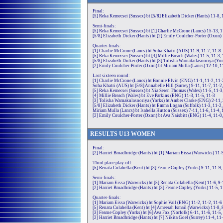
Final:
[5] Reka Kemecsei (Sussex) bt [5/8] Elizabeth Dicker (Hants) 11-8, 
Semi-finals:
[5] Reka Kemecsei (Sussex) bt [1] Charlie McCrone (Lancs) 15-13, 1
[5/8] Elizabeth Dicker (Hants) bt [2] Emily Coulcher-Porter (Oxon) 
Quarter-finals:
[1] Charlie McCrone (Lancs) bt Soha Khatri (AUS) 11-9, 11-7, 11-8
[5] Reka Kemecsei (Sussex) bt [4] Millie Breach (Wales) 11-5, 11-3,
[5/8] Elizabeth Dicker (Hants) bt [3] Tolisha Warnakulasooriya (Yor
[2] Emily Coulcher-Porter (Oxon) bt Miriam Mulla (Lancs) 12-10, 1
Last sixteen round:
[1] Charlie McCrone (Lancs) bt Bonnie Elvin (ENG) 11-1, 11-2, 11-
Soha Khatri (AUS) bt [5/8] Annabelle Hill (Surrey) 9-11, 11-7, 11-2
[5] Reka Kemecsei (Sussex) bt Nia Seren Thomas (Wales) 11-5, 11-3
[4] Millie Breach (Wales) bt Eve Parkins (ENG) 11-3, 11-5, 11-3
[3] Tolisha Warnakulasooriya (Yorks) bt Amber Clarke (ENG) 2-11, 3
[5/8] Elizabeth Dicker (Hants) bt Emma Logan (Suffolk) 11-3, 11-2,
Miriam Mulla (Lancs) bt Isabella Hutton (Sussex) 7-11, 11-6, 11-4, 
[2] Emily Coulcher-Porter (Oxon) bt Ava Naisbitt (ENG) 11-4, 11-0
RE
SULTS
U13
WOMEN
Final:
[2] Harriet Broadbridge (Hants) bt [1] Mariam Eissa (Warwicks) 11-9
Third place play-off:
[5] Renata Colabella (Kent) bt [3] Fearne Copley (Yorks) 9-11, 11-9,
Semi-finals:
[1] Mariam Eissa (Warwicks) bt [5] Renata Colabella (Kent) 11-6, 9-
[2] Harriet Broadbridge (Hants) bt [3] Fearne Copley (Yorks) 11-5, 1
Quarter-finals:
[1] Mariam Eissa (Warwicks) bt Sophie Vail (ENG) 11-2, 11-2, 11-6
[5] Renata Colabella (Kent) bt [4] Ameerah Ismail (Warwicks) 11-8, 
[3] Fearne Copley (Yorks) bt [6] Ava Fox (Norfolk) 6-11, 11-6, 11-5,
[2] Harriet Broadbridge (Hants) bt [7] Nikita Goel (Surrey) 11-4, 11