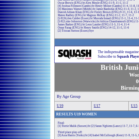
Oscar Brown (ENG) bt Alex Moule (ENG) 11-9, 11-5, 11-2
[4] Joshua Fillmore (Cambs) bt Henry Milner (Cambs) 11-4, 11-8, 1
[3] Maximus Warner (Middx) bt Jamie Banhidai (ENG) 11-4, 11-2, 
Danish Adnan Khan (ENG) bt Finley Brown (ENG) 9-11, 11-6, 13-1
Mateo Radley (ENG) bt Magnus McKay (ENG) 11-2, 11-7, 11-2
[5/8] Kylen Calder (Essex) bt Mustafa Ismail (ENG) 11-1, 11-4, 11-
[5/8] Luke Johnston (Warwicks) bt Aditya Chandramouli (ENG) 11-
James Barker (ENG) bt Leon Lauder (ENG) 11-5, 11-4, 11-4
Omar Farag (ENG) bt Henry Smith (ENG) 14-12, 11-5, 11-6
[2] Tristan Sutton (Essex) bye
w
The indispensable magazine
Subscribe to
Squash Playe
British Jun
Wom
0
Birmin
By Age Group
U1
9
U1
7
U1
5
RE
SULTS
U19
WOMEN
Final:
[1] Torrie Malik (Sussex) bt [2] Saran Nghiem (Lancs) 11-7, 11-7, 6-
Third place play-off:
[3] Asia Harris (Yorks) bt [4] Isabel McCullough (Kent) 11-9, 11-5, 