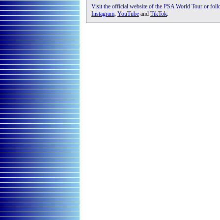
Visit the official website of the PSA World Tour or fol
Instagram
,
YouTube
and
TikTok
.