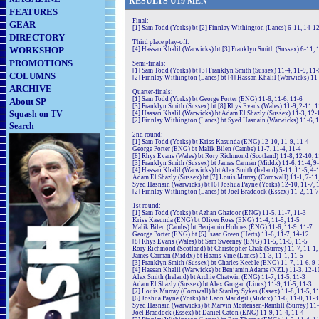
RE
SULTS
U19
MEN
FEATURES
Final:
GEAR
[1] Sam Todd (Yorks) bt [2] Finnlay Withington (Lancs) 6-11, 14-12
DIRECTORY
Third place play-off:
WORKSHOP
[4] Hassan Khalil (Warwicks) bt [3] Franklyn Smith (Sussex) 6-11, 1
PROMOTIONS
Semi-finals:
[1] Sam Todd (Yorks) bt [3] Franklyn Smith (Sussex) 11-4, 11-9, 11
COLUMNS
[2] Finnlay Withington (Lancs) bt [4] Hassan Khalil (Warwicks) 11-
ARCHIVE
Quarter-finals:
[1] Sam Todd (Yorks) bt George Porter (ENG) 11-6, 11-6, 11-6
About SP
[3] Franklyn Smith (Sussex) bt [8] Rhys Evans (Wales) 11-9, 2-11, 1
Squash on TV
[4] Hassan Khalil (Warwicks) bt Adam El Shazly (Sussex) 11-3, 12-
[2] Finnlay Withington (Lancs) bt Syed Hasnain (Warwicks) 11-6, 1
Search
2nd round:
[1] Sam Todd (Yorks) bt Kriss Kasunda (ENG) 12-10, 11-9, 11-4
George Porter (ENG) bt Malik Bilen (Cambs) 11-7, 11-4, 11-4
[8] Rhys Evans (Wales) bt Rory Richmond (Scotland) 11-8, 12-10, 1
[3] Franklyn Smith (Sussex) bt James Carman (Middx) 11-6, 11-4, 9
[4] Hassan Khalil (Warwicks) bt Alex Smith (Ireland) 5-11, 11-5, 4-
Adam El Shazly (Sussex) bt [7] Louis Murray (Cornwall) 11-1, 7-11
Syed Hasnain (Warwicks) bt [6] Joshua Payne (Yorks) 12-10, 11-7, 
[2] Finnlay Withington (Lancs) bt Joel Braddock (Essex) 11-2, 11-7
1st round:
[1] Sam Todd (Yorks) bt Azhan Ghafoor (ENG) 11-5, 11-7, 11-3
Kriss Kasunda (ENG) bt Oliver Ross (ENG) 11-4, 11-5, 11-5
Malik Bilen (Cambs) bt Benjamin Holmes (ENG) 11-6, 11-9, 11-7
George Porter (ENG) bt [5] Isaac Green (Herts) 11-6, 11-7, 14-12
[8] Rhys Evans (Wales) bt Sam Sweeney (ENG) 11-5, 11-5, 11-5
Rory Richmond (Scotland) bt Christopher Chak (Surrey) 11-7, 11-1,
James Carman (Middx) bt Haaris Vine (Lancs) 11-3, 11-1, 11-5
[3] Franklyn Smith (Sussex) bt Charles Keeble (ENG) 11-7, 11-6, 9-
[4] Hassan Khalil (Warwicks) bt Benjamin Adams (NZL) 11-3, 12-1
Alex Smith (Ireland) bt Archie Chatwin (ENG) 11-7, 11-5, 11-3
Adam El Shazly (Sussex) bt Alex Grogan (Lincs) 11-9, 11-5, 11-3
[7] Louis Murray (Cornwall) bt Stanley Sykes (Essex) 11-8, 11-5, 1
[6] Joshua Payne (Yorks) bt Leon Maudgil (Middx) 11-6, 11-0, 11-3
Syed Hasnain (Warwicks) bt Marvin Mortensen-Ramlill (Surrey) 11-
Joel Braddock (Essex) bt Daniel Caton (ENG) 11-9, 11-4, 11-4