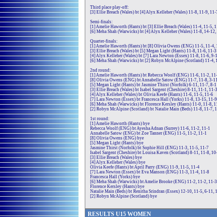
Third place play-off:
[3] Ellie Breach (Wales) bt [4] Alyx Kelleher (Wales) 11-8, 11-9, 11-
Semi-finals:
[1] Amelie Haworth (Hants) bt [3] Ellie Breach (Wales) 11-4, 11-5, 
[6] Meha Shah (Warwicks) bt [4] Alyx Kelleher (Wales) 11-8, 14-12,
Quarter-finals:
[1] Amelie Haworth (Hants) bt [8] Olivia Owens (ENG) 11-5, 11-4, 
[3] Ellie Breach (Wales) bt [5] Megan Light (Hants) 11-8, 11-6, 11-3
[4] Alyx Kelleher (Wales) bt [7] Lara Newton (Essex) 11-8, 11-6, 9-
[6] Meha Shah (Warwicks) bt [2] Robyn McAlpine (Scotland) 11-4, 
2nd round:
[1] Amelie Haworth (Hants) bt Rebecca Woolf (ENG) 11-6, 11-2, 11
[8] Olivia Owens (ENG) bt Annabelle Satow (ENG) 11-7, 11-8, 3-11
[5] Megan Light (Hants) bt Jasmine Thirst (Norfolk) 6-11, 11-7, 8-1
[3] Ellie Breach (Wales) bt Isabel Sargent (Cheshire) 8-11, 11-1, 11-
[4] Alyx Kelleher (Wales) bt Olivia Keefe (Hants) 11-6, 11-5, 11-6
[7] Lara Newton (Essex) bt Francesca Hall (Yorks) 11-8, 13-15, 11-9
[6] Meha Shah (Warwicks) bt Florence Kersley (Hants) 11-0, 11-8, 1
[2] Robyn McAlpine (Scotland) bt Natalie Main (Beds) 11-8, 11-7, 
1st round:
[1] Amelie Haworth (Hants) bye
Rebecca Woolf (ENG) bt Ayesha Adnan (Surrey) 11-6, 11-2, 11-1
Annabelle Satow (ENG) bt Zoe Tanner (ENG) 11-5, 11-2, 11-1
[8] Olivia Owens (ENG) bye
[5] Megan Light (Hants) bye
Jasmine Thirst (Norfolk) bt Sophie Hill (ENG) 11-3, 11-5, 11-7
Isabel Sargent (Cheshire) bt Louisa Kaven (Scotland) 8-11, 11-8, 10
[3] Ellie Breach (Wales) bye
[4] Alyx Kelleher (Wales) bye
Olivia Keefe (Hants) bt April Parry (ENG) 11-9, 11-5, 11-4
[7] Lara Newton (Essex) bt Eva Manson (ENG) 11-3, 11-4, 11-8
Francesca Hall (Yorks) bye
[6] Meha Shah (Warwicks) bt Amelie Brooke (ENG) 11-2, 11-2, 11-3
Florence Kersley (Hants) bye
Natalie Main (Beds) bt Renitha Srindran (Essex) 12-10, 11-5, 6-11, 
[2] Robyn McAlpine (Scotland) bye
RE
SULTS
U15
WOMEN