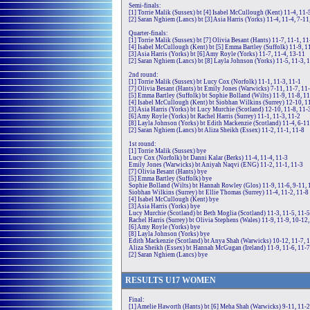
Semi-finals:
[1] Torrie Malik (Sussex) bt [4] Isabel McCullough (Kent) 11-4, 11-
[2] Saran Nghiem (Lancs) bt [3] Asia Harris (Yorks) 11-4, 11-4, 7-11
Quarter-finals:
[1] Torrie Malik (Sussex) bt [7] Olivia Besant (Hants) 11-7, 11-1, 11
[4] Isabel McCullough (Kent) bt [5] Emma Bartley (Suffolk) 11-9, 11
[3] Asia Harris (Yorks) bt [6] Amy Royle (Yorks) 11-7, 11-4, 13-11
[2] Saran Nghiem (Lancs) bt [8] Layla Johnson (Yorks) 11-5, 11-3, 
2nd round:
[1] Torrie Malik (Sussex) bt Lucy Cox (Norfolk) 11-1, 11-3, 11-1
[7] Olivia Besant (Hants) bt Emily Jones (Warwicks) 7-11, 11-7, 11-
[5] Emma Bartley (Suffolk) bt Sophie Bolland (Wilts) 11-9, 11-8, 1
[4] Isabel McCullough (Kent) bt Siobhan Wilkins (Surrey) 12-10, 1
[3] Asia Harris (Yorks) bt Lucy Murchie (Scotland) 12-10, 11-8, 11-
[6] Amy Royle (Yorks) bt Rachel Harris (Surrey) 11-1, 11-3, 11-2
[8] Layla Johnson (Yorks) bt Edith Mackenzie (Scotland) 11-4, 6-11
[2] Saran Nghiem (Lancs) bt Aliza Sheikh (Essex) 11-2, 11-1, 11-8
1st round:
[1] Torrie Malik (Sussex) bye
Lucy Cox (Norfolk) bt Danni Kalar (Berks) 11-4, 11-4, 11-3
Emily Jones (Warwicks) bt Aniyah Naqvi (ENG) 11-2, 11-1, 11-3
[7] Olivia Besant (Hants) bye
[5] Emma Bartley (Suffolk) bye
Sophie Bolland (Wilts) bt Hannah Rowley (Glos) 11-9, 11-6, 9-11, 
Siobhan Wilkins (Surrey) bt Ellie Thomas (Surrey) 11-4, 11-2, 11-8
[4] Isabel McCullough (Kent) bye
[3] Asia Harris (Yorks) bye
Lucy Murchie (Scotland) bt Beth Moglia (Scotland) 11-3, 11-5, 11-5
Rachel Harris (Surrey) bt Olivia Stephens (Wales) 11-9, 11-9, 10-12
[6] Amy Royle (Yorks) bye
[8] Layla Johnson (Yorks) bye
Edith Mackenzie (Scotland) bt Anya Shah (Warwicks) 10-12, 11-7, 1
Aliza Sheikh (Essex) bt Hannah McGugan (Ireland) 11-9, 11-6, 11-7
[2] Saran Nghiem (Lancs) bye
RE
SULTS
U17
WOMEN
Final:
[1] Amelie Haworth (Hants) bt [6] Meha Shah (Warwicks) 9-11, 11-2