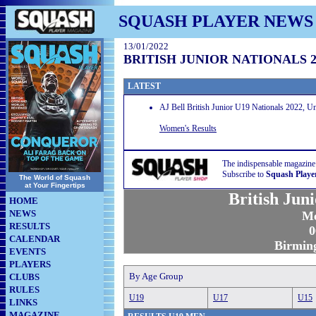
SQUASH PLAYER NEWS
13/01/2022
BRITISH JUNIOR NATIONALS 2
LATEST
AJ Bell British Junior U19 Nationals 2022, 
Women's Results
The indispensable magazine
Subscribe to
Squash Playe
The World of Squash
at Your Fingertips
British Jun
HOME
NEWS
Me
RESULTS
0
CALENDAR
Birmin
EVENTS
PLAYERS
By Age Group
CLUBS
RULES
U19
U17
U15
LINKS
MAGAZINE