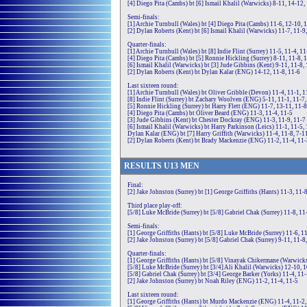
[4] Diego Pita (Cambs) bt [6] Ismail Khalil (Warwicks) 8-11, 14-12,
Semi-finals:
[1] Archie Turnbull (Wales) bt [4] Diego Pita (Cambs) 11-6, 12-10, 
[2] Dylan Roberts (Kent) bt [6] Ismail Khalil (Warwicks) 11-7, 11-9
Quarter-finals:
[1] Archie Turnbull (Wales) bt [8] Indie Flint (Surrey) 11-5, 11-4, 11
[4] Diego Pita (Cambs) bt [5] Ronnie Hickling (Surrey) 8-11, 11-8, 
[6] Ismail Khalil (Warwicks) bt [3] Jude Gibbins (Kent) 9-11, 11-8, 
[2] Dylan Roberts (Kent) bt Dylan Kalar (ENG) 14-12, 11-8, 11-6
Last sixteen round:
[1] Archie Turnbull (Wales) bt Oliver Gribble (Devon) 11-4, 11-1, 1
[8] Indie Flint (Surrey) bt Zachary Woolven (ENG) 5-11, 11-1, 11-7,
[5] Ronnie Hickling (Surrey) bt Harry Flett (ENG) 11-7, 13-11, 11-8
[4] Diego Pita (Cambs) bt Oliver Beard (ENG) 11-3, 11-4, 11-5
[3] Jude Gibbins (Kent) bt Chester Dockray (ENG) 11-3, 11-9, 11-7
[6] Ismail Khalil (Warwicks) bt Harry Parkinson (Leics) 11-1, 11-5,
Dylan Kalar (ENG) bt [7] Harry Griffith (Warwicks) 11-4, 11-8, 7-1
[2] Dylan Roberts (Kent) bt Brady Mackenzie (ENG) 11-2, 11-4, 11-
RE
SULTS
U13
MEN
Final:
[2] Jake Johnston (Surrey) bt [1] George Griffiths (Hants) 11-3, 11-8
Third place play-off:
[5/8] Luke McBride (Surrey) bt [5/8] Gabriel Chak (Surrey) 11-8, 11
Semi-finals:
[1] George Griffiths (Hants) bt [5/8] Luke McBride (Surrey) 11-6, 1
[2] Jake Johnston (Surrey) bt [5/8] Gabriel Chak (Surrey) 9-11, 11-8
Quarter-finals:
[1] George Griffiths (Hants) bt [5/8] Vinayak Chikermane (Warwicks
[5/8] Luke McBride (Surrey) bt [3/4] Ali Khalil (Warwicks) 12-10, 1
[5/8] Gabriel Chak (Surrey) bt [3/4] George Barker (Yorks) 11-4, 11-
[2] Jake Johnston (Surrey) bt Noah Riley (ENG) 11-2, 11-4, 11-5
Last sixteen round:
[1] George Griffiths (Hants) bt Murdo Mackenzie (ENG) 11-4, 11-2,