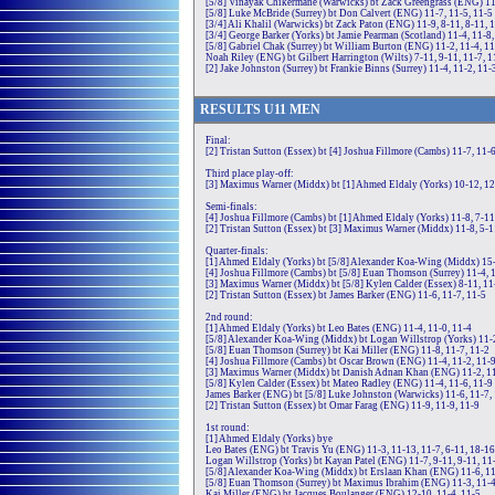
[5/8] Vinayak Chikermane (Warwicks) bt Zack Greengrass (ENG) 11-
[5/8] Luke McBride (Surrey) bt Don Calvert (ENG) 11-7, 11-5, 11-5
[3/4] Ali Khalil (Warwicks) bt Zack Paton (ENG) 11-9, 8-11, 8-11, 
[3/4] George Barker (Yorks) bt Jamie Pearman (Scotland) 11-4, 11-8,
[5/8] Gabriel Chak (Surrey) bt William Burton (ENG) 11-2, 11-4, 1
Noah Riley (ENG) bt Gilbert Harrington (Wilts) 7-11, 9-11, 11-7, 1
[2] Jake Johnston (Surrey) bt Frankie Binns (Surrey) 11-4, 11-2, 11-
RE
SULTS
U11
MEN
Final:
[2] Tristan Sutton (Essex) bt [4] Joshua Fillmore (Cambs) 11-7, 11-6
Third place play-off:
[3] Maximus Warner (Middx) bt [1] Ahmed Eldaly (Yorks) 10-12, 12-
Semi-finals:
[4] Joshua Fillmore (Cambs) bt [1] Ahmed Eldaly (Yorks) 11-8, 7-11,
[2] Tristan Sutton (Essex) bt [3] Maximus Warner (Middx) 11-8, 5-1
Quarter-finals:
[1] Ahmed Eldaly (Yorks) bt [5/8] Alexander Koa-Wing (Middx) 15-1
[4] Joshua Fillmore (Cambs) bt [5/8] Euan Thomson (Surrey) 11-4, 
[3] Maximus Warner (Middx) bt [5/8] Kylen Calder (Essex) 8-11, 11-
[2] Tristan Sutton (Essex) bt James Barker (ENG) 11-6, 11-7, 11-5
2nd round:
[1] Ahmed Eldaly (Yorks) bt Leo Bates (ENG) 11-4, 11-0, 11-4
[5/8] Alexander Koa-Wing (Middx) bt Logan Willstrop (Yorks) 11-2
[5/8] Euan Thomson (Surrey) bt Kai Miller (ENG) 11-8, 11-7, 11-2
[4] Joshua Fillmore (Cambs) bt Oscar Brown (ENG) 11-4, 11-2, 11-
[3] Maximus Warner (Middx) bt Danish Adnan Khan (ENG) 11-2, 11
[5/8] Kylen Calder (Essex) bt Mateo Radley (ENG) 11-4, 11-6, 11-9
James Barker (ENG) bt [5/8] Luke Johnston (Warwicks) 11-6, 11-7,
[2] Tristan Sutton (Essex) bt Omar Farag (ENG) 11-9, 11-9, 11-9
1st round:
[1] Ahmed Eldaly (Yorks) bye
Leo Bates (ENG) bt Travis Yu (ENG) 11-3, 11-13, 11-7, 6-11, 18-16
Logan Willstrop (Yorks) bt Kayan Patel (ENG) 11-7, 9-11, 9-11, 11
[5/8] Alexander Koa-Wing (Middx) bt Erslaan Khan (ENG) 11-6, 11
[5/8] Euan Thomson (Surrey) bt Maximus Ibrahim (ENG) 11-3, 11-4
Kai Miller (ENG) bt Jacques Boulanger (ENG) 12-10, 11-4, 11-5