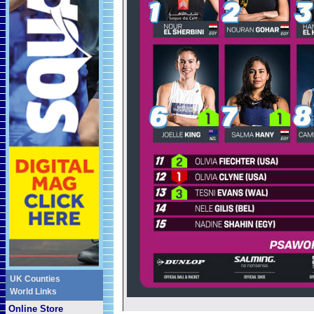
UK Counties
World Links
Online Store