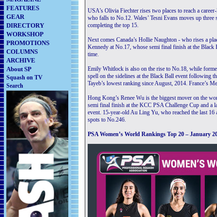
FEATURES
USA’s Olivia Fiechter rises two places to reach a career
GEAR
who falls to No.12. Wales’ Tesni Evans moves up three 
DIRECTORY
completing the top 15.
WORKSHOP
Next comes Canada’s Hollie Naughton - who rises a plac
PROMOTIONS
Kennedy at No.17, whose semi final finish at the Black Bal
COLUMNS
time.
ARCHIVE
About SP
Emily Whitlock is also on the rise to No.18, while fo
spell on the sidelines at the Black Ball event following t
Squash on TV
Tayeb’s lowest ranking since August, 2014. France’s Mel
Search
Hong Kong’s Renee Wu is the biggest mover on the wome
semi final finish at the KCC PSA Challenge Cup and a l
event. 15-year-old Au Ling Yu, who reached the last 16 a
spots to No.246.
PSA Women’s World Rankings Top 20 – January 2