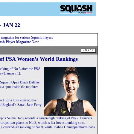
 JAN 22
 magazine for serious Squash Players
sh Player Magazine
Now
of PSA Women’s World Rankings
nking of No.3 after the PSA
y (January 1).
 Squash Open Black Ball last
 spot inside the top three
o.1 for a 15th consecutive
d England’s Sarah-Jane Perry
pt’s Salma Hany records a career-high ranking of No.7. France’s
- drops two places to No.8, which is her lowest ranking since
 a career-high ranking of No.9, while Joshna Chinappa moves back