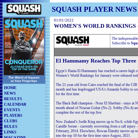
SQUASH PLAYER NEWS
01/01/2022
WOMEN'S WORLD RANKINGS -
The indispensable
Subscribe to
Squa
El Hammamy Reaches Top Three 
Egypt’s Hania El Hammamy has reached a career-high ra
Women’s World Rankings for January were released toda
The World of Squash
at Your Fingertips
The 21-year-old from Cairo reached the final of the CIB
HOME
month and has leapfrogged USA’s Amanda Sobhy to seal a
NEWS
for the first time.
RESULTS
The Black Ball champion - Nour El Sherbini - stays at N
CALENDAR
month ahead of Nouran Gohar (No.2). Sobhy (No.4) an
EVENTS
complete the rest of the top five.
PLAYERS
CLUBS
New Zealand’s Joelle King moves up to No.6, while Egy
RULES
Camille Serme - currently recovering from a calf injury 
February, 2014. Elsewhere, Rowan Elaraby moves up to
LINKS
into the top 10 for the first time since August, 2021.
MAGAZINE