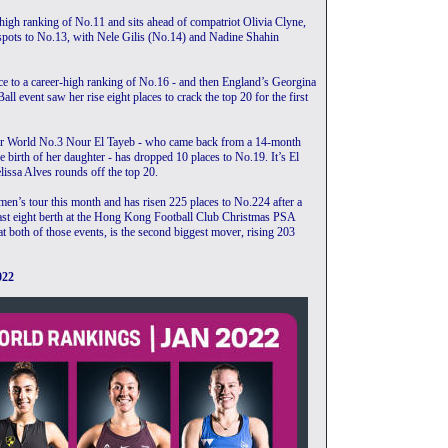
-high ranking of No.11 and sits ahead of compatriot Olivia Clyne,
spots to No.13, with Nele Gilis (No.14) and Nadine Shahin
e to a career-high ranking of No.16 - and then England’s Georgina
l event saw her rise eight places to crack the top 20 for the first
rmer World No.3 Nour El Tayeb - who came back from a 14-month
he birth of her daughter - has dropped 10 places to No.19. It’s El
issa Alves rounds off the top 20.
n’s tour this month and has risen 225 places to No.224 after a
ast eight berth at the Hong Kong Football Club Christmas PSA
t both of those events, is the second biggest mover, rising 203
022