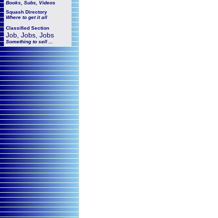
Books, Subs, Videos
Squash
Directory
Where to get it all
Classified Section
Job, Jobs, Jobs
Something to sell ...