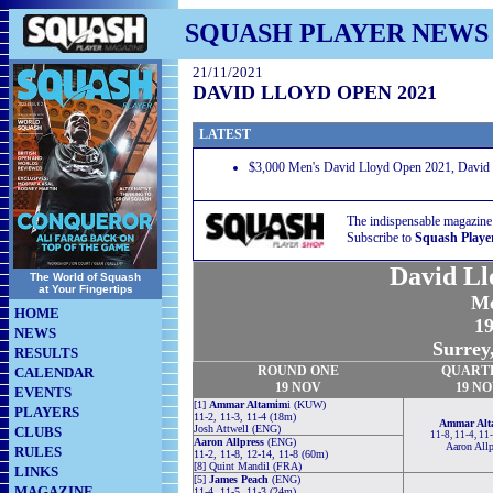
SQUASH PLAYER NEWS
21/11/2021
DAVID LLOYD OPEN 2021
LATEST
$3,000 Men's David Lloyd Open 2021, David L
The indispensable magazine
Subscribe to
Squash Playe
David Ll
The World of Squash
at Your Fingertips
Me
HOME
19
NEWS
Surrey
RESULTS
ROUND
ONE
QUART
CALENDAR
19 NOV
19 N
EVENTS
[1]
Ammar Altamim
i (KUW)
PLAYERS
11-2, 11-3, 11-4 (18m)
Ammar Al
Josh Attwell (ENG)
CLUBS
11-8, 11-4, 11
Aaron Allpress
(ENG)
Aaron Allp
RULES
11-2, 11-8, 12-14, 11-8 (60m)
[8] Quint Mandil (FRA)
LINKS
[5]
James Peach
(ENG)
MAGAZINE
11-4, 11-5, 11-3 (24m)