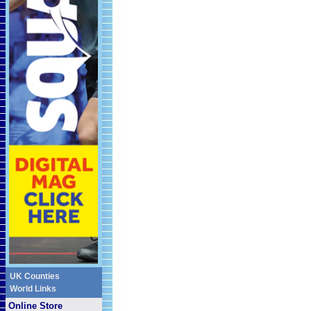
UK Counties
World Links
Online Store