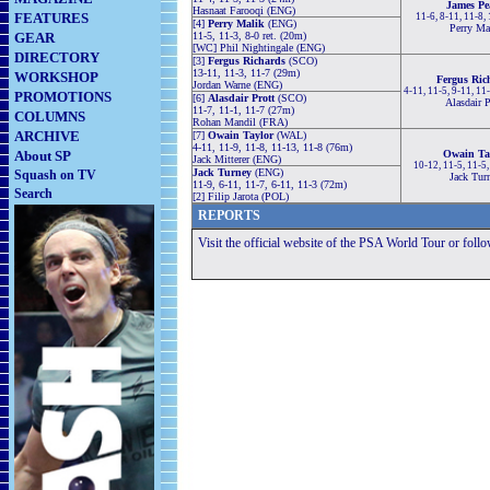
James Pe
Hasnaat Farooqi (ENG)
FEATURES
11-6, 8-11, 11-8,
[4]
Perry Malik
(ENG)
Perry Ma
GEAR
11-5, 11-3, 8-0 ret. (20m)
[WC] Phil Nightingale (ENG)
DIRECTORY
[3]
Fergus Richards
(SCO)
13-11, 11-3, 11-7 (29m)
WORKSHOP
Fergus Ric
Jordan Warne (ENG)
4-11, 11-5, 9-11, 11
PROMOTIONS
[6]
Alasdair Prott
(SCO)
Alasdair P
11-7, 11-1, 11-7 (27m)
COLUMNS
Rohan Mandil (FRA)
ARCHIVE
[7]
Owain Taylor
(WAL)
4-11, 11-9, 11-8, 11-13, 11-8 (76m)
About SP
Owain Ta
Jack Mitterer (ENG)
10-12, 11-5, 11-5
Jack Turney
(ENG)
Squash on TV
Jack Tur
11-9, 6-11, 11-7, 6-11, 11-3 (72m)
Search
[2] Filip Jarota (POL)
REPORTS
Visit the official website of the PSA World Tour or foll