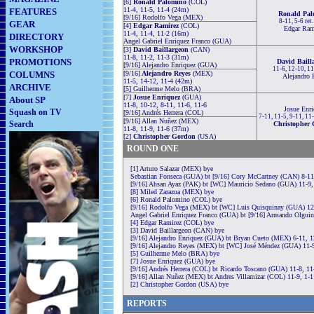
[6]
Ronald Palomino
(COL)
11-4, 11-5, 11-4 (24m)
FEATURES
Ronald Pal
[9/16] Rodolfo Vega (MEX)
8-11, 5-6 ret
GEAR
[4]
Edgar Ramirez
(COL)
Edgar Ram
11-4, 11-4, 11-2 (16m)
DIRECTORY
Angel Gabriel Enriquez Franco (GUA)
WORKSHOP
[3]
David Baillargeon
(CAN)
11-8, 11-2, 11-3 (31m)
PROMOTIONS
David Baill
[9/16] Alejandro Enriquez (GUA)
11-6, 12-10, 1
COLUMNS
[9/16]
Alejandro Reyes
(MEX)
Alejandro 
11-5, 14-12, 11-4 (42m)
ARCHIVE
[5] Guilherme Melo (BRA)
[7]
Josue Enriquez
(GUA)
About SP
11-8, 10-12, 8-11, 11-6, 11-6
Josue Enri
Squash on TV
[9/16] Andrés Herrera (COL)
7-11, 11-5, 9-11, 11
[9/16] Allan Nuñez (MEX)
Search
Christopher
11-8, 11-9, 11-6 (37m)
[2]
Christopher Gordon
(USA)
ROUND ONE
[1] Arturo Salazar (MEX) bye
Sebastian Fonseca (GUA) bt [9/16] Cory McCartney (CAN) 8-11,
[9/16] Ahsan Ayaz (PAK) bt [WC] Mauricio Sedano (GUA) 11-9,
[8] Miled Zarazua (MEX) bye
[6] Ronald Palomino (COL) bye
[9/16] Rodolfo Vega (MEX) bt [WC] Luis Quisquinay (GUA) 12-
Angel Gabriel Enriquez Franco (GUA) bt [9/16] Armando Olguin
[4] Edgar Ramirez (COL) bye
[3] David Baillargeon (CAN) bye
[9/16] Alejandro Enriquez (GUA) bt Bryan Cueto (MEX) 6-11, 1
[9/16] Alejandro Reyes (MEX) bt [WC] José Méndez (GUA) 11-9
[5] Guilherme Melo (BRA) bye
[7] Josue Enriquez (GUA) bye
[9/16] Andrés Herrera (COL) bt Ricardo Toscano (GUA) 11-8, 11
[9/16] Allan Nuñez (MEX) bt Andres Villamizar (COL) 11-9, 1-1
[2] Christopher Gordon (USA) bye
REPORTS