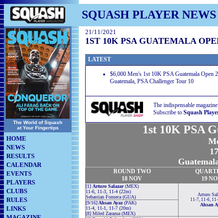
SQUASH PLAYER NEWS
21/11/2021
1ST 10K PSA GUATEMALA OPEN
LATEST
$6,000 Men's 1st 10K PSA Guatemala Open 20
Guatemala, PSA Challenger Tour 10
The indispensable magazine
Subscribe to
Squash Playe
The World of Squash
1st 10K PSA G
at Your Fingertips
HOME
Me
NEWS
17
RESULTS
Guatemala
CALENDAR
ROUND TWO
QUART
EVENTS
18 NOV
19 N
PLAYERS
[1]
Arturo Salazar
(MEX)
CLUBS
11-6, 11-3, 11-4 (22m)
Arturo Sal
Sebastian Fonseca (GUA)
RULES
11-7, 11-6, 11
[9/16]
Ahsan Ayaz
(PAK)
Ahsan A
LINKS
11-4, 11-1, 11-7 (20m)
[8] Miled Zarazua (MEX)
MAGAZINE