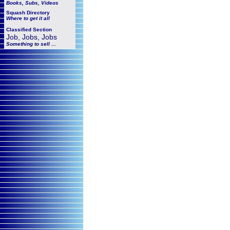
Books, Subs, Videos
Squash
Directory
Where to get it all
Classified Section
Job, Jobs, Jobs
Something to sell ...