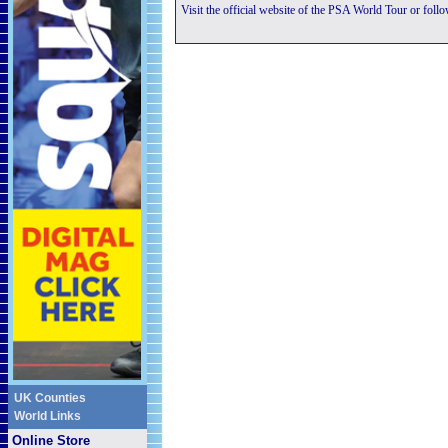
Visit the official website of the PSA World Tour or foll
UK Counties
World Links
Online Store