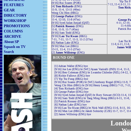
Yip Tsz F
[9/16] Rui Soares (POR)
FEATURES
7-11, 11-4, 6-11, 11
[4]
Tom Richards
(ENG)
Tom Rich
GEAR
11-9, 11-4, 13-11 (40m)
Wong Chi Him (HKG)
DIRECTORY
[3]
George Parker
(ENG)
11-4, 12-10, 11-8 (47m)
George Pa
WORKSHOP
[9/16] Syed Azlan Amjad (QAT)
4-11, 12-10,
PROMOTIONS
11-4 (66
[5]
Patrick Rooney
(ENG)
Patrick Ro
11-8, 11-9, 11-7 (45m)
COLUMNS
[9/16] Sam Todd (ENG)
ARCHIVE
[9/16]
Lau Tsz Kwan
(HKG)
7-11, 7-11, 11-7, 11-3, 11-2 (57m)
About SP
Lau Tsz 
[6] Nathan Lake (ENG)
11-8, 6-11, 11-8,
[9/16] Max Lee (HKG)
Squash on TV
James Will
13-11, 11-4, 11-5 (37m)
Search
[2]
James Willstrop
(ENG)
ROUND ONE
[1] Adrian Waller (ENG) bye
[9/16] Joe Lee (ENG) bt [WC] Ayaan Vaziralli (IND) 11-4, 11-3,
[9/16] Ben Coleman (ENG) bt Lwamba Chileshe (NZL) 14-12, 1
[8] Richie Fallows (ENG) bye
[7] Yip Tsz Fung (HKG) bye
[9/16] Rui Soares (POR) bt [WC] Anthony Rogal (ENG) 11-9, 7-
Wong Chi Him (HKG) bt [9/16] Henry Leung (HKG) 7-11, 7-11,
[4] Tom Richards (ENG) bye
[3] George Parker (ENG) bye
[9/16] Syed Azlan Amjad (QAT) bt Rory Stewart (SCO) 11-4, 11
[9/16] Sam Todd (ENG) bt Tang Ming Hong (HKG) 6-11, 11-8, 
[5] Patrick Rooney (ENG) bye
[6] Nathan Lake (ENG) bye
[9/16] Lau Tsz Kwan (HKG) bt Nick Wall (ENG) 11-6, 8-11, 16-
[9/16] Max Lee (HKG) bt Jakub Solnicky (CZE) 11-7, 11-7, 11-
[2] James Willstrop (ENG) bye
Londo
Wom