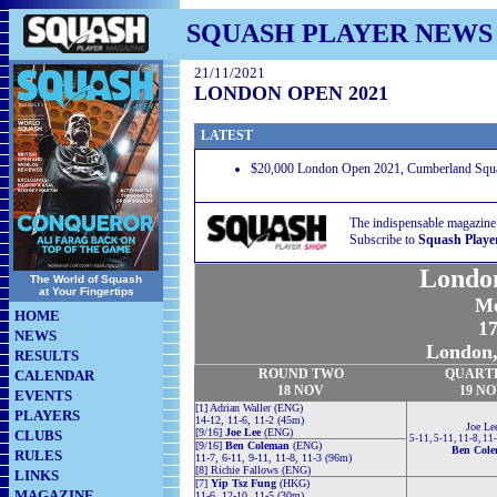
SQUASH PLAYER NEWS
21/11/2021
LONDON OPEN 2021
LATEST
$20,000 London Open 2021, Cumberland Squa
The indispensable magazine
Subscribe to
Squash Playe
Londo
The World of Squash
at Your Fingertips
Me
HOME
17
NEWS
London,
RESULTS
ROUND TWO
QUART
CALENDAR
18 NOV
19 N
EVENTS
[1] Adrian Waller (ENG)
PLAYERS
14-12, 11-6, 11-2 (45m)
Joe Le
[9/16]
Joe Lee
(ENG)
CLUBS
5-11, 5-11, 11-8, 11
[9/16]
Ben Coleman
(ENG)
Ben Col
RULES
11-7, 6-11, 9-11, 11-8, 11-3 (96m)
[8] Richie Fallows (ENG)
LINKS
[7]
Yip Tsz Fung
(HKG)
MAGAZINE
11-6, 12-10, 11-5 (30m)