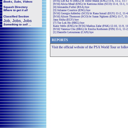
[9/16] Lee Ka Yi (HKG) bt Torrie Malik (ENG) 11-6, 11-2, 11-7
Books, Subs, Videos
[9/16] Alicia Mead (ENG) bt Katriona Allen (SCO) 11-4, 11-1, 
Squash
Directory
[4] Alexandra Fuller (RSA) bye
Where to get it all
[3] Julianne Courtice (ENG) bye
[9/16] Georgia Adderley (SCO) bt Rana Ismail (EGY) 11-2, 11-4
Classified Section
[9/16] Alison Thomson (SCO) bt Saran Nghiem (ENG) 11-7, 11-
Jana Shiha (EGY) bye
Job, Jobs, Jobs
[7] Tze Lok Ho (HKG) bye
Something to sell ...
Katie Wells (ENG) bt [9/16] Madina Zafar (PAK) 12-10, 11-9, 1
[9/16] Vanessa Chu (HKG) bt Emilia Korhonen (FIN) 11-5, 11-2
[1] Danielle Letourneau (CAN) bye
REPORTS
Visit the official website of the PSA World Tour or foll