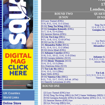
17
London,
ROUND TWO
QUART
18 NOV
19 N
[2] Lucy Turmel (ENG)
11-6, 8-11, 11-6, 11-5 (51m)
Tong Tsz-
[9/16]
Tong Tsz-Wing
(HKG)
11-4, 11-2, 11
[9/16]
Georgina Kennedy
(ENG)
Georgina K
11-7, 11-4, 11-4 (33m)
[5] Jasmine Hutton (ENG)
[6]
Liu Tsz-Ling
(HKG)
8-11, 11-8, 11-5, 12-10 (47m)
Liu Tsz-L
[9/16] Lee Ka Yi (HKG)
11-8, 11-2, 11
[4]
Alexandra Fuller
(RSA)
Alexandra 
6-11, 11-4, 11-1, 11-2 (43m)
[9/16] Alicia Mead (ENG)
[3]
Julianne Courtice
(ENG)
11-8, 5-11, 10-12, 11-6, 11-9 (55m)
Julianne Co
[9/16] Georgia Adderley (SCO)
11-6, 9-11, 11-8,
[9/16]
Alison Thomson
(SCO)
Alison Th
11-4, 11-2, 11-3 (20m)
[LL] Katriona Allen (SCO)
[7]
Tze Lok Ho
(HKG)
11-4, 11-5, 11-5 (28m)
Tze Lok
Katie Wells (ENG)
3-11, 9-11, 11-5, 11
[9/16]
Vanessa Chu
(HKG)
Vanessa 
6-11, 7-11, 11-7, 13-11, 6-8 ret. (47m)
[1] Danielle Letourneau (CAN)
ROUND ONE
[2] Lucy Turmel (ENG) bye
UK Counties
[9/16] Tong Tsz-Wing (HKG) bt [WC] Sanne Veldkamp (NED) 11
World Links
[9/16] Georgina Kennedy (ENG) bt Kace Bartley (ENG) 11-2, 11
[5] Jasmine Hutton (ENG) bye
Online Store
[6] Liu Tsz-Ling (HKG) bye