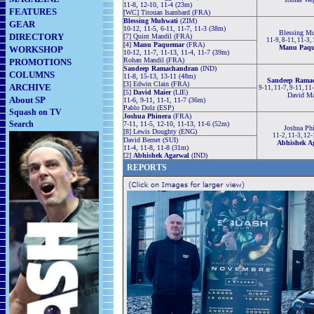
11-8, 12-10, 11-4 (23m)
FEATURES
[WC] Titouan Isambard (FRA)
Blessing Muhwati
(ZIM)
GEAR
10-12, 11-5, 6-11, 11-7, 11-3 (38m)
Blessing M
DIRECTORY
[7] Quint Mandil (FRA)
11-9, 8-11, 11-3,
[4]
Manu Paquemar
(FRA)
Manu Paq
WORKSHOP
10-12, 11-7, 11-13, 11-4, 11-7 (39m)
Rohan Mandil (FRA)
PROMOTIONS
Sandeep Ramachandran
(IND)
COLUMNS
11-8, 15-13, 13-11 (48m)
Sandeep Rama
[3] Edwin Clain (FRA)
ARCHIVE
9-11, 11-7, 9-11, 11
[5]
David Maier
(LIE)
David Ma
About SP
11-6, 9-11, 11-1, 11-7 (36m)
Pablo Dolz (ESP)
Squash on TV
Joshua Phinera
(FRA)
Search
7-11, 11-5, 12-10, 11-13, 11-6 (52m)
Joshua Phi
[8] Lewis Doughty (ENG)
11-2, 11-3, 12
David Bernet (SUI)
Abhishek A
11-4, 11-8, 11-8 (31m)
[2]
Abhishek Agarwal
(IND)
REPORTS