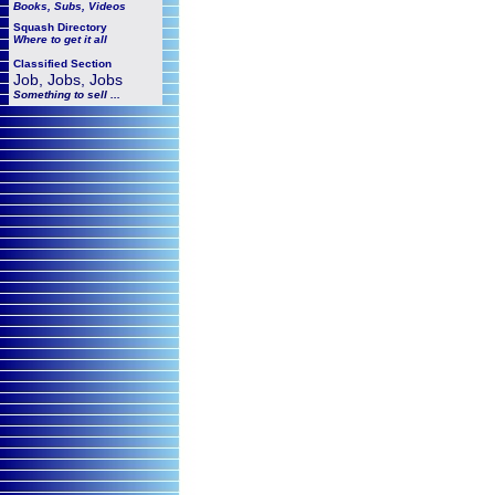
Books, Subs, Videos
Squash
Directory
Where to get it all
Classified Section
Job, Jobs, Jobs
Something to sell ...