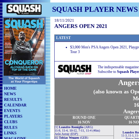
SQUASH PLAYER NEWS
18/11/2021
ANGERS OPEN 2021
LATEST
$3,000 Men's PSA Angers Open 2021, Playgro
Tour 3
The indispensable magazine
Subscribe to
Squash Playe
The World of Squash
Anger
at Your Fingertips
HOME
(also known as Ope
NEWS
Me
RESULTS
16
CALENDAR
EVENTS
Angers
PLAYERS
ROUND
ONE
QUART
CLUBS
16 NOV
16 N
RULES
[1]
Leandro Romiglio
(ARG)
11-9, 11-4, 10-12, 7-11, 11-4 (46m)
LINKS
Leandro Ro
Arón Astray (ESP)
11-3, 11-1, 11
[6]
Tobias Weggen
(GER)
MAGAZINE
Tobias We