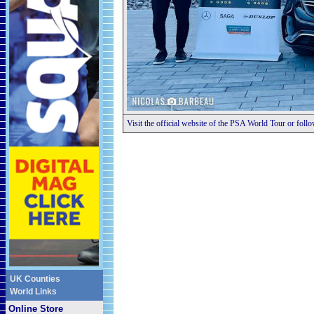
Visit the official website of the PSA World Tour or foll
UK Counties
World Links
Online Store