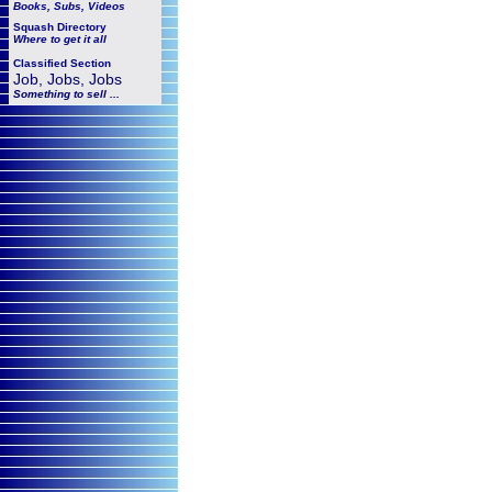
Books, Subs, Videos
Squash
Directory
Where to get it all
Classified Section
Job, Jobs, Jobs
Something to sell ...