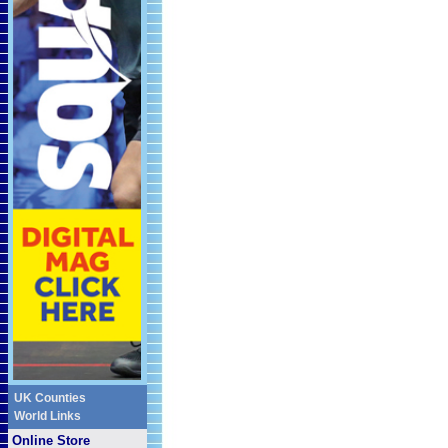
UK Counties
World Links
Online Store