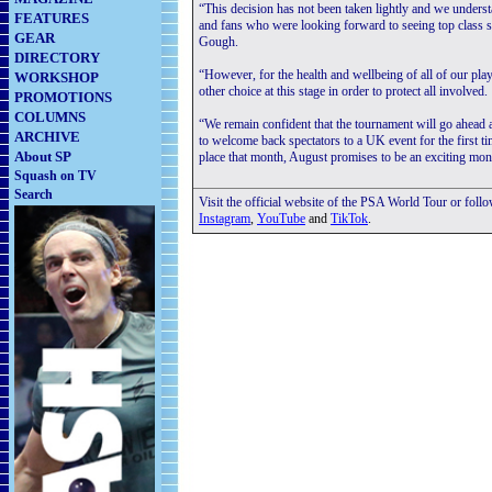
“This decision has not been taken lightly and we understa
FEATURES
and fans who were looking forward to seeing top class 
GEAR
Gough.
DIRECTORY
“However, for the health and wellbeing of all of our playe
WORKSHOP
other choice at this stage in order to protect all involved.
PROMOTIONS
COLUMNS
“We remain confident that the tournament will go ahead a
ARCHIVE
to welcome back spectators to a UK event for the first t
About SP
place that month, August promises to be an exciting mon
Squash on TV
Search
Visit the official website of the PSA World Tour or foll
Instagram
,
YouTube
and
TikTok
.