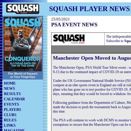
SQUASH PLAYER NEWS
25/05/2021
PSA EVENT NEWS
The indispensable
Subscribe to
Squa
Manchester Open Moved to Augus
The Manchester Open, PSA World Tour Silver event - w
9-13 due to the continued impact of COVID-19 on interna
The World of Squash
at Your Fingertips
Under the UK Government National Health Service (NHS) T
HOME
compete at an elite sports event in England are still at ris
NEWS
plane who has gone on to test positive for COVID-19. Any
RESULTS
days, meaning that they would be forced to withdraw fr
CALENDAR
Following guidance from the Department of Culture, M
EVENTS
made the decision to push the tournament back to August i
PLAYERS
this time.
CLUBS
RULES
The PSA will continue to work with DCMS to monitor the
exemptions to ensure that the Manchester Open can be st
LINKS
MAGAZINE