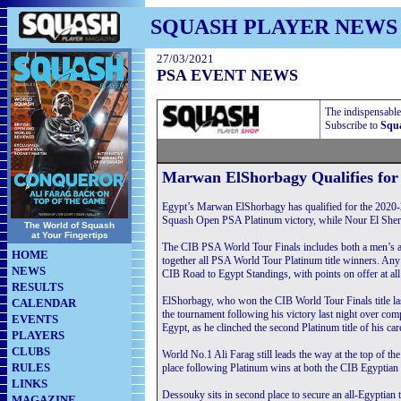
SQUASH PLAYER NEWS
27/03/2021
PSA EVENT NEWS
The indispensable
Subscribe to
Squa
Marwan ElShorbagy Qualifies for
Egypt’s Marwan ElShorbagy has qualified for the 2020
Squash Open PSA Platinum victory, while Nour El Sherbi
The World of Squash
at Your Fingertips
The CIB PSA World Tour Finals includes both a men’s a
HOME
together all PSA World Tour Platinum title winners. Any 
NEWS
CIB Road to Egypt Standings, with points on offer at al
RESULTS
ElShorbagy, who won the CIB World Tour Finals title las
CALENDAR
the tournament following his victory last night over com
EVENTS
Egypt, as he clinched the second Platinum title of his car
PLAYERS
CLUBS
World No.1 Ali Farag still leads the way at the top of t
RULES
place following Platinum wins at both the CIB Egyptian 
LINKS
Dessouky sits in second place to secure an all-Egyptian 
MAGAZINE