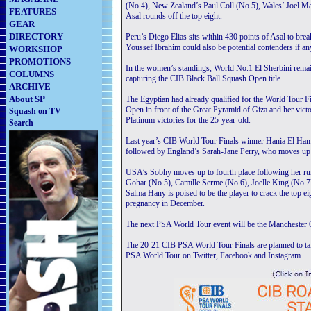
(No.4), New Zealand’s Paul Coll (No.5), Wales’ Joel 
FEATURES
Asal rounds off the top eight.
GEAR
DIRECTORY
Peru’s Diego Elias sits within 430 points of Asal to bre
Youssef Ibrahim could also be potential contenders if an
WORKSHOP
PROMOTIONS
In the women’s standings, World No.1 El Sherbini remain
COLUMNS
capturing the CIB Black Ball Squash Open title.
ARCHIVE
About SP
The Egyptian had already qualified for the World Tour Fi
Open in front of the Great Pyramid of Giza and her vi
Squash on TV
Platinum victories for the 25-year-old.
Search
Last year’s CIB World Tour Finals winner Hania El Hamm
followed by England’s Sarah-Jane Perry, who moves up fi
USA’s Sobhy moves up to fourth place following her ru
Gohar (No.5), Camille Serme (No.6), Joelle King (No.7
Salma Hany is poised to be the player to crack the top e
pregnancy in December.
The next PSA World Tour event will be the Manchester
The 20-21 CIB PSA World Tour Finals are planned to tak
PSA World Tour on Twitter, Facebook and Instagram.