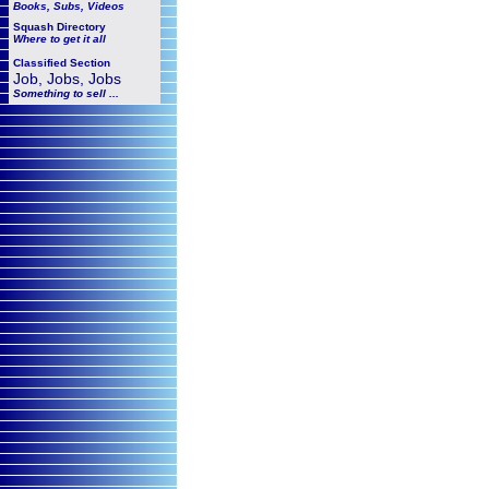
Books, Subs, Videos
Squash
Directory
Where to get it all
Classified Section
Job, Jobs, Jobs
Something to sell ...