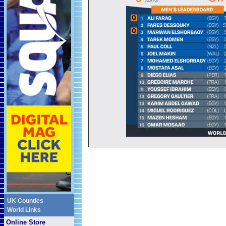
UK Counties
World Links
Online Store