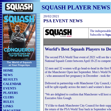
SQUASH PLAYER NEWS
20/02/2021
PSA EVENT NEWS
The indispensable
Subscribe to
Squa
World’s Best Squash Players to D
The second PSA World Tour event of 2021 will see the w
National Squash Centre between April 19-25 to compete 
The World of Squash
at Your Fingertips
32 men and 32 women will go head-to-head in the first P
HOME
of the Manchester Open last September. Men’s World
NEWS
- who announced her pregnancy in December - took the ti
RESULTS
Delivered in partnership with Manchester City Council,
CALENDAR
will be split equally across the men’s and women’s draw
EVENTS
PLAYERS
“We are delighted to confirm that Manchester will host
CLUBS
Executive Alex Gough.
RULES
“I’d like to thank Manchester City Council for their supp
LINKS
the return of the PSA World Tour back in September whe
MAGAZINE