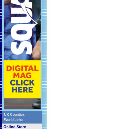
UK Counties
World Links
Online Store