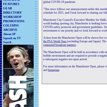
global COVID-19 pandemic.
FEATURES
GEAR
“This news follows our announcement earlier this mont
DIRECTORY
schedule for 2021, and I look forward to sharing our full
WORKSHOP
Manchester City Council's Executive Member for Skills
PROMOTIONS
world-leading sporting city, Manchester is looking forwa
COLUMNS
COVID-safety protocols and government guidelines. Supp
ARCHIVE
environment is our priority and we look forward to worki
About SP
Action from the Manchester Open will be shown live 
Squash on TV
the PSA World Tour
(excluding Europe and Japan). The s
Search
contracted broadcast partners
.
The Manchester Open will be held in accordance with str
bubble environment and are required to provide a negat
a subsequent negative test upon arrival.
For more information on the Manchester Open, please vis
and
Instagram
.