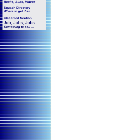
Books, Subs, Videos
Squash
Directory
Where to get it all
Classified Section
Job, Jobs, Jobs
Something to sell ...