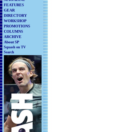
FEATURES
GEAR
DIRECTORY
WORKSHOP
PROMOTIONS
COLUMNS
ARCHIVE
About SP
Squash on TV
Search