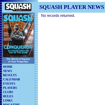
SQUASH PLAYER NEWS
No records returned.
The World of Squash
at Your Fingertips
HOME
NEWS
RESULTS
CALENDAR
EVENTS
PLAYERS
CLUBS
RULES
LINKS
MAGAZINE