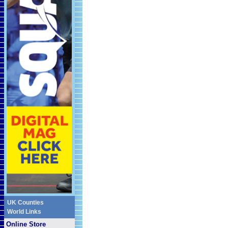
UK Counties
World Links
Online Store