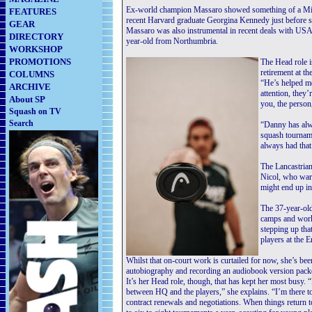
Ex-world champion Massaro showed something of a Mid
FEATURES
recent Harvard graduate Georgina Kennedy just before
GEAR
Massaro was also instrumental in recent deals with USA’
DIRECTORY
year-old from Northumbria.
WORKSHOP
PROMOTIONS
The Head role i
retirement at t
COLUMNS
“He’s helped me
ARCHIVE
attention, they’
About SP
you, the person,
Squash on TV
Search
“Danny has alwa
squash tourname
always had that
The Lancastrian
Nicol, who warn
might end up in
The 37-year-old
camps and work
stepping up th
players at the
Whilst that on-court work is curtailed for now, she’s be
autobiography and recording an audiobook version pack
It’s her Head role, though, that has kept her most busy.
between HQ and the players,” she explains. “I’m there t
contract renewals and negotiations. When things return to