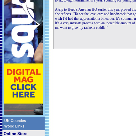
to six to eight tournaments a year, scouting for young pl
A trip to Head’s Austrian HQ earlier this year proved in
she reflects. “To see the love, care and handiwork that go
wish I’d had that appreciation a bit earlier. It’s so much
It’s a very intricate process with an incredible amount of
me want to give my racket a cuddle!”
UK Counties
World Links
Online Store