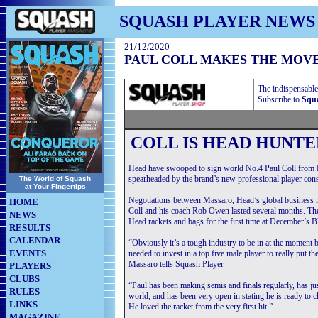
SQUASH PLAYER NEWS
21/12/2020
PAUL COLL MAKES THE MOV
The indispensable
Subscribe to
Squa
COLL IS HEAD HUNTE
Head have swooped to sign world No.4 Paul Coll from 
spearheaded by the brand’s new professional player con
The World of Squash
at Your Fingertips
Negotiations between Massaro, Head’s global business
HOME
Coll and his coach Rob Owen lasted several months. T
NEWS
Head rackets and bags for the first time at December’s 
RESULTS
CALENDAR
“Obviously it’s a tough industry to be in at the moment 
EVENTS
needed to invest in a top five male player to really put t
Massaro tells Squash Player.
PLAYERS
CLUBS
“Paul has been making semis and finals regularly, has just
RULES
world, and has been very open in stating he is ready to 
LINKS
He loved the racket from the very first hit.”
MAGAZINE