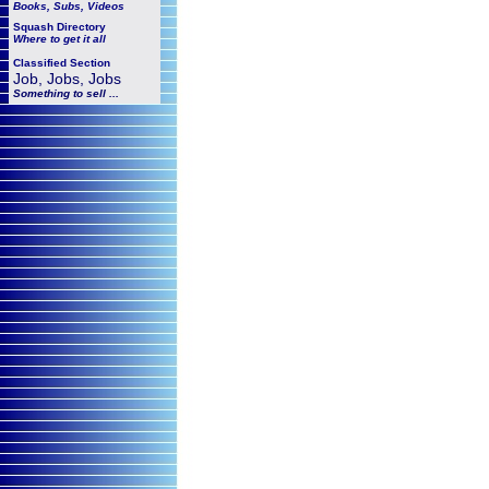
Books, Subs, Videos
Squash
Directory
Where to get it all
Classified Section
Job, Jobs, Jobs
Something to sell ...