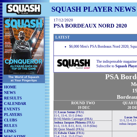
SQUASH PLAYER NEWS
17/12/2020
PSA BORDEAUX NORD 2020
LATEST
$6,000 Men's PSA Bordeaux Nord 2020, Squas
The indispensable magazine
Subscribe to
Squash Playe
PSA Bord
The World of Squash
at Your Fingertips
Me
HOME
19
NEWS
Bordeau
RESULTS
ROUND TWO
QUART
CALENDAR
19
DEC
20
D
EVENTS
[1]
Lucas Serme
(FRA)
PLAYERS
11-1, 11-4, 11-1 (14m)
Lucas Se
[9/16] Mattéo Carrouget (FRA)
CLUBS
11-5, 11-4, 11
J
oshua Jacques Phinera
(FRA)
oshua Jacques
RULES
11-5, 11-9, 8-11, 8-11, 11-9 (63m)
[8] Quint Mandil (FRA)
LINKS
[5]
Edwin Clain
(FRA)
MAGAZINE
11-4, 11-6, 11-3 (21m)