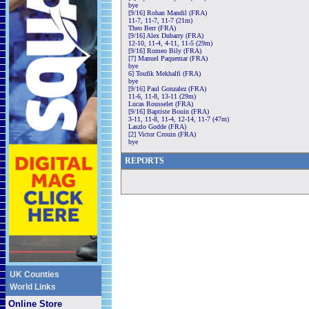
bye
[9/16] Rohan Mandil (FRA)
11-7, 11-7, 11-7 (21m)
Theo Berr (FRA)
[9/16] Alex Dubarry (FRA)
12-10, 11-4, 4-11, 11-5 (29m)
[9/16] Romeo Bily (FRA)
[7] Manuel Paquemar (FRA)
bye
6] Toufik Mekhalfi (FRA)
bye
[9/16] Paul Gonzalez (FRA)
11-6, 11-8, 13-11 (29m)
Lucas Rousselet (FRA)
[9/16] Baptiste Bouin (FRA)
3-11, 11-8, 11-4, 12-14, 11-7 (47m)
Laszlo Godde (FRA)
[2] Victor Crouin (FRA)
bye
REPORTS
UK Counties
World Links
Online Store