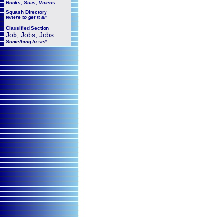
Books, Subs, Videos
Squash
Directory
Where to get it all
Classified Section
Job, Jobs, Jobs
Something to sell ...