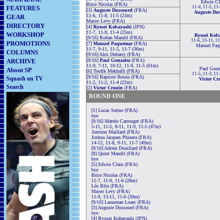
Edwin Cl
Brice Nicolas (FRA)
FEATURES
11-4, 11-5, 11
[3]
Auguste Dussourd
(FRA)
Auguste Du
11-6, 11-8, 11-5 (23m)
GEAR
Maceo Levy (FRA)
DIRECTORY
[4]
Ryosei Kobayashi
(JPN)
11-7, 11-9, 11-4 (25m)
WORKSHOP
Ryosei Kob
[9/16] Rohan Mandil (FRA)
11-6, 13-11, 1
PROMOTIONS
[7]
Manuel Paquemar
(FRA)
Manuel Paq
11-7, 9-11, 11-5, 11-7 (36m)
COLUMNS
[9/16] Alex Dubarry (FRA)
ARCHIVE
[9/16]
Paul Gonzalez
(FRA)
11-9, 7-11, 10-12, 11-9, 11-5 (61m)
Paul Gonz
About SP
[6] Toufik Mekhalfi (FRA)
11-5, 11-3, 11
[9/16] Baptiste Bouin (FRA)
Squash on TV
Victor Cr
11-2, 11-2, 11-4 (22m)
Search
[2]
Victor Crouin
(FRA)
ROUND ONE
[1] Lucas Serme (FRA)
bye
[9/16] Mattéo Carrouget (FRA)
5-11, 11-5, 8-11, 11-9, 11-5 (47m)
Antoine Maillard (FRA)
Joshua Jacques Phinera (FRA)
14-12, 11-8, 9-11, 11-7 (49m)
[9/16] Adrien Douillard (FRA)
[8] Quint Mandil (FRA)
bye
[5] Edwin Clain (FRA)
bye
Brice Nicolas (FRA)
11-7, 11-9, 11-6 (28m)
Léo Blin (FRA)
Maceo Levy (FRA)
11-9, 13-11, 11-6 (30m)
[9/16] Laouenan Loaec (FRA)
[3] Auguste Dussourd (FRA)
bye
[4] Ryosei Kobayashi (JPN)