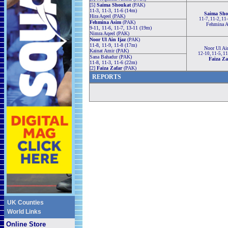
[5]
Saima Shoukat
(PAK)
11-3, 11-3, 11-6 (14m)
Saima Sho
Hira Aqeel (PAK)
11-7, 11-2, 11
Fehmina Asim
(PAK)
Fehmina 
9-11, 11-6, 11-7, 13-11 (19m)
Nimra Aqeel (PAK)
Noor Ul Ain Ijaz
(PAK)
11-8, 11-9, 11-8 (17m)
Noor Ul Ain
Kainat Amir (PAK)
12-10, 11-5, 1
Sana Bahadur (PAK)
Faiza Za
11-8, 11-3, 11-6 (22m)
[2]
Faiza Zafar
(PAK)
REPORTS
UK Counties
World Links
Online Store