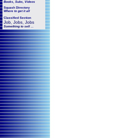
Books, Subs, Videos
Squash
Directory
Where to get it all
Classified Section
Job, Jobs, Jobs
Something to sell ...