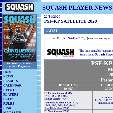
SQUASH PLAYER NEWS
22/11/2020
PSF-KP SATELLITE 2020
LATEST
PSF-KP Satellite 2020, Qamar Zaman Squash 
The indispensable magazine
Subscribe to
Squash Playe
PSF-KP S
The World of Squash
at Your Fingertips
Me
HOME
20
NEWS
Pesha
RESULTS
ROUND
ONE
QUART
CALENDAR
19 NOV
20 N
EVENTS
[1]
Farhan Zaman
(PAK)
PLAYERS
12-10, 11-7, 11-8 (18m)
Farhan Z
CLUBS
Salman Saleem (PAK)
11-7, 13-11, 10-12, 
Muhammad Bilal Khan
(PAK)
Muhammad Bil
RULES
13-11, 11-9, 3-11, 11-9 (24m)
LINKS
Asad Ullah Khan (PAK)
[7]
Noor Zaman
(PAK)
MAGAZINE