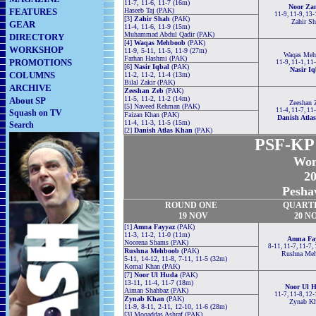
11-7, 11-6, 11-7 (16m)
Noor Za
FEATURES
Haseeb Taj (PAK)
11-9, 11-9, 13
[3]
Zahir Shah
(PAK)
Zahir Sh
GEAR
11-4, 11-6, 11-9 (15m)
Muhammad Abdul Qadir (PAK)
DIRECTORY
[4]
Waqas Mehboob
(PAK)
WORKSHOP
11-9, 5-11, 11-5, 11-9 (27m)
Waqas Meh
Farhan Hashmi (PAK)
PROMOTIONS
11-9, 11-1, 11
[6]
Nasir Iqbal
(PAK)
Nasir Iq
COLUMNS
11-2, 11-2, 11-4 (13m)
Bilal Zakir (PAK)
ARCHIVE
Zeeshan Zeb
(PAK)
11-5, 11-2, 11-2 (14m)
About SP
Zeeshan 
[5] Naveed Rehman (PAK)
11-4, 11-7, 11
Squash on TV
Faizan Khan (PAK)
Danish Atla
11-4, 11-3, 11-5 (15m)
Search
[2]
Danish Atlas Khan
(PAK)
PSF-KP S
Wom
20
Pesha
ROUND
ONE
QUART
19 NOV
20 N
[1]
Amna Fayyaz
(PAK)
11-3, 11-2, 11-0 (11m)
Amna Fa
Noorena Shams (PAK)
8-11, 11-7, 11-7,
Rushna Mehboob
(PAK)
Rushna Me
5-11, 14-12, 11-8, 7-11, 11-5 (32m)
Komal Khan (PAK)
[7]
Noor Ul Huda
(PAK)
13-11, 11-4, 11-7 (18m)
Noor Ul 
Aiman Shahbaz (PAK)
11-7, 11-8, 12
Zynab Khan
(PAK)
Zynab K
11-9, 8-11, 2-11, 12-10, 11-6 (28m)
[3] Moqaddas Ashraf (PAK)