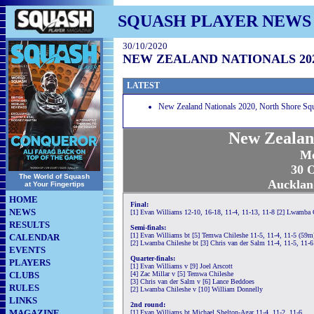
SQUASH PLAYER NEWS
30/10/2020
NEW ZEALAND NATIONALS 20
LATEST
New Zealand Nationals 2020, North Shore Sq
New Zealan
Me
30 O
The World of Squash
Aucklan
at Your Fingertips
HOME
Final:
NEWS
[1] Evan Williams 12-10, 16-18, 11-4, 11-13, 11-8 [2] Lwamba 
RESULTS
Semi-finals:
[1] Evan Williams bt [5] Temwa Chileshe 11-5, 11-4, 11-5 (59m
CALENDAR
[2] Lwamba Chileshe bt [3] Chris van der Salm 11-4, 11-5, 11-
EVENTS
Quarter-finals:
PLAYERS
[1] Evan Williams v [9] Joel Arscott
CLUBS
[4] Zac Millar v [5] Temwa Chileshe
[3] Chris van der Salm v [6] Lance Beddoes
RULES
[2] Lwamba Chileshe v [10] William Donnelly
LINKS
2nd round:
MAGAZINE
[1] Evan Williams bt Michael Shelton-Agar 11-4, 11-2, 11-6