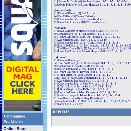
[1] Emma Millar bt [4] Sophie Hodges 11-7, 11-5, 11-2 (39m)
[2] Abbie Palmer bt [3] Lana Harrison 6-11, 11-9, 11-3, 11-8 (5
Quarter-finals:
[1] Evan Williams v [9] Joel Arscott
[4] Zac Millar v [5] Temwa Chileshe
[3] Chris van der Salm v [6] Lance Beddoes
[2] Lwamba Chileshe v [10] William Donnelly
2nd round:
[1] Evan Williams bt Michael Shelton-Agar 11-4, 11-2, 11-6
[9] Joel Arscott bt [8] Elijah Thomas 11-2, 11-5, 11-7
[5] Temwa Chileshe bt [12] Finn Trimble 11-8, 12-10, 11-7
[4] Zac Millar bt Matt Taylor 11-6, 11-5, 12-10
[3] Chris van der Salm bt [14] Chris Lloyd 11-2, 11-9, 11-4
[6] Lance Beddoes bt [11] Sion Wiggin 11-8, 2-11, 5-11, 11-6, 14-1
[10] William Donnelly bt [7] Anthony Lepper 7-11, 9-11, 11-9, 12-
[2] Lwamba Chileshe bt Manaia Murphy-Fell 11-2, 11-6, 11-2
1st round:
[1] Evan Williams bye
Michael Shelton-Agar bt [16] Joe Smythe 9-11, 11-9, 12-10, 12-14, 
[9] Joel Arscott bt Apa Fatialofa Junior w/o
[8] Elijah Thomas bt Michael Laws 11-4, 11-5, 11-4
[5] Temwa Chileshe bt Hayden Ross 11-4, 11-3, 11-1
[12] Finn Trimble bt Jack Conder 11-3, 11-1, 11-2
Matt Taylor bt [13] Glenn Templeton 5-11, 11-7, 4-11, 11-6, 11-8
[4] Zac Millar bt Ben Remihana 11-4, 11-8, 11-8
[3] Chris van der Salm bt Ross Jowsey 11-4, 11-4, 11-3
[14] Chris Lloyd bt Justin Sayes 11-7, 13-11, 13-11
[11] Sion Wiggin bt Sam Kelly 11-6, 11-3, 11-6
[6] Lance Beddoes bt Adam Thompson 11-7, 11-4, 11-3
[7] Anthony Lepper bt Ishaan Bhide 11-6, 9-11, 11-3, 11-4
[10] William Donnelly bt Gary Duberly w/o
Manaia Murphy-Fell bt [15] Todd Redman 11-7, 5-11, 6-11, 11-5, 11
[2] Lwamba Chileshe bye
REPORTS
UK Counties
World Links
Online Store