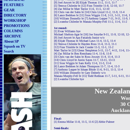
[9] Joel Arscott bt [8] Elijah Thomas 11-2, 11-5, 11-7
FEATURES
[5] Temwa Chileshe bt [12] Finn Trimble 11-8, 12-10, 11-7
[4] Zac Millar bt Matt Taylor 11-6, 11-5, 12-10
GEAR
[3] Chris van der Salm bt [14] Chris Lloyd 11-2, 11-9, 11-4
DIRECTORY
[6] Lance Beddoes bt [11] Sion Wiggin 11-8, 2-11, 5-11, 11-6, 
[10] William Donnelly bt [7] Anthony Lepper 7-11, 9-11, 11-9, 
WORKSHOP
[2] Lwamba Chileshe bt Manaia Murphy-Fell 11-2, 11-6, 11-2
PROMOTIONS
1st round:
COLUMNS
[1] Evan Williams bye
Michael Shelton-Agar bt [16] Joe Smythe 9-11, 11-9, 12-10, 12-
ARCHIVE
[9] Joel Arscott bt Apa Fatialofa Junior w/o
About SP
[8] Elijah Thomas bt Michael Laws 11-4, 11-5, 11-4
[5] Temwa Chileshe bt Hayden Ross 11-4, 11-3, 11-1
Squash on TV
[12] Finn Trimble bt Jack Conder 11-3, 11-1, 11-2
Matt Taylor bt [13] Glenn Templeton 5-11, 11-7, 4-11, 11-6, 11-
Search
[4] Zac Millar bt Ben Remihana 11-4, 11-8, 11-8
[3] Chris van der Salm bt Ross Jowsey 11-4, 11-4, 11-3
[14] Chris Lloyd bt Justin Sayes 11-7, 13-11, 13-11
[11] Sion Wiggin bt Sam Kelly 11-6, 11-3, 11-6
[6] Lance Beddoes bt Adam Thompson 11-7, 11-4, 11-3
[7] Anthony Lepper bt Ishaan Bhide 11-6, 9-11, 11-3, 11-4
[10] William Donnelly bt Gary Duberly w/o
Manaia Murphy-Fell bt [15] Todd Redman 11-7, 5-11, 6-11, 11-
[2] Lwamba Chileshe bye
New Zealan
Wom
30 O
Aucklan
Final:
[1] Emma Millar 11-8, 11-5, 11-6 [2] Abbie Palmer
Semi-finals: