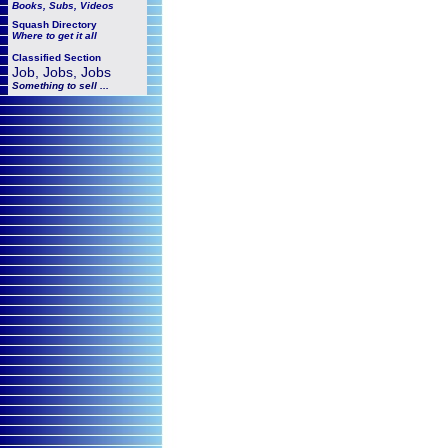
Books, Subs, Videos
Squash
Directory
Where to get it all
Classified Section
Job, Jobs, Jobs
Something to sell ...