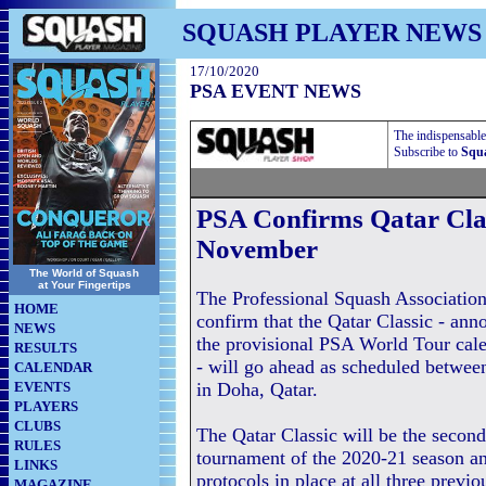
SQUASH PLAYER NEWS
17/10/2020
PSA EVENT NEWS
The indispensable
Subscribe to
Squa
PSA Confirms Qatar Clas
November
The World of Squash
at Your Fingertips
The Professional Squash Associatio
HOME
confirm that the Qatar Classic - ann
NEWS
the provisional PSA World Tour cal
RESULTS
- will go ahead as scheduled betwe
CALENDAR
EVENTS
in Doha, Qatar.
PLAYERS
CLUBS
The Qatar Classic will be the seco
RULES
tournament of the 2020-21 season a
LINKS
protocols in place at all three previ
MAGAZINE