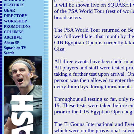
It will be shown live on SQUASHTV (
FEATURES
GEAR
of the PSA World Tour (rest of world
DIRECTORY
broadcasters.
WORKSHOP
PROMOTIONS
The PSA World Tour returned on Se
COLUMNS
was followed later that month by th
ARCHIVE
CIB Egyptian Open is currently takin
About SP
Squash on TV
Giza.
Search
All three events have been held in 
All players and staff were tested pri
taking a further test upon arrival. O
person was then allowed to enter the
every four days during tournaments.
Throughout all testing so far, only 
19. These tests were taken before e
prior to the CIB Egyptian Open begi
The El Gouna International and Ev
which were on the provisional cale