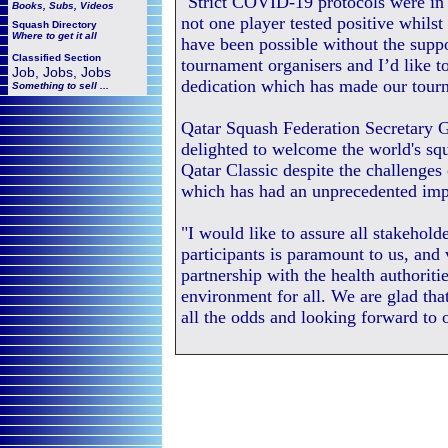
"Strict COVID-19 protocols were in p
Books, Subs, Videos
not one player tested positive whils
Squash
Directory
Where to get it all
have been possible without the supp
Classified Section
tournament organisers and I’d like t
Job, Jobs, Jobs
dedication which has made our tourn
Something to sell ...
Qatar Squash Federation Secretary G
delighted to welcome the world's sq
Qatar Classic despite the challeng
which has had an unprecedented impa
"I would like to assure all stakeholde
participants is paramount to us, and
partnership with the health authoriti
environment for all. We are glad tha
all the odds and looking forward to