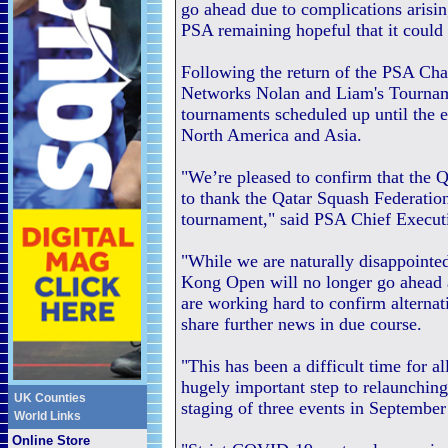
go ahead due to complications aris
PSA remaining hopeful that it could 
Following the return of the PSA Cha
Networks Nolan and Liam's Tourname
tournaments scheduled up until the 
North America and Asia.
"We’re pleased to confirm that the Q
to thank the Qatar Squash Federation
tournament," said PSA Chief Execu
"While we are naturally disappointe
Kong Open will no longer go ahead 
are working hard to confirm alternat
share further news in due course.
"This has been a difficult time for a
hugely important step to relaunching
UK Counties
staging of three events in September
World Links
Online Store