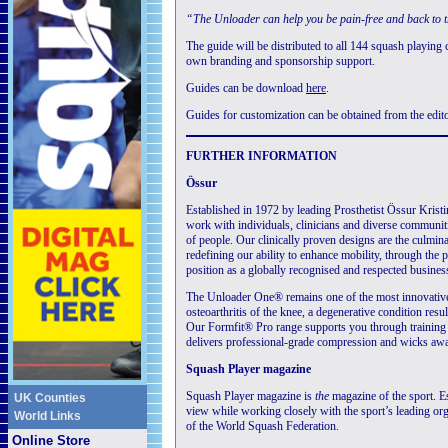
“The Unloader can help you be pain-free and back to 
The guide will be distributed to all 144 squash playing c
own branding and sponsorship support.
Guides can be download
here
.
Guides for customization can be obtained from the edito
FURTHER INFORMATION
Össur
Established in 1972 by leading Prosthetist Össur Krist
work with individuals, clinicians and diverse communitie
of people. Our clinically proven designs are the culmi
redefining our ability to enhance mobility, through the 
position as a globally recognised and respected busines
The Unloader One® remains one of the most innovative
osteoarthritis of the knee, a degenerative condition resu
Our Formfit® Pro range supports you through training s
delivers professional-grade compression and wicks away
Squash Player magazine
Squash Player magazine is
the
magazine of the sport. Es
UK Counties
view while working closely with the sport’s leading orga
World Links
of the World Squash Federation.
Online Store