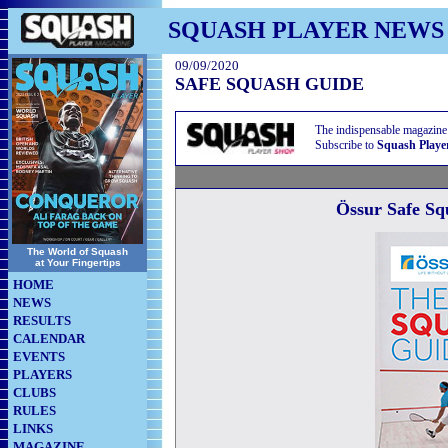
SQUASH PLAYER NEWS
09/09/2020
SAFE SQUASH GUIDE
The indispensable magazine
Subscribe to
Squash Playe
Össur Safe S
The World of Squash
at Your Fingertips
HOME
NEWS
RESULTS
CALENDAR
EVENTS
PLAYERS
CLUBS
RULES
LINKS
MAGAZINE