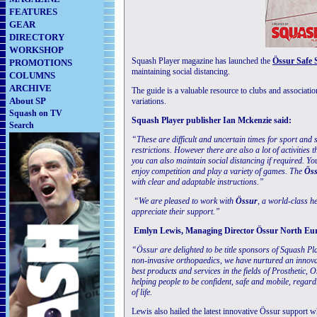
FEATURES
GEAR
DIRECTORY
WORKSHOP
Squash Player magazine has launched the
Össur Safe
PROMOTIONS
maintaining social distancing.
COLUMNS
ARCHIVE
The guide is a valuable resource to clubs and associatio
About SP
variations.
Squash on TV
Squash Player publisher Ian Mckenzie said:
Search
“These are difficult and uncertain times for sport and
restrictions. However there are also a lot of activitie
you can also maintain social distancing if required. You
enjoy competition and play a variety of games. The
Öss
with clear and adaptable instructions.”
“We are pleased to work with
Össur
, a world-class h
appreciate their support.”
Emlyn Lewis, Managing Director Össur North Eur
“Össur are delighted to be title sponsors of Squash P
non-invasive orthopaedics, we have nurtured an innovat
best products and services in the fields of Prosthetic, 
helping people to be confident, safe and mobile, regard
of life.
Lewis also hailed the latest innovative Össur support w