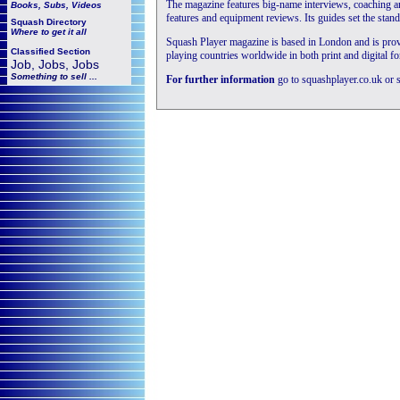
The magazine features big-name interviews, coaching an
Books, Subs, Videos
features and equipment reviews. Its guides set the stand
Squash
Directory
Where to get it all
Squash Player magazine is based in London and is provid
Classified Section
playing countries worldwide in both print and digital fo
Job, Jobs, Jobs
Something to sell ...
For further information
go to squashplayer.co.uk or 