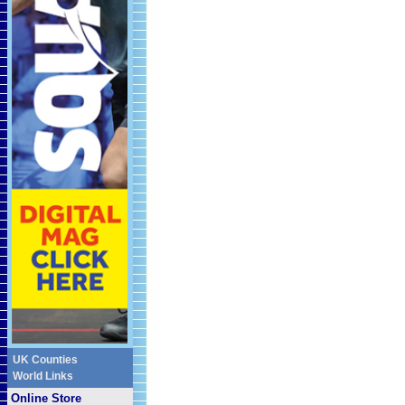
UK Counties
World Links
Online Store