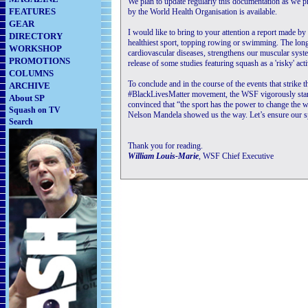
We plan to update regularly this documentation as we pr
FEATURES
by the World Health Organisation is available.
GEAR
I would like to bring to your attention a report made 
DIRECTORY
healthiest sport, topping rowing or swimming. The long
WORKSHOP
cardiovascular diseases, strengthens our muscular syst
PROMOTIONS
release of some studies featuring squash as a 'risky' activ
COLUMNS
To conclude and in the course of the events that strike 
ARCHIVE
#BlackLivesMatter movement, the WSF vigorously stand
About SP
convinced that “the sport has the power to change the wo
Squash on TV
Nelson Mandela showed us the way. Let’s ensure our spo
Search
Thank you for reading.
William Louis-Marie
, WSF Chief Executive