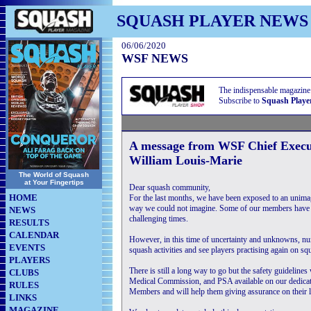
SQUASH PLAYER NEWS
06/06/2020
WSF NEWS
The indispensable magazine
Subscribe to
Squash Playe
A message from WSF Chief Execu
William Louis-Marie
The World of Squash
at Your Fingertips
Dear squash community,
HOME
For the last months, we have been exposed to an unimagi
way we could not imagine. Some of our members have 
NEWS
challenging times.
RESULTS
CALENDAR
However, in this time of uncertainty and unknowns, num
EVENTS
squash activities and see players practising again on sq
PLAYERS
There is still a long way to go but the safety guidelin
CLUBS
Medical Commission, and PSA available on our dedicat
RULES
Members and will help them giving assurance on their 
LINKS
MAGAZINE