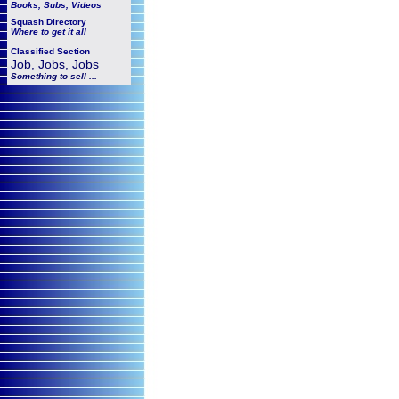
Books, Subs, Videos
Squash
Directory
Where to get it all
Classified Section
Job, Jobs, Jobs
Something to sell ...