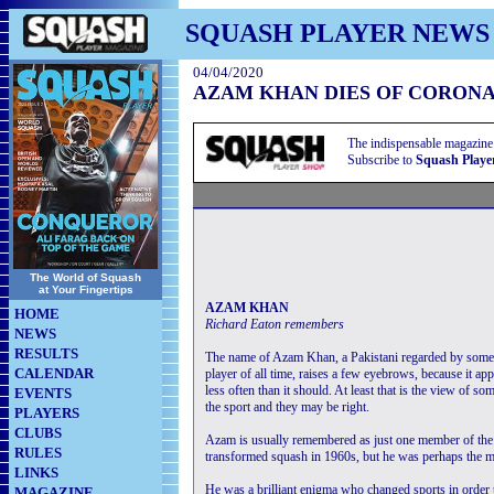
SQUASH PLAYER NEWS
04/04/2020
AZAM KHAN DIES OF CORONA
The indispensable magazine
Subscribe to
Squash Playe
The World of Squash
at Your Fingertips
AZAM KHAN
HOME
Richard Eaton remembers
NEWS
RESULTS
The name of Azam Khan, a Pakistani regarded by some 
CALENDAR
player of all time, raises a few eyebrows, because it ap
less often than it should. At least that is the view of so
EVENTS
the sport and they may be right.
PLAYERS
CLUBS
Azam is usually remembered as just one member of th
RULES
transformed squash in 1960s, but he was perhaps the mo
LINKS
He was a brilliant enigma who changed sports in order
MAGAZINE