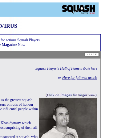
VIRUS
 for serious Squash Players
r Magazine
Now
Squash Player's Hall of Fame tribute here
or
Here for full web article
as the greatest squash
pears on rolls of honour
me influential people within
e Khan dynasty which
st surprising of them all.
 to succeed at squash, who