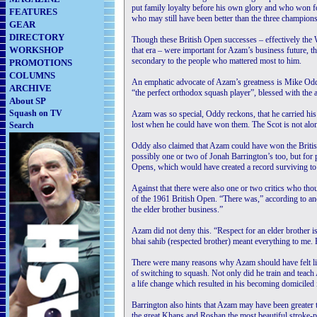
put family loyalty before his own glory and who won f
FEATURES
who may still have been better than the three champio
GEAR
DIRECTORY
Though these British Open successes – effectively th
WORKSHOP
that era – were important for Azam’s business future, t
secondary to the people who mattered most to him.
PROMOTIONS
COLUMNS
An emphatic advocate of Azam’s greatness is Mike Oddy,
ARCHIVE
“the perfect orthodox squash player”, blessed with the 
About SP
Squash on TV
Azam was so special, Oddy reckons, that he carried his 
lost when he could have won them. The Scot is not alon
Search
Oddy also claimed that Azam could have won the Brit
possibly one or two of Jonah Barrington’s too, but for
Opens, which would have created a record surviving to 
Against that there were also one or two critics who th
of the 1961 British Open. “There was,” according to an
the elder brother business.”
Azam did not deny this. “Respect for an elder brother i
bhai sahib (respected brother) meant everything to me
There were many reasons why Azam should have felt lik
of switching to squash. Not only did he train and teach
a life change which resulted in his becoming domiciled 
Barrington also hints that Azam may have been greater 
the great Khans and Roshan the most beautiful stroke-p