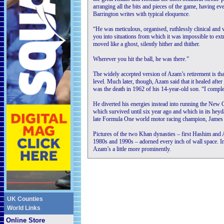
arranging all the bits and pieces of the game, having ev
Barrington writes with typical eloquence.
“He was meticulous, organised, ruthlessly clinical an
you into situations from which it was impossible to extric
moved like a ghost, silently hither and thither.
Wherever you hit the ball, he was there.”
The widely accepted version of Azam’s retirement is that
level. Much later, though, Azam said that it healed afte
was the death in 1962 of his 14-year-old son. “I complet
He diverted his energies instead into running the New
which survived until six year ago and which in its he
late Formula One world motor racing champion, James
Pictures of the two Khan dynasties – first Hashim and 
1980s and 1990s – adorned every inch of wall space. In
Azam’s a little more prominently.
UK Counties
World Links
Online Store