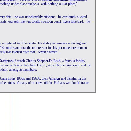
erything under close analysis, with nothing out of place,”
d very deft…he was unbelievably efficient…he constantly sucked
ate yourself...he was totally silent on court, like a little bird…he
 a ruptured Achilles ended his ability to compete at the highest
r 18 months and that the real reason for his permanent retirement
ely lost interest after that,” Azam claimed.
 Grampians Squash Club in Shepherd’s Bush, a famous facility
yday counted comedian John Cleese, actor Dennis Waterman and the
 Hunt, among its members.
Azam in the 1950s and 1960s, then Jahangir and Jansher in the
 the minds of many of us they still do. Perhaps we should frame