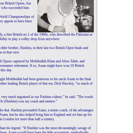
our British Opens, but
ns who succeeded him.
e World Championships of
hey appear to have been
 a fine British no.1 of the 1960s, who described the Pakistani as
ability to play a volley drop from anywhere.
elder brother, Hashim, in their last two British Open finals and
e in that view.
ish Opens captured by Mohibullah Khan and Abou Taleb, and
 premature retirement. If so, Azam might have won 10 British
this day.
ought Mohibullah had been generous to his uncle Azam in the final
other leading British player of that era, Dick Hawkey, “so much of
s very much ingrained in our Pashtun culture,” he said. “The words
. He (Hashim) was my coach and mentor.”
e that. Hashim persuaded Azam, a tennis coach, of the advantages
 Azam, but he also helped bring him to England and set him up for
in London for more than half a century.
than his legend. “If Hashim was the most devastatingly savage of
layer, Azam would have been the little accountant, methodically