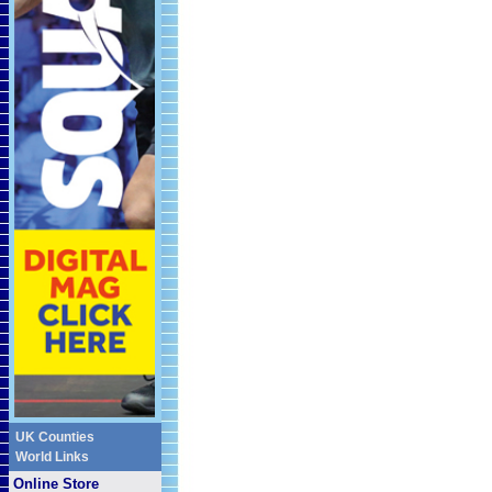
UK Counties
World Links
Online Store