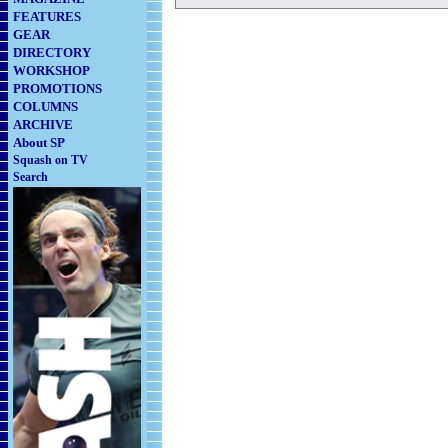
FEATURES
GEAR
DIRECTORY
WORKSHOP
PROMOTIONS
COLUMNS
ARCHIVE
About SP
Squash on TV
Search