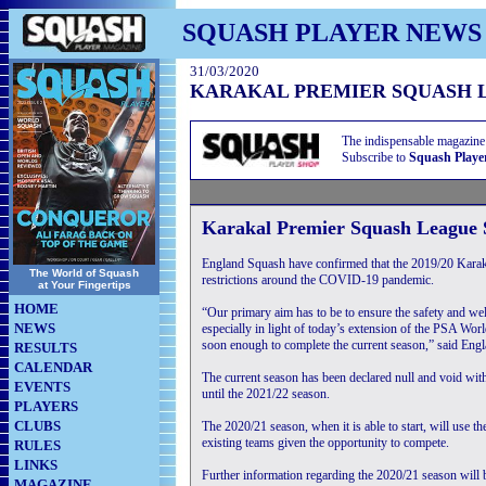
SQUASH PLAYER NEWS
31/03/2020
KARAKAL PREMIER SQUASH 
The indispensable magazine
Subscribe to
Squash Playe
Karakal Premier Squash League 
England Squash have confirmed that the 2019/20 Karak
The World of Squash
restrictions around the COVID-19 pandemic.
at Your Fingertips
HOME
“Our primary aim has to be to ensure the safety and wellb
NEWS
especially in light of today’s extension of the PSA Worl
soon enough to complete the current season,” said En
RESULTS
CALENDAR
The current season has been declared null and void wit
EVENTS
until the 2021/22 season.
PLAYERS
CLUBS
The 2020/21 season, when it is able to start, will use th
existing teams given the opportunity to compete.
RULES
LINKS
Further information regarding the 2020/21 season will 
MAGAZINE