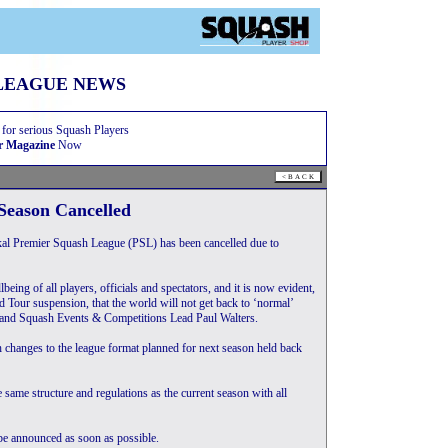
LEAGUE NEWS
 for serious Squash Players
r Magazine
Now
Season Cancelled
al Premier Squash League (PSL) has been cancelled due to
eing of all players, officials and spectators, and it is now evident,
d Tour suspension, that the world will not get back to ‘normal’
gland Squash Events & Competitions Lead Paul Walters.
h changes to the league format planned for next season held back
e same structure and regulations as the current season with all
be announced as soon as possible.