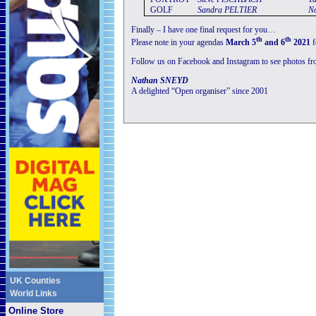
GOLF
Sandra
PELTIER
N
Finally – I have one final request for you…
th
th
Please note in your agendas
March 5
and 6
2021
f
Follow us on Facebook and Instagram to see photos fr
Nathan SNEYD
A delighted “Open organiser” since 2001
UK Counties
World Links
Online Store