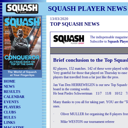
SQUASH PLAYER NEWS
13/03/2020
TOP SQUASH NEWS
The indispensable magazine
Subscribe to
Squash Playe
Brief conclusion to the Top Squa
82 players, 152 matches. 142 of these were played with
The World of Squash
Very grateful for those that played on Thursday to eas
at Your Fingertips
players that travelled from a far just like the pros.
HOME
Jan Van Den HERREWEGEN is our new Top Squash Op
NEWS
board in the coming weeks.
RESULTS
He beat Piedro Schweertman 11/7 11/8 10/12 7
CALENDAR
EVENTS
Many thanks to you all for taking part. YOU are the “T
ones.
PLAYERS
CLUBS
·
Oliver MULLER for organising the 8 players fro
RULES
·
Mike WESTON our tournament referee
LINKS
MAGAZINE