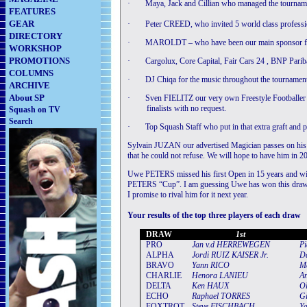
·
Maya, Jack and Cillian who managed the tourname
FEATURES
GEAR
·
Peter CREED, who invited 5 world class professio
DIRECTORY
·
MAROLDT – who have been our main sponsor fo
WORKSHOP
PROMOTIONS
·
Cargolux, Core Capital, Fair Cars 24 , BNP Parib
COLUMNS
·
DJ Chiqa for the music throughout the tournamen
ARCHIVE
About SP
·
Sven FIELITZ our very own Freestyle Footballer for
finalists with no request.
Squash on TV
Search
·
Top Squash Staff who put in that extra graft and pa
Sylvain JUZAN our advertised Magician passes on his 
that he could not refuse. We will hope to have him in 2
Uwe PETERS missed his first Open in 15 years and winn
PETERS “Cup”. I am guessing Uwe has won this draw 15
I promise to rival him for it next year.
Your results of the top three players of each draw
DRAW
1st
PRO
Jan
v
.
d
HERREWEGEN
Pi
ALPHA
Jordi
RUIZ
KAISER
Jr
.
Da
BRAVO
Yann
RICO
M
CHARLIE
Henora
LANIEU
A
DELTA
Ken
HAUX
Ol
ECHO
Rap
h
a
el
TORRES
Gi
FOXTROT
S
teve
FISCHBACH
Y