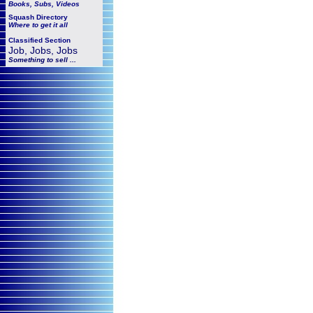
Books, Subs, Videos
Squash
Directory
Where to get it all
Classified Section
Job, Jobs, Jobs
Something to sell ...