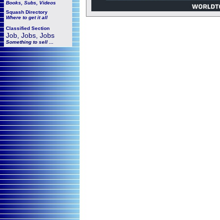
Books, Subs, Videos
Squash
Directory
Where to get it all
Classified Section
Job, Jobs, Jobs
Something to sell ...