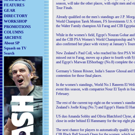
season, will take the other places, with eight men and ei
FEATURES
Tour Finals.
GEAR
DIRECTORY
Already qualified on the men’s standings are J.P. M
WORKSHOP
World Champion Tarek Momen, FS Investments U.S. 
the Walter Family champion Ali Farag and CIB Egypt
PROMOTIONS
COLUMNS
While in the women’s field, Egypt’s Nouran Gohar and 
ARCHIVE
and the CIB PSA Women’s World Championship and Wind
About SP
also confirmed her place with victory at January’s To
Squash on TV
New Zealand’s Paul Coll, who reached his first PSA Wo
Search
missed out to Farag, moves up a place to fourth with 9
and Egypt’s Marwan ElShorbagy (No.8) complete the cur
Germany’s Simon Rösner, India’s Saurav Ghosal and E
contention for those final places.
In the women’s standings, World No.1 Raneem El Welily
event this season, with compatriot Nour El Tayeb in fou
February.
The rest of the current top eight on the women’s stan
Zealand’s Joelle King (No.7) and Egypt’s Hania El H
US duo Amanda Sobhy and Olivia Blatchford Clyne, al
close in order behind El Hammamy for the top eight pla
The next chance for players to automatically qualify f
CIB Black Ball Squash Open for the women, which will