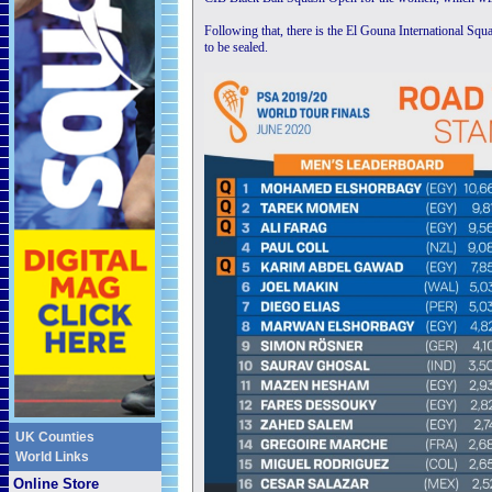
Following that, there is the El Gouna International Sq
to be sealed.
UK Counties
World Links
Online Store