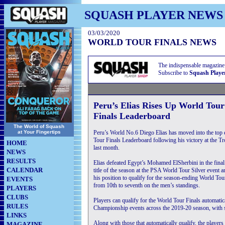
SQUASH PLAYER NEWS
03/03/2020
WORLD TOUR FINALS NEWS
The indispensable magazine
Subscribe to
Squash Playe
Peru’s Elias Rises Up World Tour
Finals Leaderboard
The World of Squash
at Your Fingertips
Peru’s World No.6 Diego Elias has moved into the top 
Tour Finals Leaderboard following his victory at the 
HOME
last month.
NEWS
RESULTS
Elias defeated Egypt’s Mohamed ElSherbini in the final 
CALENDAR
title of the season at the PSA World Tour Silver event
his position to qualify for the season-ending World To
EVENTS
from 10th to seventh on the men’s standings.
PLAYERS
CLUBS
Players can qualify for the World Tour Finals automat
RULES
Championship events across the 2019-20 season, with se
LINKS
Along with those that automatically qualify, the players
MAGAZINE