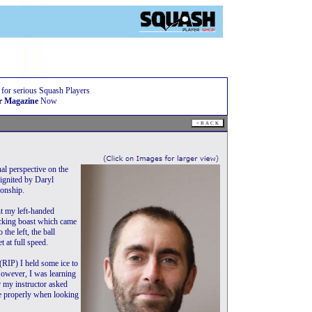
 for serious Squash Players
r Magazine
Now
nal perspective on the
 ignited by Daryl
ionship.
nt my left-handed
tacking boast which came
the left, the ball
t at full speed.
(RIP) I held some ice to
However, I was learning
r my instructor asked
ee properly when looking