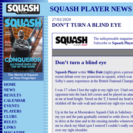
SQUASH PLAYER NEWS
27/02/2020
DON’T TURN A BLIND EYE
The indispensable magazine
Subscribe to
Squash Playe
Don’t turn a blind eye
Squash Player
writer
Mike Dale
(right) gives a perso
The World of Squash
recent debate over eye protection in squash, which was
at Your Fingertips
Selby’s nasty experience at the British National Champ
HOME
NEWS
I was 17 when I lost the sight in my right eye. I had se
opponent into the back left corner and he played an at
RESULTS
at me at head height. Stood on the T, I turned my head to 
CALENDAR
skidded off the side wall and entered my right eye socke
EVENTS
PLAYERS
Up in the bar at Moonrakers Squash Club in Salisbury 
CLUBS
my eye and the pain gradually seemed to settle down. 
to drive at the time and in the ensuing months wheneve
RULES
me to check my blind spot I noticed I couldn’t really s
LINKS
over my right shoulder.
MAGAZINE