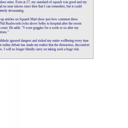
s does mine. Even at 17, my standard of squash was good and my
ad no near misses since then that I can remember, but it could
terly devastating.
low-up articles on Squash Mad show just how common these
h Phil Rushworth (who drove Selby to hospital after the recent
h court. He adds: “I wore goggles for a week or so after my
tions.”
blithely ignored dangers and risked my entire wellbeing every time
nt online debate has made me realise that the distraction, discomfort
es. I will no longer blindly carry on taking such a huge risk.