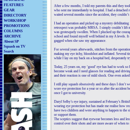
FEATURES
After a few months, I told my parents this and they too
GEAR
who sent me immediately to hospital. I had a detached r
waited several months since the accident, they couldn’t
DIRECTORY
WORKSHOP
I had an operation and picked up a mystery debilitating 
PROMOTIONS
retrospect was probably MRSA. I simply couldn’t lift 
COLUMNS
was grotesquely swollen. When I plucked up the courage 
ARCHIVE
school and found myself well behind in my A levels. It
gagged when she saw my appearance.
About SP
Squash on TV
For several years afterwards, stitches from the operati
Search
making my eye itchy, bloodshot and inflated. Several ti
while I lay on my back on a hospital bed, desperately tr
Today, 25 years on, my ‘good’ eye has had to work so ha
become weak and I need glasses for reading and driving.
and their reaction is one of mild shock. One even asked 
I still play squash obsessively and these days I don’t we
wore eye protection for a year or so after the accident 
once I got to university.
Daryl Selby’s eye injury, sustained at February’s Briti
wearing eye protection but has made me realise how rec
have two children and were anything to happen to the s
or support them.
The sceptics suggest that eyewear becomes less and les
control over their shots and are more aware of when to s