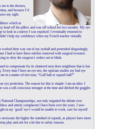
k me to the doctors,
etina, and because I’d
 save my sight.
illness which in
my head off the pillow and was off school for two months. My eye
to look in a mirror I was repulsed. I eventually returned to
 didn’t help my confidence when my French teacher virtually
on worked their way out of my eyeball and protruded disgustingly,
mes I had to have these stitches removed with surgical tweezers
ying to obey the surgeon’s orders not to blink.
rd to compensate for its shattered next door neighbour that is has
 Every time I have an eye test, the optician studies my bad eye
me in a matter-of-fact tone, “Golf ball or squash ball?”
ar eye protection. The reason for this is simple: I am an idiot. I
but was a self-conscious teenager at the time and ditched the goggles
sh National Championships, not only reignited the debate over
kless and utterly complacent I have been over the years. I now
ight in my ‘good’ eye I would be unable to work, care for myself
s necessary the higher the standard of squash, as players have more
top play and ask for a let due to safety reasons.