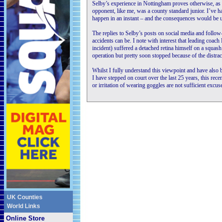
Selby’s experience in Nottingham proves otherwise, a
opponent, like me, was a county standard junior. I’ve h
happen in an instant – and the consequences would be ut
The replies to Selby’s posts on social media and fol
accidents can be. I note with interest that leading coac
incident) suffered a detached retina himself on a squas
operation but pretty soon stopped because of the distrac
Whilst I fully understand this viewpoint and have also 
I have stepped on court over the last 25 years, this rece
or irritation of wearing goggles are not sufficient excus
UK Counties
World Links
Online Store