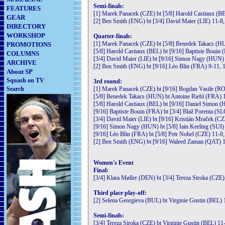
Semi-finals:
FEATURES
[1] Marek Panacek (CZE) bt [5/8] Harold Castiaux (BE
GEAR
[2] Ben Smith (ENG) bt [3/4] David Maier (LIE) 11-8,
DIRECTORY
WORKSHOP
Quarter-finals:
[1] Marek Panacek (CZE) bt [5/8] Benedek Takacs (H
PROMOTIONS
[5/8] Harold Castiaux (BEL) bt [9/16] Baptiste Bouin 
COLUMNS
[3/4] David Maier (LIE) bt [9/16] Simon Nagy (HUN) 
ARCHIVE
[2] Ben Smith (ENG) bt [9/16] Léo Blin (FRA) 9-11, 1
About SP
Squash on TV
3rd round:
Search
[1] Marek Panacek (CZE) bt [9/16] Bogdan Vasile (RO
[5/8] Benedek Takacs (HUN) bt Antoine Riehl (FRA) 1
[5/8] Harold Castiaux (BEL) bt [9/16] Daniel Simon (
[9/16] Baptiste Bouin (FRA) bt [3/4] Blaž Porenta (SL
[3/4] David Maier (LIE) bt [9/16] Kristián Mraček (CZ
[9/16] Simon Nagy (HUN) bt [5/8] Iain Keeling (SUI) 
[9/16] Léo Blin (FRA) bt [5/8] Petr Nohel (CZE) 11-0,
[2] Ben Smith (ENG) bt [9/16] Waleed Zaman (QAT) 1
Women's Event
Final:
[3/4] Klara Møller (DEN) bt [3/4] Tereza Siroka (CZE)
Third place play-off:
[2] Selena Georgieva (BUL) bt Virginie Gustin (BEL) 
Semi-finals:
[3/4] Tereza Siroka (CZE) bt Virginie Gustin (BEL) 11-