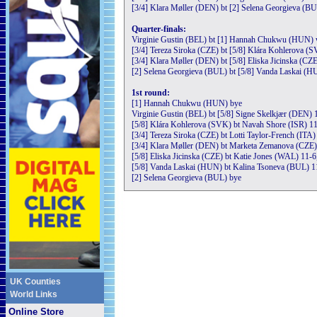
[3/4] Klara Møller (DEN) bt [2] Selena Georgieva (BU
Quarter-finals:
Virginie Gustin (BEL) bt [1] Hannah Chukwu (HUN) 
[3/4] Tereza Siroka (CZE) bt [5/8] Klára Kohlerova (S
[3/4] Klara Møller (DEN) bt [5/8] Eliska Jicinska (CZE
[2] Selena Georgieva (BUL) bt [5/8] Vanda Laskai (H
1st round:
[1] Hannah Chukwu (HUN) bye
Virginie Gustin (BEL) bt [5/8] Signe Skelkjær (DEN) 1
[5/8] Klára Kohlerova (SVK) bt Navah Shore (ISR) 11
[3/4] Tereza Siroka (CZE) bt Lotti Taylor-French (ITA)
[3/4] Klara Møller (DEN) bt Marketa Zemanova (CZE) 
[5/8] Eliska Jicinska (CZE) bt Katie Jones (WAL) 11-6
[5/8] Vanda Laskai (HUN) bt Kalina Tsoneva (BUL) 11
[2] Selena Georgieva (BUL) bye
UK Counties
World Links
Online Store