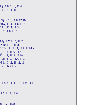
L) 11-9, 11-4, 11-6
 11-7, 8-11, 11-1
UN) 12-10, 11-9, 12-10
(FRA) 11-9, 11-6, 11-8
11-5, 11-3, 11-3
1-3, 11-8, 11-3
M) 11-7, 11-6, 11-7
2-10, 11-7, 11-3
HUN) 4-11, 11-7, 11-8, 8-3 dsq.
O) 11-4, 11-6, 11-4
E) 11-3, 11-8, 12-10
7-11, 11-6, 11-5, 11-7
 6-11, 9-11, 13-11, 11-4
1-5, 11-3, 11-5
 11-5, 6-11, 10-12, 11-9, 13-11
11-3, 11-2, 11-6
8, 11-9, 11-8