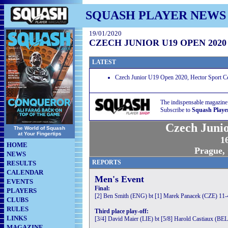
SQUASH PLAYER NEWS
19/01/2020
CZECH JUNIOR U19 OPEN 2020
LATEST
Czech Junior U19 Open 2020, Hector Sport Ce
The indispensable magazine
Subscribe to
Squash Playe
Czech Juni
The World of Squash
at Your Fingertips
16
HOME
Prague,
NEWS
REPORTS
RESULTS
CALENDAR
Men's Event
EVENTS
Final:
PLAYERS
[2] Ben Smith (ENG) bt [1] Marek Panacek (CZE) 11-4
CLUBS
RULES
Third place play-off:
LINKS
[3/4] David Maier (LIE) bt [5/8] Harold Castiaux (BEL
MAGAZINE