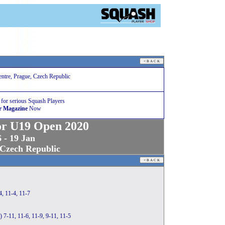
ntre, Prague, Czech Republic
 for serious Squash Players
r Magazine
Now
or U19 Open 2020
 - 19 Jan
 Czech Republic
, 11-4, 11-7
) 7-11, 11-6, 11-9, 9-11, 11-5