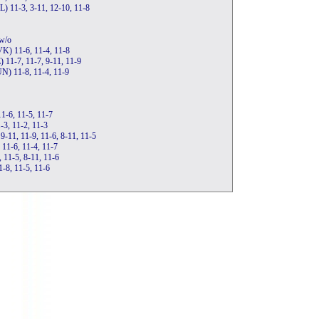
L) 11-3, 3-11, 12-10, 11-8
w/o
VK) 11-6, 11-4, 11-8
) 11-7, 11-7, 9-11, 11-9
UN) 11-8, 11-4, 11-9
1-6, 11-5, 11-7
-3, 11-2, 11-3
 9-11, 11-9, 11-6, 8-11, 11-5
11-6, 11-4, 11-7
, 11-5, 8-11, 11-6
-8, 11-5, 11-6