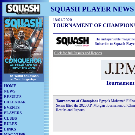
SQUASH PLAYER NEWS
18/01/2020
TOURNAMENT OF CHAMPIONS
The indispensable magazine
Subscribe to
Squash Playe
Click for full Results and Reports
The World of Squash
at Your Fingertips
Tournament
HOME
NEWS
RESULTS
Tournament of Champions
Egypt’s Mohamed ElShor
CALENDAR
Serme lifted the 2020 J.P. Morgan Tournament of Champio
EVENTS
Results and Reports
PLAYERS
CLUBS
RULES
LINKS
MAGAZINE