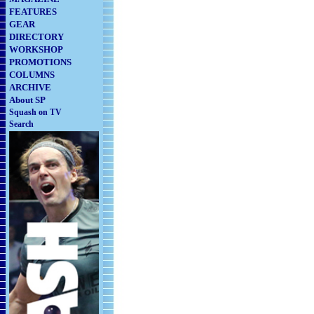
FEATURES
GEAR
DIRECTORY
WORKSHOP
PROMOTIONS
COLUMNS
ARCHIVE
About SP
Squash on TV
Search