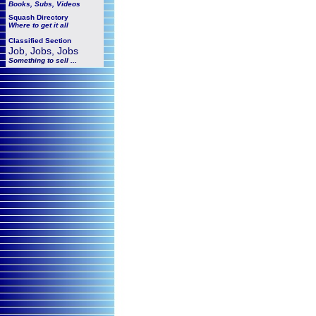
Books, Subs, Videos
Squash
Directory
Where to get it all
Classified Section
Job, Jobs, Jobs
Something to sell ...