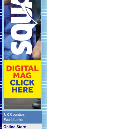
UK Counties
World Links
Online Store