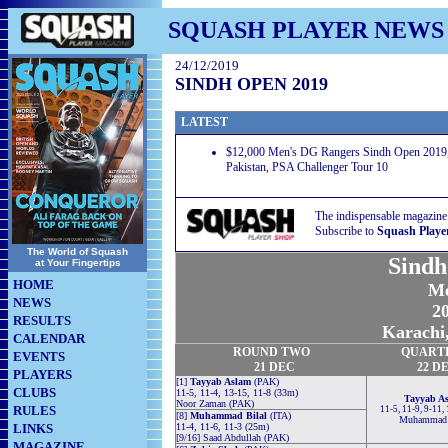
SQUASH PLAYER NEWS
24/12/2019
SINDH OPEN 2019
LATEST
$12,000 Men's DG Rangers Sindh Open 2019,
Pakistan, PSA Challenger Tour 10
The indispensable magazine
Subscribe to
Squash Playe
The World of Squash
Sindh
at Your Fingertips
HOME
Me
NEWS
20
RESULTS
Karachi,
CALENDAR
ROUND TWO
QUART
EVENTS
21
DEC
22
D
PLAYERS
[1]
Tayyab Aslam
(PAK)
CLUBS
11-5, 11-4, 13-15, 11-8 (33m)
Tayyab A
Noor Zaman (PAK)
RULES
11-5, 11-9, 9-11,
[8]
Muhammad Bilal
(ITA)
Muhammad 
LINKS
11-4, 11-6, 11-3 (25m)
[9/16] Saad Abdullah (PAK)
MAGAZINE