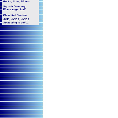
Books, Subs, Videos
Squash
Directory
Where to get it all
Classified Section
Job, Jobs, Jobs
Something to sell ...