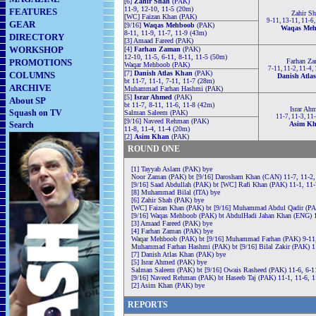
[6]
Zahir Shah
(PAK)
11-9, 12-10, 11-5 (20m)
FEATURES
Zahir Sh
[WC] Faizan Khan (PAK)
9-11, 13-11, 11-6
GEAR
[9/16]
Waqas Mehboob
(PAK)
Waqas Me
8-11, 11-9, 11-7, 11-9 (43m)
DIRECTORY
[3] Amaad Fareed (PAK)
WORKSHOP
[4]
Farhan Zaman
(PAK)
12-10, 11-5, 6-11, 8-11, 11-5 (50m)
PROMOTIONS
Farhan Z
Waqar Mehboob (PAK)
7-11, 11-2, 11-4,
[7]
Danish Atlas Khan
(PAK)
COLUMNS
Danish Atla
bt 11-7, 11-1, 7-11, 11-7 (28m)
ARCHIVE
Muhammad Farhan Hashmi (PAK)
[5]
Israr Ahmed
(PAK)
About SP
bt 11-7, 8-11, 11-6, 11-8 (42m)
Israr Ah
Squash on TV
Salman Saleem (PAK)
11-7, 11-3, 11
[9/16] Naveed Rehman (PAK)
Search
Asim K
11-8, 11-4, 11-4 (20m)
[2]
Asim Khan
(PAK)
ROUND ONE
[1] Tayyab Aslam (PAK) bye
Noor Zaman (PAK) bt [9/16] Darosham Khan (CAN) 11-7, 11-2,
[9/16] Saad Abdullah (PAK) bt [WC] Rafi Khan (PAK) 11-1, 11-
[8] Muhammad Bilal (ITA) bye
[6] Zahir Shah (PAK) bye
[WC] Faizan Khan (PAK) bt [9/16] Muhammad Abdul Qadir (PAK)
[9/16] Waqas Mehboob (PAK) bt AbdulHadi Jahan Khan (ENG) 1
[3] Amaad Fareed (PAK) bye
[4] Farhan Zaman (PAK) bye
Waqar Mehboob (PAK) bt [9/16] Muhammad Farhan (PAK) 9-11, 
Muhammad Farhan Hashmi (PAK) bt [9/16] Bilal Zakir (PAK) 11
[7] Danish Atlas Khan (PAK) bye
[5] Israr Ahmed (PAK) bye
Salman Saleem (PAK) bt [9/16] Owais Rasheed (PAK) 11-6, 6-11
[9/16] Naveed Rehman (PAK) bt Haseeb Taj (PAK) 11-1, 11-6, 1
[2] Asim Khan (PAK) bye
REPORTS