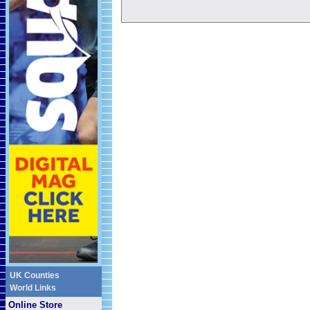
UK Counties
World Links
Online Store