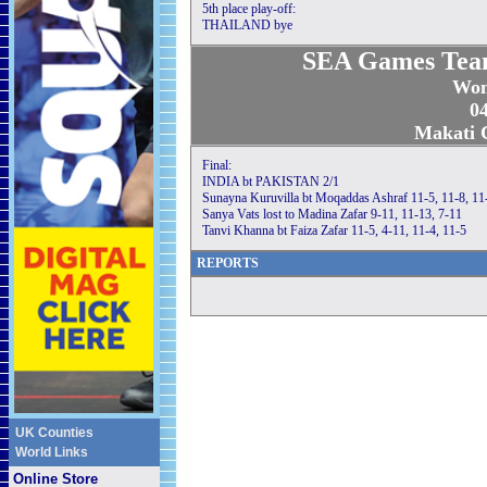
5th place play-off:
THAILAND bye
SEA Games Tea
Wom
04
Makati C
Final:
INDIA bt PAKISTAN 2/1
Sunayna Kuruvilla bt Moqaddas Ashraf 11-5, 11-8, 11
Sanya Vats lost to Madina Zafar 9-11, 11-13, 7-11
Tanvi Khanna bt Faiza Zafar 11-5, 4-11, 11-4, 11-5
REPORTS
UK Counties
World Links
Online Store