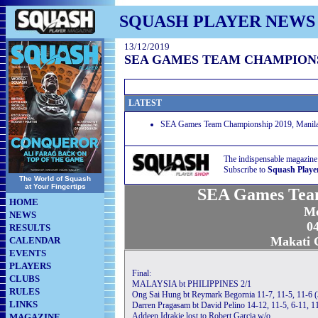
SQUASH PLAYER NEWS
13/12/2019
SEA GAMES TEAM CHAMPIONS
LATEST
SEA Games Team Championship 2019, Manila P
The indispensable magazine
Subscribe to
Squash Playe
The World of Squash
at Your Fingertips
SEA Games Tea
HOME
Me
NEWS
04
RESULTS
Makati C
CALENDAR
EVENTS
PLAYERS
Final:
CLUBS
MALAYSIA bt PHILIPPINES 2/1
RULES
Ong Sai Hung bt Reymark Begornia 11-7, 11-5, 11-6 
LINKS
Darren Pragasam bt David Pelino 14-12, 11-5, 6-11, 1
Addeen Idrakie lost to Robert Garcia w/o
MAGAZINE