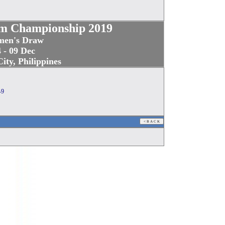
m Championship 2019
en's Draw
 - 09 Dec
ity, Philippines
-9