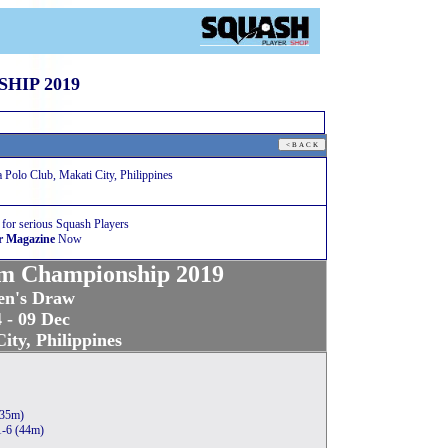
HIP 2019
olo Club, Makati City, Philippines
 for serious Squash Players
r Magazine
Now
m Championship 2019
n's Draw
 - 09 Dec
ity, Philippines
(35m)
1-6 (44m)