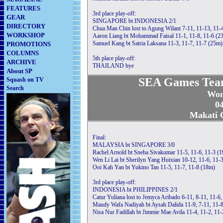
FEATURES
3rd place play-off:
GEAR
SINGAPORE bt INDONESIA 2/1
DIRECTORY
Chua Man Chin lost to Agung Wilant 7-11, 11-13, 11-
WORKSHOP
Aaron Liang bt Mohammad Faisal 11-1, 11-8, 11-6 (2
Samuel Kang bt Satria Laksana 11-3, 11-7, 11-7 (25m)
PROMOTIONS
COLUMNS
5th place play-off:
ARCHIVE
THAILAND bye
About SP
SEA Games Tea
Squash on TV
Search
Wom
04
Makati C
Final:
MALAYSIA bt SINGAPORE 3/0
Rachel Arnold bt Sneha Sivakumar 11-5, 11-6, 11-3 (
Wen Li Lai bt Sherilyn Yang Huixian 10-12, 11-6, 11-
Ooi Kah Yan bt Yukino Tan 11-5, 11-7, 11-8 (18m)
3rd place play-off:
INDONESIA bt PHILIPPINES 2/1
Catur Yuliana lost to Jemyca Aribado 6-11, 8-11, 11-6,
Maudy Wafa Nadiyah bt Aysah Dalida 11-9, 7-11, 11-8
Nisa Nur Fadillah bt Jimmie Mae Avila 11-4, 11-2, 11