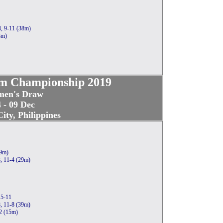
4, 9-11 (38m)
3m)
m Championship 2019
en's Draw
 - 09 Dec
ity, Philippines
19m)
3, 11-4 (29m)
 5-11
, 11-8 (39m)
-2 (15m)