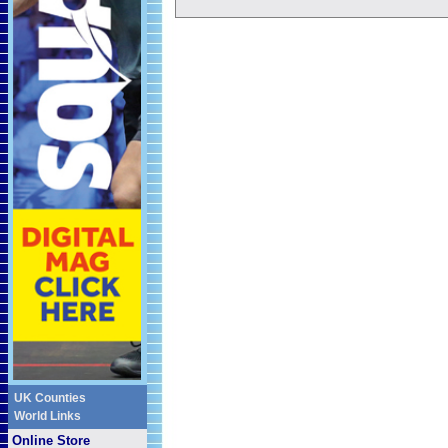
UK Counties
World Links
Online Store