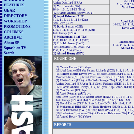
Edwin Cl
Adrien Douillard (FRA)
FEATURES
11-7, 11-3, 11
[3]
Yuri Farneti
(ITA)
Yuri Farn
16-14, 12-10, 15-13 (68m)
GEAR
[12] Hazem Ahmed Helmy (EGY)
DIRECTORY
[4]
Aqeel Rehman
(AUT)
4-11, 11-6, 11-6, 11-8 (42m)
WORKSHOP
Aqeel Re
Ivan Perez (ESP)
10-12, 11-3, 11-3
PROMOTIONS
[7]
David Zeman
(CZE)
David Ze
11-9, 8-11, 8-11, 11-9, 11-9 (82m)
COLUMNS
Jack Turney (ENG)
ARCHIVE
[8]
Muhammad Bilal
(ITA)
11-3, 10-12, 11-4, 11-4 (43m)
Muhammad 
About SP
[9] Erik Jakobsson (SWE)
8-11, 14-12, 11-5
[10] Ludovico Cipolletta (ITA)
Squash on TV
Ahmed H
11-8, 11-8, 11-4 (29m)
Search
[1]
Ahmed Hosny
(EGY)
ROUND ONE
[2] Yannik Omlor (GER) bye
[13] Joel Jaume (ESP) bt Fergus Richards (SCO) 8-11, 11-7, 11-
[15] Elliott Morris Devred (WAL) bt Marc Lopez (ESP) 11-5, 11
Marc ter Sluis (NED) bt [6] Vladislav Titov (RUS) 11-8, 11-6, 
[5] Edwin Clain (FRA) bt Goffredo Scanga (ITA) 11-5, 11-7, 11
Adrien Douillard (FRA) bt [11] Valerii Fedoruk (UKR) 11-5, 6-1
[12] Hazem Ahmed Helmy (EGY) bt Fynn-Filip Schuck (GER) 11
[3] Yuri Farneti (ITA) bye
[4] Aqeel Rehman (AUT) bye
Ivan Perez (ESP) bt [16] Robert Dadds (ENG) 11-9, 11-9, 11-5
Jack Turney (ENG) bt [14] Nilo Vidal (ESP) 11-9, 11-6, 11-9
[7] David Zeman (CZE) bt Rutvik Rau (IND) 11-9, 11-4, 11-7
[8] Muhammad Bilal (ITA) bt Theis Houlberg (DEN) 11-3, 13-11
[9] Erik Jakobsson (SWE) bt Tariq Khan (PAK) 11-8, 5-11, 11-7,
[10] Ludovico Cipolletta (ITA) bt Federico Belvedere (ITA) 11-6,
[1] Ahmed Hosny (EGY) bye
REPORTS