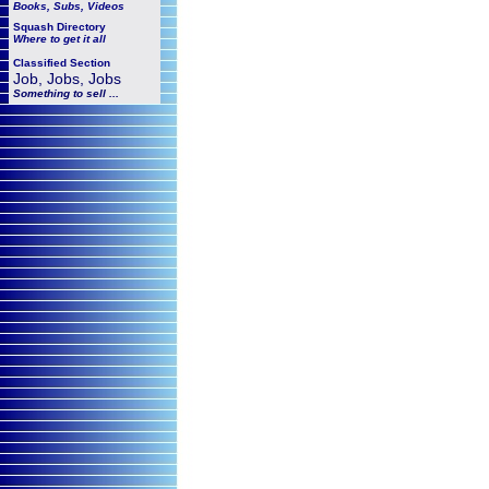
Books, Subs, Videos
Squash
Directory
Where to get it all
Classified Section
Job, Jobs, Jobs
Something to sell ...