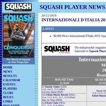
SQUASH PLAYER NEWS
20/11/2019
INTERNAZIONALI D'ITALIA 20
LATEST
$6,000 Men's Internazionali D'Italia 2019, Sq
The indispensable magazine
Subscribe to
Squash Playe
Internazion
The World of Squash
at Your Fingertips
Me
HOME
20
NEWS
Rende
RESULTS
ROUND TWO
QUART
CALENDAR
21 NOV
22 N
EVENTS
[2]
Yannik Omlor
(GER)
PLAYERS
11-9, 14-12, 11-3 (49m)
Yannik O
[13] Joel Jaume (ESP)
CLUBS
11-6, 13-11, 1
[15]
Elliott Morris Devred
(WAL)
Elliott Morri
RULES
11-4, 5-11, 6-11, 11-7, 11-9 (61m)
Marc ter Sluis (NED)
LINKS
[5]
Edwin Clain
(FRA)
MAGAZINE
11-7, 11-8, 11-6 (39m)