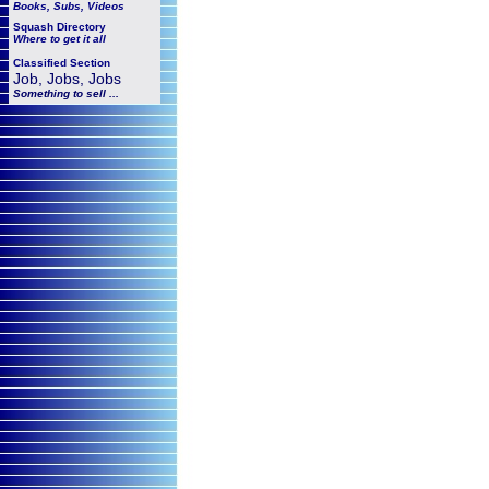
Books, Subs, Videos
Squash
Directory
Where to get it all
Classified Section
Job, Jobs, Jobs
Something to sell ...