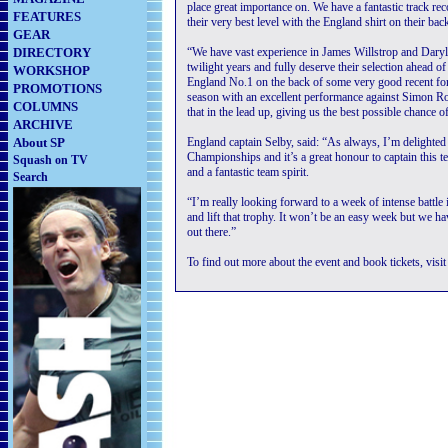
place great importance on. We have a fantastic track rec
FEATURES
their very best level with the England shirt on their bac
GEAR
DIRECTORY
“We have vast experience in James Willstrop and Daryl S
twilight years and fully deserve their selection ahead
WORKSHOP
England No.1 on the back of some very good recent for
PROMOTIONS
season with an excellent performance against Simon Ro
COLUMNS
that in the lead up, giving us the best possible chance 
ARCHIVE
About SP
England captain Selby, said: “As always, I’m delighted
Championships and it’s a great honour to captain this t
Squash on TV
and a fantastic team spirit.
Search
“I’m really looking forward to a week of intense battl
and lift that trophy. It won’t be an easy week but we h
out there.”
To find out more about the event and book tickets, visi