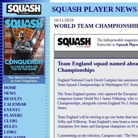
SQUASH PLAYER NEWS
16/11/2019
WORLD TEAM CHAMPIONSHI
The indispensable magazine
Subscribe to
Squash Playe
Team England squad named ahe
Championships
The World of Squash
England National Coach David Campion has announce
at Your Fingertips
Team Squash Championships in Washington D.C from
HOME
NEWS
The Team England quartet, who captured the European 
RESULTS
comprises former World No.1 James Willstrop, who wil
Championships, alongside current England No.1 Adri
CALENDAR
James.
EVENTS
PLAYERS
Team England will be striving to go one better than last
CLUBS
Selby and Willstrop. Team England’s men boast a stron
RULES
champions five times and European champions on 41 o
LINKS
Commenting on the selection, Campion said: “The Worl
MAGAZINE