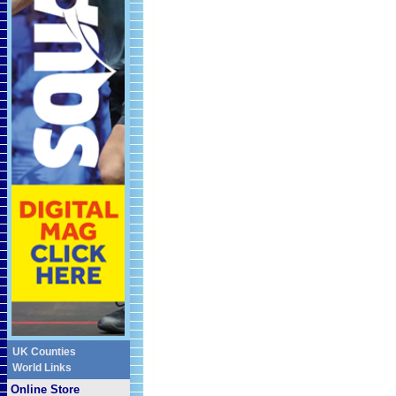
UK Counties
World Links
Online Store