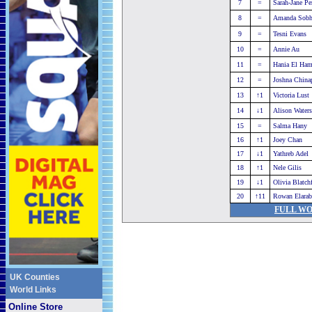
7
=
Sarah-Jane Pe
8
=
Amanda Sob
9
=
Tesni Evans
10
=
Annie Au
11
=
Hania El Ha
12
=
Joshna China
13
↑1
Victoria Lust
14
↓1
Alison Waters
15
=
Salma Hany
16
↑1
Joey Chan
17
↓1
Yathreb Adel
18
↑1
Nele Gilis
19
↓1
Olivia Blatch
20
↑11
Rowan Elarab
FULL WO
UK Counties
World Links
Online Store