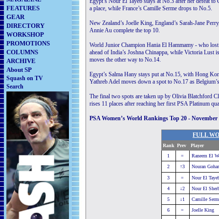
Egypt’s Nour El Tayeb stays at No.3 after her defeat to 
FEATURES
a place, while France’s Camille Serme drops to No.5.
GEAR
New Zealand’s Joelle King, England’s Sarah-Jane Per
DIRECTORY
Annie Au complete the top 10.
WORKSHOP
PROMOTIONS
World Junior Champion Hania El Hammamy - who lost out 
COLUMNS
ahead of India’s Joshna Chinappa, while Victoria Lust 
moves the other way to No.14.
ARCHIVE
About SP
Egypt’s Salma Hany stays put at No.15, with Hong Kong’
Squash on TV
Yathreb Adel moves down a spot to No.17 as Belgium’s 
Search
The final two spots are taken up by Olivia Blatchford
rises 11 places after reaching her first PSA Platinum qua
PSA Women’s World Rankings Top 20 - November
FULL WO
Rank
Prev
Player
..........
1
=
Raneem El We
2
↑3
Nouran Gohar
3
=
Nour El Taye
4
↓2
Nour El Sherb
5
↓1
Camille Serm
6
=
Joelle King