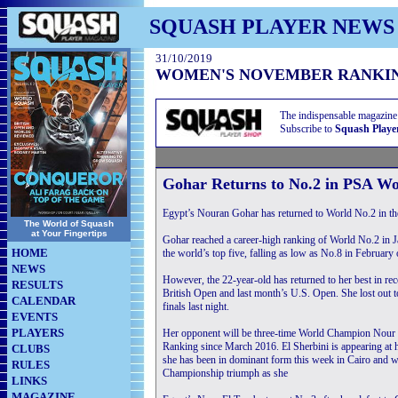
SQUASH PLAYER NEWS
31/10/2019
WOMEN'S NOVEMBER RANKI
The indispensable magazine
Subscribe to
Squash Playe
Gohar Returns to No.2 in PSA W
Egypt’s Nouran Gohar has returned to World No.2 in 
The World of Squash
at Your Fingertips
Gohar reached a career-high ranking of World No.2 in J
HOME
the world’s top five, falling as low as No.8 in February o
NEWS
However, the 22-year-old has returned to her best in re
RESULTS
British Open and last month’s U.S. Open. She lost out
CALENDAR
finals last night.
EVENTS
PLAYERS
Her opponent will be three-time World Champion Nour 
Ranking since March 2016. El Sherbini is appearing at he
CLUBS
she has been in dominant form this week in Cairo and wi
RULES
Championship triumph as she
LINKS
MAGAZINE