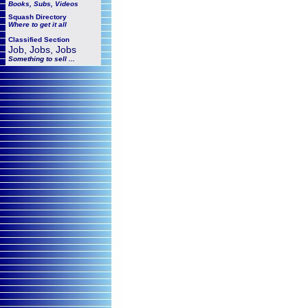
Books, Subs, Videos
Squash
Directory
Where to get it all
Classified Section
Job, Jobs, Jobs
Something to sell ...