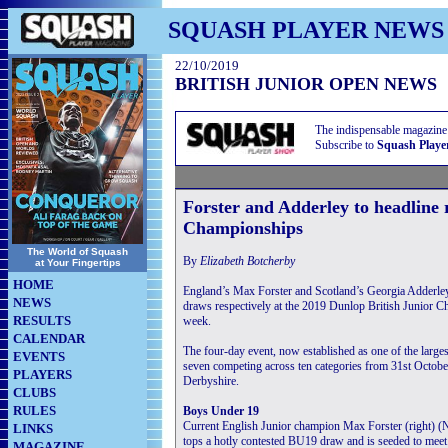
SQUASH PLAYER NEWS
22/10/2019
BRITISH JUNIOR OPEN NEWS
The indispensable magazine
Subscribe to
Squash Playe
Forster and Adderley to headline 
Championships
The World of Squash
By
Elizabeth Botcherby
at Your Fingertips
HOME
England’s Max Forster and Scotland’s Georgia Adderley
NEWS
draws respectively at the 2019 Dunlop British Junior C
RESULTS
week.
CALENDAR
The four-day event, now established as one of the larges
EVENTS
seven competing across ten categories from 31st Octob
PLAYERS
Derbyshire.
CLUBS
RULES
Boys Under 19
Current English Junior champion
Max Forster (right) (
LINKS
tops a hotly contested BU19 draw and is seeded to meet
MAGAZINE