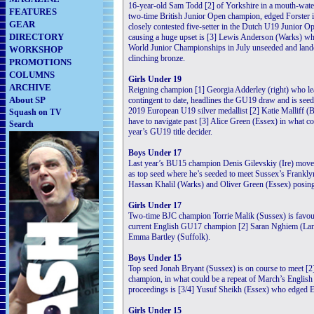
16-year-old Sam Todd [2] of Yorkshire in a mouth-wateri
FEATURES
two-time British Junior Open champion, edged Forster in
GEAR
closely contested five-setter in the Dutch U19 Junior Op
DIRECTORY
causing a huge upset is [3] Lewis Anderson (Warks) w
World Junior Championships in July unseeded and lande
WORKSHOP
clinching bronze.
PROMOTIONS
COLUMNS
Girls Under 19
ARCHIVE
Reigning champion [1] Georgia Adderley (right) who lea
About SP
contingent to date, headlines the GU19 draw and is seed
2019 European U19 silver medallist [2] Katie Malliff (B
Squash on TV
have to navigate past [3] Alice Green (Essex) in what cou
Search
year’s GU19 title decider.
Boys Under 17
Last year’s BU15 champion Denis Gilevskiy (Ire) move
as top seed where he’s seeded to meet Sussex’s Frankly
Hassan Khalil (Warks) and Oliver Green (Essex) posing 
Girls Under 17
Two-time BJC champion Torrie Malik (Sussex) is favourit
current English GU17 champion [2] Saran Nghiem (Lancs)
Emma Bartley (Suffolk).
Boys Under 15
Top seed Jonah Bryant (Sussex) is on course to meet [2
champion, in what could be a repeat of March’s English
proceedings is [3/4] Yusuf Sheikh (Essex) who edged Eis
Girls Under 15