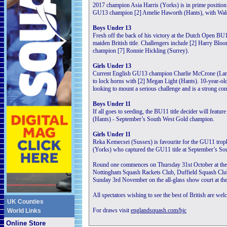
2017 champion Asia Harris (Yorks) is in prime position t
GU13 champion [2] Amelie Haworth (Hants), with Wales’
Boys Under 13
Fresh off the back of his victory at the Dutch Open BU1
maiden British title. Challengers include [2] Harry Blo
champion [7] Ronnie Hickling (Surrey).
Girls Under 13
Current English GU13 champion Charlie McCrone (Lancs) 
to lock horns with [2] Megan Light (Hants). 10-year-ol
looking to mount a serious challenge and is a strong co
Boys Under 11
If all goes to seeding, the BU11 title decider will feat
(Hants) - September’s South West Gold champion.
Girls Under 11
Reka Kemecsei (Sussex) is favourite for the GU11 trophy
(Yorks) who captured the GU11 title at September’s So
Round one commences on Thursday 31st October at the 
Nottingham Squash Rackets Club, Duffield Squash Club
Sunday 3rd November on the all-glass show court at th
All spectators wishing to see the best of British are wel
UK Counties
For draws visit
englandsquash.com/bjc
World Links
Online Store