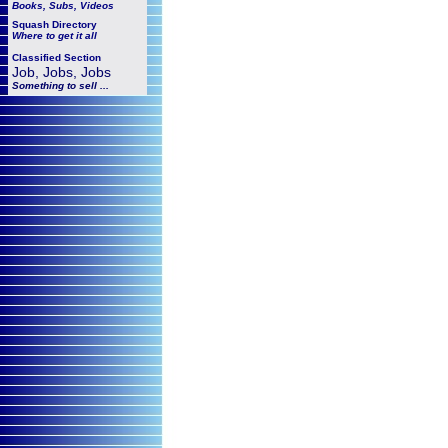
Books, Subs, Videos
Squash
Directory
Where to get it all
Classified Section
Job, Jobs, Jobs
Something to sell ...