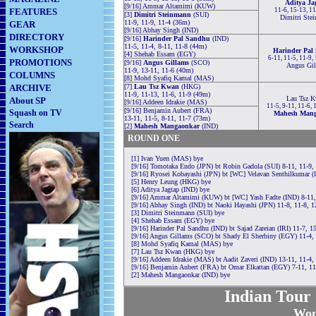
Aditya Ja
[9/16] Ammar Altamimi (KUW)
FEATURES
11-6, 15-13, 1
[3]
Dimitri Steinmann
(SUI)
Dimitri Ste
11-9, 11-9, 11-4 (36m)
GEAR
[9/16] Abhay Singh (IND)
DIRECTORY
[9/16]
Harinder Pal Sandhu
(IND)
11-5, 11-4, 8-11, 11-8 (44m)
WORKSHOP
Harinder Pal
[4] Shehab Essam (EGY)
6-11, 11-5, 11-9,
PROMOTIONS
[9/16]
Angus Gillams
(SCO)
Angus Gil
11-9, 13-11, 11-6 (40m)
COLUMNS
[8] Mohd Syafiq Kamal (MAS)
ARCHIVE
[7]
Lau Tsz Kwan
(HKG)
11-9, 11-13, 11-6, 11-9 (49m)
Lau Tsz 
About SP
[9/16] Addeen Idrakie (MAS)
11-5, 9-11, 11-6,
[9/16] Benjamin Aubert (FRA)
Squash on TV
Mahesh Man
13-11, 11-5, 8-11, 11-7 (73m)
Search
[2]
Mahesh Mangaonkar
(IND)
ROUND ONE
[1] Ivan Yuen (MAS) bye
[9/16] Tomotaka Endo (JPN) bt Robin Gadola (SUI) 8-11, 11-9, 
[9/16] Ryosei Kobayashi (JPN) bt [WC] Velavan Senthilkumar (
[5] Henry Leung (HKG) bye
[6] Aditya Jagtap (IND) bye
[9/16] Ammar Altamimi (KUW) bt [WC] Yash Fadte (IND) 8-11, 
[9/16] Abhay Singh (IND) bt Naoki Hayashi (JPN) 11-8, 11-8, 
[3] Dimitri Steinmann (SUI) bye
[4] Shehab Essam (EGY) bye
[9/16] Harinder Pal Sandhu (IND) bt Sajad Zareian (IRI) 11-7, 1
[9/16] Angus Gillams (SCO) bt Shady El Sherbiny (EGY) 11-4, 
[8] Mohd Syafiq Kamal (MAS) bye
[7] Lau Tsz Kwan (HKG) bye
[9/16] Addeen Idrakie (MAS) bt Aadit Zaveri (IND) 13-11, 11-4,
[9/16] Benjamin Aubert (FRA) bt Omar Elkattan (EGY) 7-11, 11-
[2] Mahesh Mangaonkar (IND) bye
Indian Tour
Wom