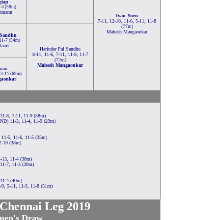
gtap
1-4 (38m)
inmann
Ivan Yuen
7-11, 12-10, 11-6, 5-11, 11-8
(77m)
Mahesh Mangaonkar
 Sandhu
 11-7 (54m)
lams
Harinder Pal Sandhu
8-11, 11-6, 7-11, 11-8, 11-7
(72m)
Mahesh Mangaonkar
Kwan
 13-11 (69m)
gaonkar
11-8, 7-11, 11-9 (58m)
IND) 11-3, 11-4, 11-9 (29m)
11-5, 11-6, 11-5 (35m)
12-10 (38m)
5-13, 11-4 (38m)
11-7, 11-3 (30m)
 11-4 (40m)
9, 5-11, 11-3, 11-8 (51m)
 Chennai Leg 2019
en's Draw