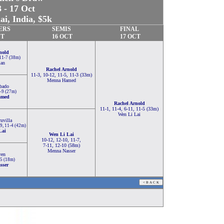
 - 17 Oct
i, India, $5k
ERS
SEMIS
FINAL
CT
16 OCT
17 OCT
nold
 11-7 (38m)
man
Rachel Arnold
11-3, 10-12, 11-5, 11-3 (33m)
Menna Hamed
bado
1-9 (27m)
amed
Rachel Arnold
11-1, 11-4, 6-11, 11-5 (33m)
Wen Li Lai
uvilla
-9, 11-4 (42m)
Lai
Wen Li Lai
10-12, 12-10, 11-7,
7-11, 12-10 (58m)
Menna Nasser
wen
-5 (18m)
sser