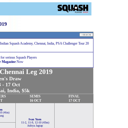
019
Indian Squash Academy, Chennai, India, PSA Challenger Tour 20
 for serious Squash Players
r Magazine
Now
 Chennai Leg 2019
n's Draw
 - 17 Oct
i, India, $5k
ERS
SEMIS
FINAL
CT
16 OCT
17 OCT
en
-10 (46m)
ung
Ivan Yuen
11-2, 11-9, 12-10 (43m)
Aditya Jagtap