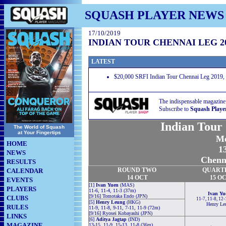
SQUASH PLAYER NEWS
17/10/2019
INDIAN TOUR CHENNAI LEG 2
LATEST
$20,000 SRFI Indian Tour Chennai Leg 2019, 
The indispensable magazine
Subscribe to
Squash Playe
Indian Tour
The World of Squash
at Your Fingertips
Me
HOME
13
NEWS
Chenna
RESULTS
ROUND TWO
QUART
CALENDAR
14 OCT
15 O
EVENTS
[1]
Ivan Yuen
(MAS)
PLAYERS
11-6, 11-4, 11-3 (37m)
Ivan Yu
[9/16] Tomotaka Endo (JPN)
CLUBS
11-7, 11-8, 12
[5]
Henry Leung
(HKG)
Henry Le
RULES
11-9, 11-8, 9-11, 7-11, 11-9 (72m)
[9/16] Ryosei Kobayashi (JPN)
LINKS
[6]
Aditya Jagtap
(IND)
MAGAZINE
13-15, 11-9, 15-13, 11-8 (36m)