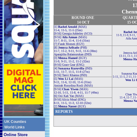
13
Chenna
ROUND ONE
QUART
14 OCT
15 O
[1]
Rachel Arnold
(MAS)
11-4, 11-5, 11-5 (25m)
Rachel Ar
[9/16] Georgia Adderley (SCO)
11-9, 11-9, 9-11,
[9/16]
Aifa Azman
(MAS)
Aifa Az
11-7, 8-11, 11-4, 11-6 (31m)
[7] Farah Momen (EGY)
[8]
Jemyca Aribado
(PHI)
11-7, 11-2, 9-11, 9-11, 11-6 (38m)
Jemyca Ari
Aparajitha Balamurukan (IND)
13-11, 11-1, 1
[3]
Menna Hamed
(EGY)
Menna H
11-9, 9-11, 11-2, 11-2 (32m)
[9/16] Grace Gear (ENG)
[4]
Sunayna Kuruvilla
(IND)
5-11, 11-7, 11-5, 11-8 (27m)
Sunayna Kur
[9/16] Tanvi Khanna (IND)
5-11, 11-5, 2-11, 11
[5]
Wen Li Lai
(MAS)
Wen Li 
9-11, 11-6, 12-10, 11-6 (31m)
Amirah Rusydina Rosli (MAS)
[9/16]
Chan Yiwen
(MAS)
12-10, 5-11, 11-8, 4-11, 11-7 (49m)
Chan Yi
[6] Ooi Kah Yan (MAS)
11-4, 11-7, 11
[9/16] Alicia Mead (ENG)
Menna Na
8-11, 11-5, 11-3, 12-10 (32m)
[2]
Menna Nasser
(EGY)
REPORTS
UK Counties
World Links
Online Store