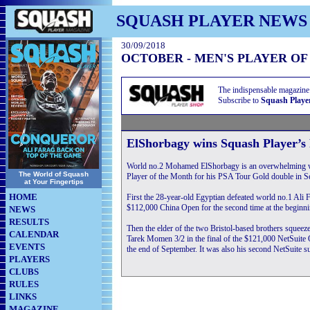
SQUASH PLAYER NEWS
30/09/2018
OCTOBER - MEN'S PLAYER O
The indispensable magazine
Subscribe to
Squash Playe
ElShorbagy wins Squash Player’s
World no.2 Mohamed ElShorbagy is an overwhelming w
The World of Squash
Player of the Month for his PSA Tour Gold double in S
at Your Fingertips
HOME
First the 28-year-old Egyptian defeated world no.1 Ali F
$112,000 China Open for the second time at the beginni
NEWS
RESULTS
Then the elder of the two Bristol-based brothers squeez
CALENDAR
Tarek Momen 3/2 in the final of the $121,000 NetSuite 
EVENTS
the end of September. It was also his second NetSuite s
PLAYERS
CLUBS
RULES
LINKS
MAGAZINE