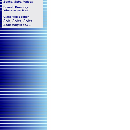
Books, Subs, Videos
Squash
Directory
Where to get it all
Classified Section
Job, Jobs, Jobs
Something to sell ...