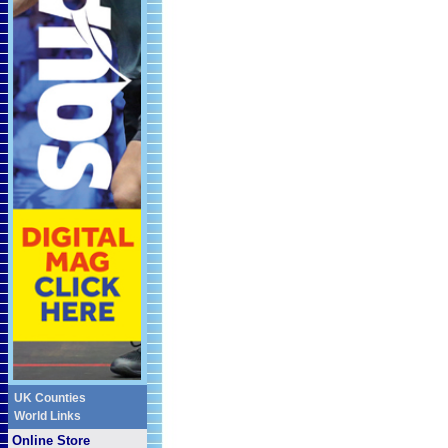
UK Counties
World Links
Online Store