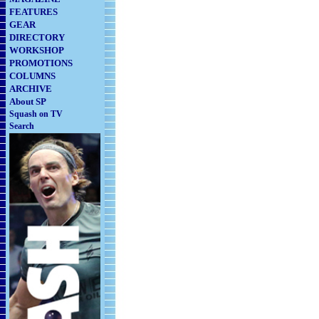
FEATURES
GEAR
DIRECTORY
WORKSHOP
PROMOTIONS
COLUMNS
ARCHIVE
About SP
Squash on TV
Search