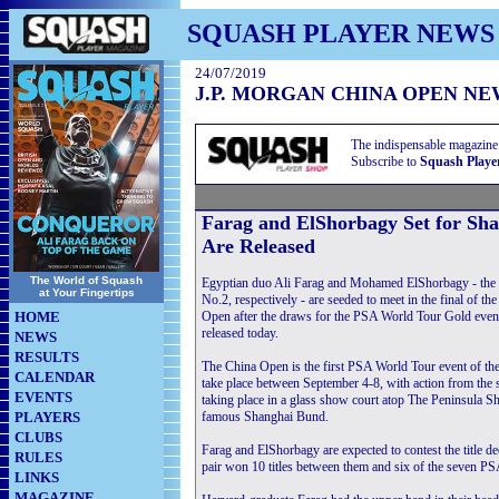
SQUASH PLAYER NEWS
24/07/2019
J.P. MORGAN CHINA OPEN NE
The indispensable magazine
Subscribe to
Squash Playe
Farag and ElShorbagy Set for S
Are Released
The World of Squash
Egyptian duo Ali Farag and Mohamed ElShorbagy - the
at Your Fingertips
No.2, respectively - are seeded to meet in the final of 
HOME
Open after the draws for the PSA World Tour Gold even
released today.
NEWS
RESULTS
The China Open is the first PSA World Tour event of th
CALENDAR
take place between September 4-8, with action from th
EVENTS
taking place in a glass show court atop The Peninsula S
PLAYERS
famous Shanghai Bund.
CLUBS
Farag and ElShorbagy are expected to contest the title d
RULES
pair won 10 titles between them and six of the seven PS
LINKS
MAGAZINE