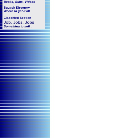
Books, Subs, Videos
Squash
Directory
Where to get it all
Classified Section
Job, Jobs, Jobs
Something to sell ...