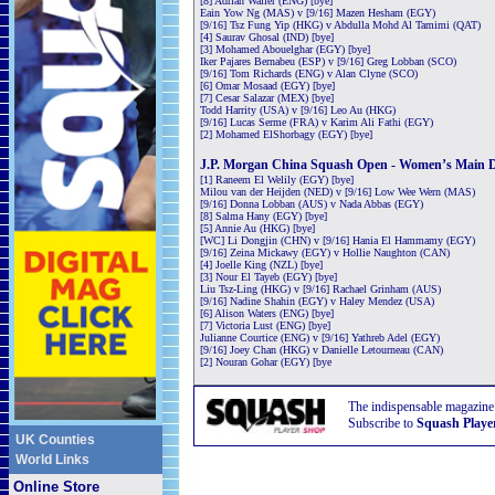
[8] Adrian Waller (ENG) [bye]
Eain Yow Ng (MAS) v [9/16] Mazen Hesham (EGY)
[9/16] Tsz Fung Yip (HKG) v Abdulla Mohd Al Tamimi (QAT)
[4] Saurav Ghosal (IND) [bye]
[3] Mohamed Abouelghar (EGY) [bye]
Iker Pajares Bernabeu (ESP) v [9/16] Greg Lobban (SCO)
[9/16] Tom Richards (ENG) v Alan Clyne (SCO)
[6] Omar Mosaad (EGY) [bye]
[7] Cesar Salazar (MEX) [bye]
Todd Harrity (USA) v [9/16] Leo Au (HKG)
[9/16] Lucas Serme (FRA) v Karim Ali Fathi (EGY)
[2] Mohamed ElShorbagy (EGY) [bye]
J.P. Morgan China Squash Open - Women’s Main 
[1] Raneem El Welily (EGY) [bye]
Milou van der Heijden (NED) v [9/16] Low Wee Wern (MAS)
[9/16] Donna Lobban (AUS) v Nada Abbas (EGY)
[8] Salma Hany (EGY) [bye]
[5] Annie Au (HKG) [bye]
[WC] Li Dongjin (CHN) v [9/16] Hania El Hammamy (EGY)
[9/16] Zeina Mickawy (EGY) v Hollie Naughton (CAN)
[4] Joelle King (NZL) [bye]
[3] Nour El Tayeb (EGY) [bye]
Liu Tsz-Ling (HKG) v [9/16] Rachael Grinham (AUS)
[9/16] Nadine Shahin (EGY) v Haley Mendez (USA)
[6] Alison Waters (ENG) [bye]
[7] Victoria Lust (ENG) [bye]
Julianne Courtice (ENG) v [9/16] Yathreb Adel (EGY)
[9/16] Joey Chan (HKG) v Danielle Letourneau (CAN)
[2] Nouran Gohar (EGY) [bye
The indispensable magazine
Subscribe to
Squash Playe
UK Counties
World Links
Online Store