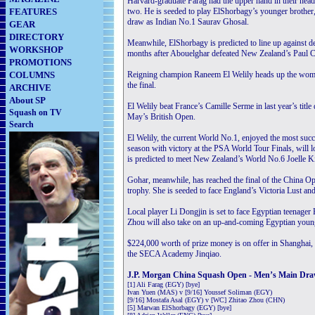
Harvard-graduate Farag had the upper hand in their head
FEATURES
two. He is seeded to play ElShorbagy’s younger brother,
draw as Indian No.1 Saurav Ghosal.
GEAR
DIRECTORY
Meanwhile, ElShorbagy is predicted to line up against
WORKSHOP
months after Abouelghar defeated New Zealand’s Paul Coll 
PROMOTIONS
COLUMNS
Reigning champion Raneem El Welily heads up the wome
the final.
ARCHIVE
About SP
El Welily beat France’s Camille Serme in last year’s title
Squash on TV
May’s British Open.
Search
El Welily, the current World No.1, enjoyed the most succe
season with victory at the PSA World Tour Finals, will 
is predicted to meet New Zealand’s World No.6 Joelle Ki
Gohar, meanwhile, has reached the final of the China Ope
trophy. She is seeded to face England’s Victoria Lust an
Local player Li Dongjin is set to face Egyptian teenag
Zhou will also take on an up-and-coming Egyptian young
$224,000 worth of prize money is on offer in Shanghai,
the SECA Academy Jinqiao.
J.P. Morgan China Squash Open - Men’s Main Dr
[1] Ali Farag (EGY) [bye]
Ivan Yuen (MAS) v [9/16] Youssef Soliman (EGY)
[9/16] Mostafa Asal (EGY) v [WC] Zhitao Zhou (CHN)
[5] Marwan ElShorbagy (EGY) [bye]