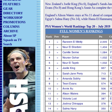
FEATURES
New Zealand’s Joelle King (No.6), England’s Sarah-Jan
Evans (No.9) and Hong Kong’s Annie Au complete the 
GEAR
DIRECTORY
England’s Alison Waters stays at No.11 ahead of compat
WORKSHOP
Egypt’s Salma Hany (No.14), while Hania El Hammamy tak
PROMOTIONS
COLUMNS
PSA Women’s World Rankings Top 20 – July 2019
ARCHIVE
FULL WOMEN'S RANKINGS
About SP
Rank
Prev
Player
............................
Pts
Ct
Squash on TV
1
=
Raneem El Welily
2,005
E
Search
2
=
Nour El Sherbini
1,434
E
3
=
Camille Serme
1,084
F
4
=
Nouran Gohar
1,032
E
5
=
Nour El Tayeb
1,032
E
6
=
Joelle King
957
N
7
=
Sarah-Jane Perry
713
E
8
=
Amanda Sobhy
586
U
9
=
Tesni Evans
574
W
10
=
Annie Au
506
H
11
=
Alison Waters
394
E
12
=
Victoria Lust
387
E
13
=
Joshna Chinappa
376
14
=
Salma Hany
350
E