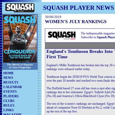
SQUASH PLAYER NEWS
30/06/2019
WOMEN'S JULY RANKINGS
The indispensable magazine
Subscribe to
Squash Playe
England's Tomlinson Breaks Into
First Time
The World of Squash
England’s Millie Tomlinson has broken into the top 20 o
at Your Fingertips
rankings were released earlier today.
HOME
Tomlinson began the 2018/19 PSA World Tour season rank
NEWS
over the past 10 months and reached two semi-finals th
RESULTS
CALENDAR
The Duffield-based 27-year-old has risen a spot after
EVENTS
rankings due to her retirement. Egypt’s Yathreb Adel 
PLAYERS
(No.18) and America’s Olivia Blatchford Clyne (No.19) a
CLUBS
The rest of the women’s rankings are unchanged. Egypt’s
RULES
ahead of compatriot Nour El Sherbini at No.2, while C
LINKS
up the rest of the top five.
MAGAZINE