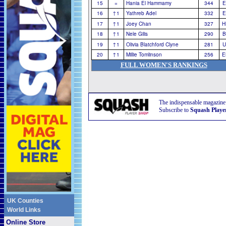
15
=
Hania El Hammamy
344
E
16
↑1
Yathreb Adel
332
E
17
↑1
Joey Chan
327
H
18
↑1
Nele Gilis
290
B
19
↑1
Olivia Blatchford Clyne
281
U
20
↑1
Millie Tomlinson
256
E
FULL WOMEN'S RANKINGS
The indispensable magazine
Subscribe to
Squash Playe
UK Counties
World Links
Online Store