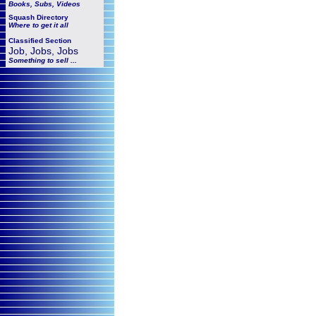
Books, Subs, Videos
Squash
Directory
Where to get it all
Classified Section
Job, Jobs, Jobs
Something to sell ...