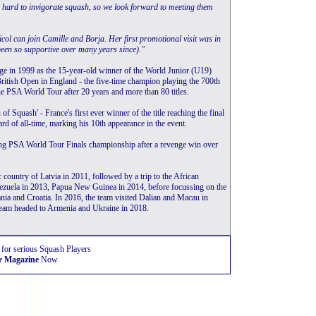
 hard to invigorate squash, so we look forward to meeting them
Nicol can join Camille and Borja. Her first promotional visit was in
been so supportive over many years since)."
age in 1999 as the 15-year-old winner of the World Junior (U19)
e British Open in England - the five-time champion playing the 700th
the PSA World Tour after 20 years and more than 80 titles.
Squash' - France's first ever winner of the title reaching the final
rd of all-time, marking his 10th appearance in the event.
ing PSA World Tour Finals championship after a revenge win over
ountry of Latvia in 2011, followed by a trip to the African
zuela in 2013, Papua New Guinea in 2014, before focussing on the
ia and Croatia. In 2016, the team visited Dalian and Macau in
team headed to Armenia and Ukraine in 2018.
 for serious Squash Players
r Magazine
Now