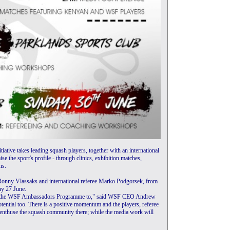
iative takes leading squash players, together with an international
se the sport's profile - through clinics, exhibition matches,
ns.
h Ronny Vlassaks and international referee Marko Podgorsek, from
y 27 June.
ing the WSF Ambassadors Programme to," said WSF CEO Andrew
otential too. There is a positive momentum and the players, referee
l enthuse the squash community there; while the media work will