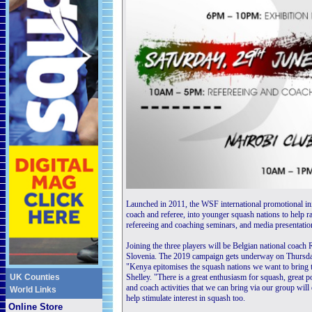
Launched in 2011, the WSF international promotional init
coach and referee, into younger squash nations to help rai
refereeing and coaching seminars, and media presentatio
Joining the three players will be Belgian national coac
Slovenia. The 2019 campaign gets underway on Thursda
"Kenya epitomises the squash nations we want to br
UK Counties
Shelley. "There is a great enthusiasm for squash, great p
and coach activities that we can bring via our group wil
World Links
help stimulate interest in squash too.
Online Store