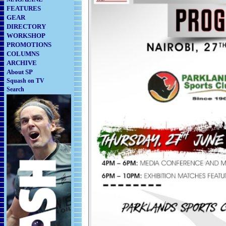
FEATURES
GEAR
DIRECTORY
WORKSHOP
PROMOTIONS
COLUMNS
ARCHIVE
About SP
Squash on TV
Search