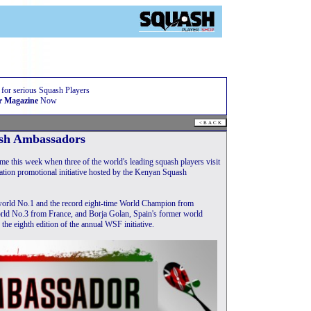
 for serious Squash Players
r Magazine
Now
sh Ambassadors
this week when three of the world's leading squash players visit
ration promotional initiative hosted by the Kenyan Squash
 world No.1 and the record eight-time World Champion from
world No.3 from France, and Borja Golan, Spain's former world
the eighth edition of the annual WSF initiative.