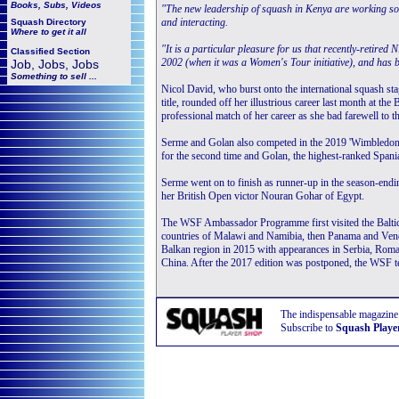
Books, Subs, Videos
"The new leadership of squash in Kenya are working so
and interacting.
Squash
Directory
Where to get it all
"It is a particular pleasure for us that recently-retired 
Classified Section
2002 (when it was a Women's Tour initiative), and has 
Job, Jobs, Jobs
Something to sell ...
Nicol David, who burst onto the international squash st
title, rounded off her illustrious career last month at th
professional match of her career as she bad farewell to 
Serme and Golan also competed in the 2019 'Wimbledon of 
for the second time and Golan, the highest-ranked Spania
Serme went on to finish as runner-up in the season-end
her British Open victor Nouran Gohar of Egypt.
The WSF Ambassador Programme first visited the Baltic c
countries of Malawi and Namibia, then Panama and Vene
Balkan region in 2015 with appearances in Serbia, Roman
China. After the 2017 edition was postponed, the WSF 
The indispensable magazine
Subscribe to
Squash Playe