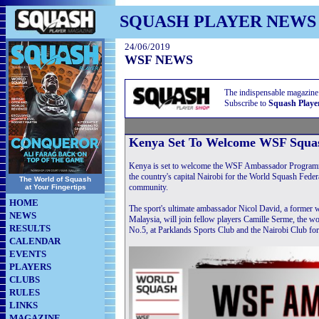
SQUASH PLAYER NEWS
24/06/2019
WSF NEWS
The indispensable magazine
Subscribe to
Squash Playe
Kenya Set To Welcome WSF Squa
Kenya is set to welcome the WSF Ambassador Programme 
the country's capital Nairobi for the World Squash Fede
The World of Squash
community.
at Your Fingertips
HOME
The sport's ultimate ambassador Nicol David, a former
NEWS
Malaysia, will join fellow players Camille Serme, the 
RESULTS
No.5, at Parklands Sports Club and the Nairobi Club for 
CALENDAR
EVENTS
PLAYERS
CLUBS
RULES
LINKS
MAGAZINE