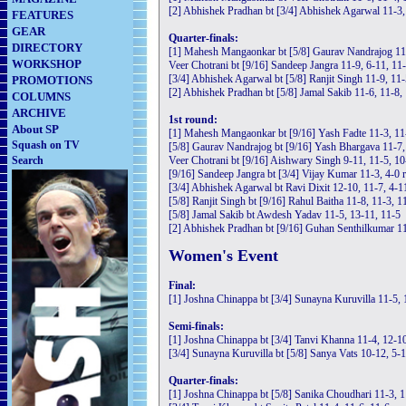
[2] Abhishek Pradhan bt [3/4] Abhishek Agarwal 11-3,
FEATURES
GEAR
Quarter-finals:
DIRECTORY
[1] Mahesh Mangaonkar bt [5/8] Gaurav Nandrajog 11-
WORKSHOP
Veer Chotrani bt [9/16] Sandeep Jangra 11-9, 6-11, 11
[3/4] Abhishek Agarwal bt [5/8] Ranjit Singh 11-9, 11-
PROMOTIONS
[2] Abhishek Pradhan bt [5/8] Jamal Sakib 11-6, 11-8,
COLUMNS
ARCHIVE
1st round:
About SP
[1] Mahesh Mangaonkar bt [9/16] Yash Fadte 11-3, 11
Squash on TV
[5/8] Gaurav Nandrajog bt [9/16] Yash Bhargava 11-7,
Search
Veer Chotrani bt [9/16] Aishwary Singh 9-11, 11-5, 10
[9/16] Sandeep Jangra bt [3/4] Vijay Kumar 11-3, 4-0 r
[3/4] Abhishek Agarwal bt Ravi Dixit 12-10, 11-7, 4-1
[5/8] Ranjit Singh bt [9/16] Rahul Baitha 11-8, 11-3, 1
[5/8] Jamal Sakib bt Awdesh Yadav 11-5, 13-11, 11-5
[2] Abhishek Pradhan bt [9/16] Guhan Senthilkumar 11
Women's Event
Final:
[1] Joshna Chinappa bt [3/4] Sunayna Kuruvilla 11-5, 
Semi-finals:
[1] Joshna Chinappa bt [3/4] Tanvi Khanna 11-4, 12-1
[3/4] Sunayna Kuruvilla bt [5/8] Sanya Vats 10-12, 5-1
Quarter-finals:
[1] Joshna Chinappa bt [5/8] Sanika Choudhari 11-3, 1