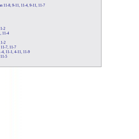
n 11-8, 9-11, 11-4, 9-11, 11-7
11-2
1, 11-4
11-2
 11-7, 11-7
-4, 11-1, 4-11, 11-9
 11-5