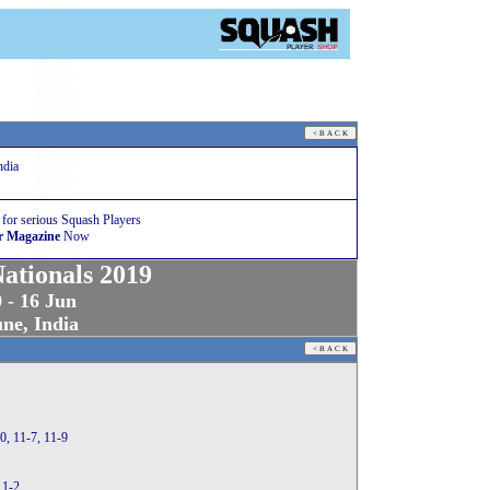
ndia
 for serious Squash Players
r Magazine
Now
Nationals 2019
 - 16 Jun
ne, India
0, 11-7, 11-9
11-2