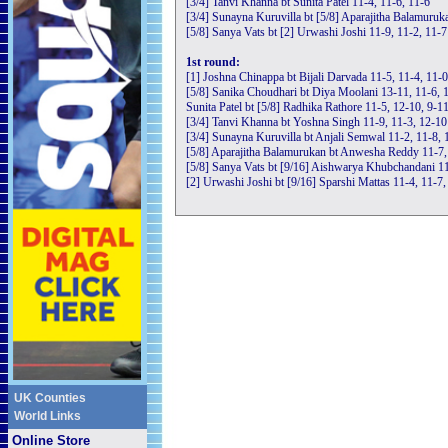
[3/4] Tanvi Khanna bt Sunita Patel 11-4, 11-6, 11-6
[3/4] Sunayna Kuruvilla bt [5/8] Aparajitha Balamuruka
[5/8] Sanya Vats bt [2] Urwashi Joshi 11-9, 11-2, 11-7
1st round:
[1] Joshna Chinappa bt Bijali Darvada 11-5, 11-4, 11-0
[5/8] Sanika Choudhari bt Diya Moolani 13-11, 11-6, 
Sunita Patel bt [5/8] Radhika Rathore 11-5, 12-10, 9-1
[3/4] Tanvi Khanna bt Yoshna Singh 11-9, 11-3, 12-10
[3/4] Sunayna Kuruvilla bt Anjali Semwal 11-2, 11-8, 
[5/8] Aparajitha Balamurukan bt Anwesha Reddy 11-7,
[5/8] Sanya Vats bt [9/16] Aishwarya Khubchandani 11
[2] Urwashi Joshi bt [9/16] Sparshi Mattas 11-4, 11-7,
UK Counties
World Links
Online Store