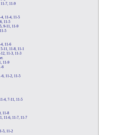
 11-7, 11-9
4, 11-4, 11-5
-6, 11-5
5, 9-11, 11-9
 11-5
-4, 11-6
 5-11, 11-8, 11-1
-12, 11-3, 11-3
et.
1, 11-9
1-6
-6, 11-2, 11-5
11-4, 7-11, 11-5
0, 11-8
1, 11-6, 11-7, 11-7
1-5, 11-2