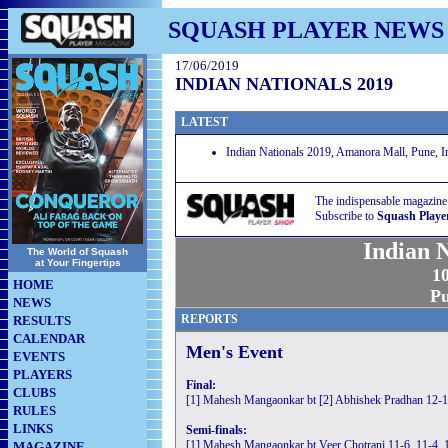
SQUASH PLAYER NEWS
17/06/2019
INDIAN NATIONALS 2019
LATEST
Indian Nationals 2019, Amanora Mall, Pune, I
The indispensable magazine
Subscribe to
Squash Playe
Indian 
The World of Squash
at Your Fingertips
10
HOME
Pu
NEWS
REPORTS
RESULTS
CALENDAR
Men's Event
EVENTS
PLAYERS
Final:
CLUBS
[1] Mahesh Mangaonkar bt [2] Abhishek Pradhan 12-1
RULES
LINKS
Semi-finals:
[1] Mahesh Mangaonkar bt Veer Chotrani 11-6, 11-4, 
MAGAZINE