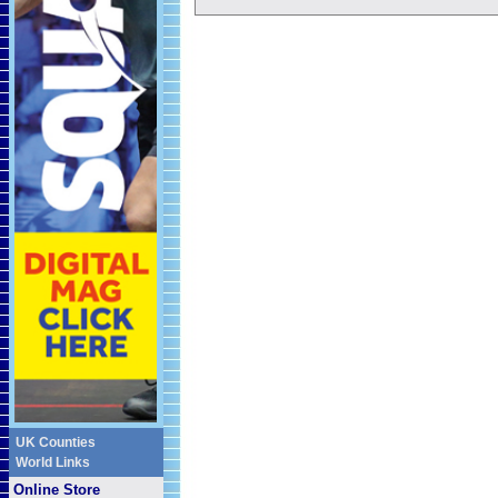
UK Counties
World Links
Online Store