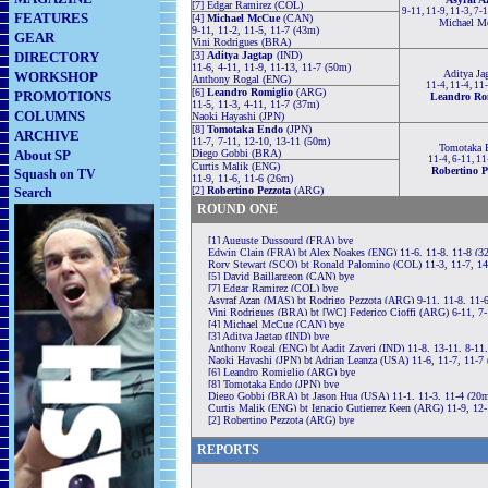
[7] Edgar Ramirez (COL)
9-11, 11-9, 11-3, 7-
FEATURES
[4]
Michael McCue
(CAN)
Michael M
9-11, 11-2, 11-5, 11-7 (43m)
GEAR
Vini Rodrigues (BRA)
DIRECTORY
[3]
Aditya Jagtap
(IND)
11-6, 4-11, 11-9, 11-13, 11-7 (50m)
Aditya Ja
WORKSHOP
Anthony Rogal (ENG)
11-4, 11-4, 11
[6]
Leandro Romiglio
(ARG)
PROMOTIONS
Leandro Ro
11-5, 11-3, 4-11, 11-7 (37m)
COLUMNS
Naoki Hayashi (JPN)
[8]
Tomotaka Endo
(JPN)
ARCHIVE
11-7, 7-11, 12-10, 13-11 (50m)
Tomotaka 
About SP
Diego Gobbi (BRA)
11-4, 6-11, 11
Curtis Malik (ENG)
Robertino P
Squash on TV
11-9, 11-6, 11-6 (26m)
[2]
Robertino Pezzota
(ARG)
Search
ROUND ONE
[1] Auguste Dussourd (FRA) bye
Edwin Clain (FRA) bt Alex Noakes (ENG) 11-6, 11-8, 11-8 (3
Rory Stewart (SCO) bt Ronald Palomino (COL) 11-3, 11-7, 1
[5] David Baillargeon (CAN) bye
[7] Edgar Ramirez (COL) bye
Asyraf Azan (MAS) bt Rodrigo Pezzota (ARG) 9-11, 11-8, 11-6
Vini Rodrigues (BRA) bt [WC] Federico Cioffi (ARG) 6-11, 7-
[4] Michael McCue (CAN) bye
[3] Aditya Jagtap (IND) bye
Anthony Rogal (ENG) bt Aadit Zaveri (IND) 11-8, 13-11, 8-11,
Naoki Hayashi (JPN) bt Adrian Leanza (USA) 11-6, 11-7, 11-7
[6] Leandro Romiglio (ARG) bye
[8] Tomotaka Endo (JPN) bye
Diego Gobbi (BRA) bt Jason Hua (USA) 11-1, 11-3, 11-4 (20
Curtis Malik (ENG) bt Ignacio Gutierrez Keen (ARG) 11-9, 12-
[2] Robertino Pezzota (ARG) bye
REPORTS