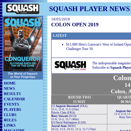
SQUASH PLAYER NEWS
18/05/2019
COLON OPEN 2019
LATEST
$11,000 Men's Garavan's West of Ireland Ope
Challenger Tour 10
The indispensable magazine
Subscribe to
Squash Playe
The World of Squash
Colon
at Your Fingertips
HOME
14
NEWS
Colon, 
RESULTS
ROUND TWO
QUART
CALENDAR
15 MAY
06 M
EVENTS
[1]
Auguste Dussourd
(FRA)
PLAYERS
11-1, 11-8, 11-5 (22m)
Auguste Du
Edwin Clain (FRA)
CLUBS
11-4, 11-8, 11
Rory Stewart
(SCO)
Rory Stew
11-9, 11-2, 11-7 (40m)
RULES
[5] David Baillargeon (CAN)
LINKS
Asyraf Azan
(MAS)
10-12, 11-9, 10-12, 11-3, 11-7 (72m)
MAGAZINE
Asyraf A