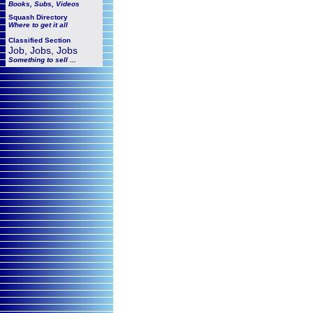
Books, Subs, Videos
Squash
Directory
Where to get it all
Classified Section
Job, Jobs, Jobs
Something to sell ...