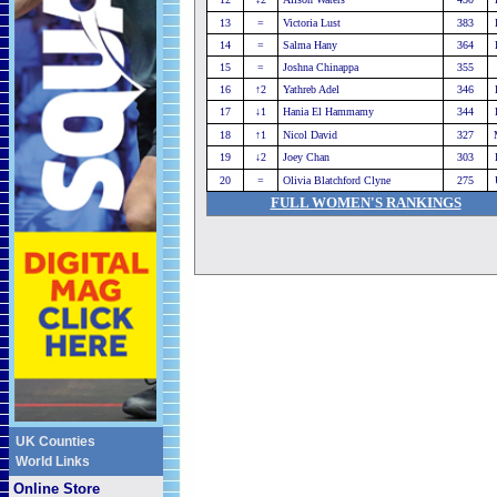
13
=
Victoria Lust
383
14
=
Salma Hany
364
15
=
Joshna Chinappa
355
16
↑2
Yathreb Adel
346
17
↓1
Hania El Hammamy
344
18
↑1
Nicol David
327
19
↓2
Joey Chan
303
20
=
Olivia Blatchford Clyne
275
FULL WOMEN'S RANKINGS
UK Counties
World Links
Online Store