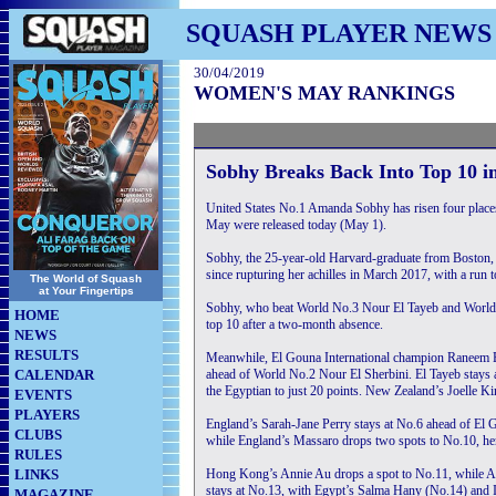
SQUASH PLAYER NEWS
30/04/2019
WOMEN'S MAY RANKINGS
Sobhy Breaks Back Into Top 10 
United States No.1 Amanda Sobhy has risen four place
May were released today (May 1).
Sobhy, the 25-year-old Harvard-graduate from Boston, 
since rupturing her achilles in March 2017, with a run 
The World of Squash
at Your Fingertips
Sobhy, who beat World No.3 Nour El Tayeb and World N
HOME
top 10 after a two-month absence.
NEWS
RESULTS
Meanwhile, El Gouna International champion Raneem El
CALENDAR
ahead of World No.2 Nour El Sherbini. El Tayeb stays 
the Egyptian to just 20 points. New Zealand’s Joelle Ki
EVENTS
PLAYERS
England’s Sarah-Jane Perry stays at No.6 ahead of El
CLUBS
while England’s Massaro drops two spots to No.10, he
RULES
LINKS
Hong Kong’s Annie Au drops a spot to No.11, while Ali
stays at No.13, with Egypt’s Salma Hany (No.14) and I
MAGAZINE