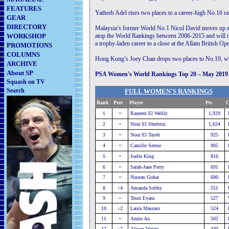
FEATURES
Yathreb Adel rises two places to a career-high No.16 
GEAR
DIRECTORY
Malaysia’s former World No.1 Nicol David moves up a 
WORKSHOP
atop the World Rankings between 2006-2015 and will ma
a trophy-laden career to a close at the Allam British 
PROMOTIONS
COLUMNS
Hong Kong’s Joey Chan drops two places to No.19, whi
ARCHIVE
About SP
PSA Women's World Rankings Top 20 – May 2019
Squash on TV
Search
FULL WOMEN'S RANKINGS
Rank
Prev
Player
............................
Pts
C
1
=
Raneem El Welily
1,929
2
=
Nour El Sherbini
1,634
3
=
Nour El Tayeb
925
4
=
Camille Serme
905
5
=
Joelle King
816
6
=
Sarah-Jane Perry
691
7
=
Nouran Gohar
680
8
↑4
Amanda Sobhy
551
9
=
Tesni Evans
527
10
↓2
Laura Massaro
524
11
=
Annie Au
502
12
↓2
Alison Waters
430