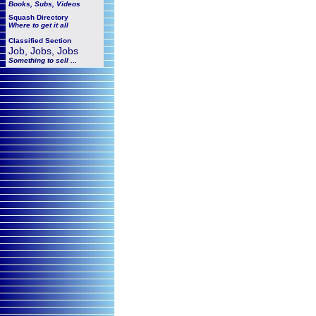
Books, Subs, Videos
Squash
Directory
Where to get it all
Classified Section
Job, Jobs, Jobs
Something to sell ...