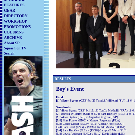
FEATURES
GEAR
DIRECTORY
WORKSHOP
PROMOTIONS
COLUMNS
ARCHIVE
About SP
Squash on TV
Search
RESULTS
Boy's Event
Final:
[1] Viktor Byrtus (CZE)
bt [2] Yannick Wilhelmi (SUI) 11-6, 
Semi-finals:
[1] Viktor Byrtus (CZE) bt [13/16] Toufik Mekhalfi (FRA) 11-6,
[2] Yannick Wilhelmi (SUI) bt [3/4] Sam Buckley (IRL) 11-9, 11
[1] Viktor Byrtus (CZE) v Augusto Ortigosa (ESP)
[5/8] Max Forster (ENG) v Manuel Paquemar (FRA)
[5/8] Conor Moran (IRL) v [9/12] Alasdair Prott (SCO)
[3/4] Sam Todd (ENG) v [13/16] Toufik Mekhalfi (FRA)
[3/4] Sam Buckley (IRL) v [13/16] Campbell Wells (SUI)
[5/8] Lewis Anderson (ENG) v [9/12] David Maier (LIE)