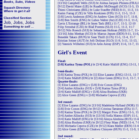
Books, Subs, Videos
[13/16] Campbell Wells (SUI) bt Joshua Jacques Phinera (FRA) 8
[9/12] David Maier (LIE) bt Ruadhri McDougall (SCO) 11-5, 15-
Squash
Directory
Thimi Christiaens (BEL) bt Luke Stauffer (NED) 8-11, 11-3, 11-
Where to get it all
Karim Farrag (CZE) bt Ville Koskinen (FIN) 11-3, 11-5, 11-3
[5/8] Lewis Anderson (ENG) bt Andrew Glen (SCO) 11-7, 11-8, 
Classified Section
[5/8] Ben Smith (ENG) bt Lubos Walter (Jnr) (CZE) 11-3, 11-3,
Job, Jobs, Jobs
Gavin L'Estrange (IRL) bt Imen Tack (BEL) 11-7, 11-3, 12-10
Something to sell ...
Filip Strouhal (CZE) bt Blaž Porenta (SLO) 11-5, 11-3, 11-7
[9/12] Nils Roesch (SUI) bt Sebastiaan Hofman (NED) 11-7, 11-
[13/16] John Meehan (SCO) bt Marcus Jepsen (DEN) 9-11, 11-6,
Benedek Takacs (HUN) bt Sean Thrill (LUX) 11-5, 11-4, 11-7
Kristian Seiner (AUT) bt Jošt Dolinar (SLO) 11-9, 5-11, 11-13, 
[2] Yannick Wilhelmi (SUI) bt Arón Astray (ESP) 11-6, 11-7, 11
Girl's Event
Final:
[5/8] Karina Tyma (POL)
bt [3/4] Katie Malliff (ENG) 13-11, 
Semi-finals:
[5/8] Karina Tyma (POL) bt [1] Elise Lazarus (ENG) 13-11, 11-7
[3/4] Katie Malliff (ENG) bt [2] Alice Green (ENG) 11-3, 11-7, 
Quarter-finals:
[1] Elise Lazarus (ENG) v [5/8] Evie Coxon (ENG)
[3/4] Ambre Allinckx (SUI) v [5/8] Karina Tyma (POL)
[3/4] Katie Malliff (ENG) v [5/8] Alina Bushma (UKR)
[2] Alice Green (ENG) v [5/8] Michaela Cepova (CZE)
3rd round:
[1] Elise Lazarus (ENG) bt [13/16] Madeleine Hylland (NOR) 11
[5/8] Evie Coxon (ENG) bt [9/12] Cristina Tartarone (ITA) 11-7,
[5/8] Karina Tyma (POL) bt [9/12] Margot Prow (ENG) 11-5, 11
[3/4] Ambre Allinckx (SUI) bt [13/16] Sofía Mateos (ESP) 11-1,
[3/4] Katie Malliff (ENG) bt [13/16] Alesya Aleshina (RUS) 11-6
[5/8] Alina Bushma (UKR) bt [9/12] Fleur Maas (NED) 11-4, 7-1
[5/8] Michaela Cepova (CZE) bt [9/12] Klara Møller (DEN) 11-4
[2] Alice Green (ENG) bt Chukwu Chinyere (HUN) 11-3, 11-9, 1
2nd round: