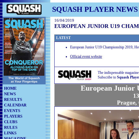
SQUASH PLAYER NEWS
16/04/2019
EUROPEAN JUNIOR U19 CHAMP
LATEST
European Junior U19 Championship 2019, Hect
Official event website
The indispensable magazine
Subscribe to
Squash Playe
The World of Squash
at Your Fingertips
European Junior 
HOME
NEWS
13
RESULTS
Prague,
CALENDAR
EVENTS
PLAYERS
CLUBS
RULES
LINKS
MAGAZINE