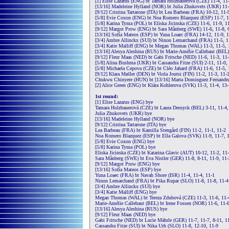
[1] Elise Lazarus (ENG) bt Tamara Holzbauerová (CZE) 11-4, 11
[13/16] Madeleine Hylland (NOR) bt Julia Zhukovets (UKR) 11-
[9/12] Cristina Tartarone (ITA) bt Lea Barbeau (FRA) 10-12, 11-
[5/8] Evie Coxon (ENG) bt Noa Romero Blazquez (ESP) 11-7, 1
[5/8] Karina Tyma (POL) bt Eliska Jicinska (CZE) 11-6, 11-9, 1
[9/12] Margot Prow (ENG) bt Sara Månberg (SWE) 11-6, 11-8, 6
[13/16] Sofía Mateos (ESP) bt Yuna Loaec (FRA) 14-12, 11-9, 
[3/4] Ambre Allinckx (SUI) bt Ninon Lemarchand (FRA) 11-5, 1
[3/4] Katie Malliff (ENG) bt Megan Thomas (WAL) 11-3, 11-5, 
[13/16] Alesya Aleshina (RUS) bt Marie-Amélie Callebaut (BEL)
[9/12] Fleur Maas (NED) bt Gabi Fritsche (NED) 11-6, 11-3, 11
[5/8] Alina Bushma (UKR) bt Cassandra Fitze (SUI) 2-11, 11-0, 
[5/8] Michaela Cepova (CZE) bt Cléo Jahard (FRA) 11-6, 11-5, 
[9/12] Klara Møller (DEN) bt Viola Joutsi (FIN) 11-2, 11-3, 11-
Chukwu Chinyere (HUN) bt [13/16] Marta Dominguez Fernandez 
[2] Alice Green (ENG) bt Klára Kohlerova (SVK) 11-3, 11-4, 13
1st round:
[1] Elise Lazarus (ENG) bye
Tamara Holzbauerová (CZE) bt Laura Deruyck (BEL) 3-11, 11-4,
Julia Zhukovets (UKR) bye
[13/16] Madeleine Hylland (NOR) bye
[9/12] Cristina Tartarone (ITA) bye
Lea Barbeau (FRA) bt Kamilla Stengård (FIN) 11-2, 11-1, 11-2
Noa Romero Blazquez (ESP) bt Ella Galova (SVK) 11-9, 11-7, 
[5/8] Evie Coxon (ENG) bye
[5/8] Karina Tyma (POL) bye
Eliska Jicinska (CZE) bt Katarina Glavic (AUT) 10-12, 11-2, 11-
Sara Månberg (SWE) bt Eva Nistler (GER) 11-8, 8-11, 11-9, 11-
[9/12] Margot Prow (ENG) bye
[13/16] Sofía Mateos (ESP) bye
Yuna Loaec (FRA) bt Navah Shore (ISR) 11-4, 11-4, 11-1
Ninon Lemarchand (FRA) bt Pika Rupar (SLO) 11-8, 11-8, 11-4
[3/4] Ambre Allinckx (SUI) bye
[3/4] Katie Malliff (ENG) bye
Megan Thomas (WAL) bt Tereza Zdubová (CZE) 11-3, 11-6, 11-
Marie-Amélie Callebaut (BEL) bt Irene Fossen (NOR) 11-6, 11-6
[13/16] Alesya Aleshina (RUS) bye
[9/12] Fleur Maas (NED) bye
Gabi Fritsche (NED) bt Lucie Mährle (GER) 11-7, 11-7, 8-11, 1
Cassandra Fitze (SUI) bt Nika Urh (SLO) 11-8, 12-10, 11-9