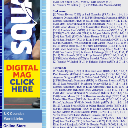
[5/8] Ben Smith (ENG) v [9/12] Nils Roesch (SUI)
[2] Yannick Wilhelmi (SUI) v [13/16] John Meehan (SCO)
2nd round:
[1] Viktor Byrtus (CZE) bt Paul Gonzalez (FRA) 11-4, 11-4, 11-
Augusto Ortigosa (ESP) bt [13/16] Bendegúz Kamocsai (HUN) 14
Manuel Paquemar (FRA) bt [9/12] Ivan Perez (ESP) 4-11, 11-8, 
[5/8] Max Forster (ENG) bt Tjeu Dubbeldam (NED) 11-5, 11-7, 
[5/8] Conor Moran (IRL) bt Maximillian Baum (GER) 11-7, 11-
[9/12] Alasdair Prott (SCO) bt Fritiof Jacobsson (SWE) 11-6, 11
[13/16] Toufik Mekhalfi (FRA) bt Miguel Mathis (SUI) 11-8, 11
[3/4] Sam Todd (ENG) bt Victor Romer (BEL) 11-7, 11-6, 11-6
[3/4] Sam Buckley (IRL) bt Elias Boyd Ratejczak (NOR) 11-4, 1
[13/16] Campbell Wells (SUI) bt Filip Jarota (POL) 4-11, 11-9, 
[9/12] David Maier (LIE) bt Thimi Christiaens (BEL) 11-6, 9-11
[5/8] Lewis Anderson (ENG) bt Karim Farrag (CZE) 15-17, 11-7,
[5/8] Ben Smith (ENG) bt Gavin L'Estrange (IRL) 11-9, 11-3, 1
[9/12] Nils Roesch (SUI) bt Filip Strouhal (CZE) 11-6, 11-6, 11
[13/16] John Meehan (SCO) bt Benedek Takacs (HUN) 9-11, 11-6
[2] Yannick Wilhelmi (SUI) bt Kristian Seiner (AUT) 11-7, 11-4
1st round:
[1] Viktor Byrtus (CZE) bt Dumitru Goian (ROM) 11-1, 11-4, 1
Paul Gonzalez (FRA) bt Christopher Murphy (SCO) 11-7, 11-8, 
Augusto Ortigosa (ESP) bt Tobias Weel (DEN) 11-4, 11-6, 11-0
[13/16] Bendegúz Kamocsai (HUN) bt Clemens Preissl (AUT) 11
[9/12] Ivan Perez (ESP) bt Almog Avizov (ISR) 11-7, 11-4, 11-8
Manuel Paquemar (FRA) bt Elias Korhonen (FIN) 11-9, 11-6, 1
Tjeu Dubbeldam (NED) bt Dries Verhaegen (BEL) 11-5, 1-11, 11
[5/8] Max Forster (ENG) bt Nils Schwab (GER) 11-2, 11-8, 11-
[5/8] Conor Moran (IRL) bt Hernrico van der Vegt (NED) 11-7, 1
Maximillian Baum (GER) bt Samuli Niskala (FIN) 11-5, 11-5, 4
Fritiof Jacobsson (SWE) bt Kevin Schön (AUT) 11-1, 11-3, 11-
[9/12] Alasdair Prott (SCO) bt Walter Herold Veedla (EST) 11-5,
[13/16] Toufik Mekhalfi (FRA) bt Miguel Duarte (LUX) 11-4, 11
Miguel Mathis (SUI) bt Szebeni Peter (HUN) 11-3, 11-4, 11-2
UK Counties
Victor Romer (BEL) bt Michael Creaven (IRL) w/o
[3/4] Sam Todd (ENG) bt Adam Sinkule (CZE) 11-5, 11-6, 11-7
World Links
[3/4] Sam Buckley (IRL) bt Jan Gastl (AUT) 11-3, 11-5, 11-5
Elias Boyd Ratejczak (NOR) bt Bogdan Vasile (ROM) 11-8, 4-11
Online Store
Filip Jarota (POL) bt Simon Tietz (GER) 11-7, 11-6, 11-8