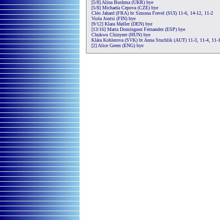
[5/8] Alina Bushma (UKR) bye
[5/8] Michaela Cepova (CZE) bye
Cléo Jahard (FRA) bt Simona Frevel (SUI) 11-6, 14-12, 11-2
Viola Joutsi (FIN) bye
[9/12] Klara Møller (DEN) bye
[13/16] Marta Dominguez Fernandez (ESP) bye
Chukwu Chinyere (HUN) bye
Klára Kohlerova (SVK) bt Anna Stuchlik (AUT) 11-3, 11-4, 11-
[2] Alice Green (ENG) bye