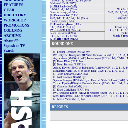
12-10, 9-11, 12-10, 9-11, 11-5 (59m)
Mohamed Nabil (EGY)
FEATURES
[4]
Nick Sachvie
(CAN)
GEAR
12-10, 11-7, 11-8 (55m)
Nick Sach
Spencer Lovejoy (USA)
9-11, 16-14, 7-11,
DIRECTORY
(92m)
[6]
Cameron Seth
(CAN)
Cameron S
8-11, 9-11, 11-3, 11-4, 11-2 (65m)
WORKSHOP
Tristan Eysele (RSA)
[7]
Enzo Corigliano
(FRA)
PROMOTIONS
11-5, 11-8, 11-7 (43m)
Enzo Corig
COLUMNS
[WC] Ricardo Lopez (MEX)
11-5, 7-11, 11-7, 
(75m)
Mark Broekman (ENG)
ARCHIVE
Mario Yane
11-5, 12-10, 11-7 (37m)
[2]
Mario Yanez
(MEX)
About SP
ROUND ONE
Squash on TV
Search
[1] Leonel Cardenas (MEX) bye
[WC] Ryosei Kobayashi (JPN) bt Thomas Calvert (AUS) 11-4, 1
Asyraf Azan (MAS) bt [WC] James Wyatt (ENG) 11-8, 12-10, 1
[5] Faraz Khan (USA) bye
[8] Noah Browne (BER) bye
Ashley Davies (ENG) bt Babatunde Ajagbe (NGR) 11-2, 11-9, 14
Mohamed Nabil (EGY) bt Jason Hua (USA) 11-6, 11-6, 11-2
[3] Jesus Camacho (MEX) bye
[4] Nick Sachvie (CAN) bye
Spencer Lovejoy (USA) bt Syed Hamzah Shah Bukhari (PAK) 8-1
Tristan Eysele (RSA) bt Moustafa Osman (EGY) 11-1, 11-1, 11-
[6] Cameron Seth (CAN) bye
[7] Enzo Corigliano (FRA) bye
[WC] Ricardo Lopez (MEX) bt Mustafa Nawar (EGY) 11-1, 11-9,
Mark Broekman (ENG) bt Adrian Leanza (USA) 11-5, 8-11, 11-6
[2] Mario Yanez (MEX) bye
REPORTS