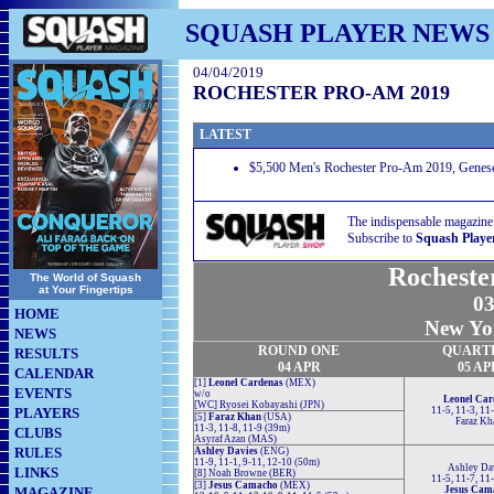
SQUASH PLAYER NEWS
04/04/2019
ROCHESTER PRO-AM 2019
LATEST
$5,500 Men's Rochester Pro-Am 2019, Genese
The indispensable magazine
Subscribe to
Squash Playe
Rocheste
The World of Squash
at Your Fingertips
03
HOME
New Yo
NEWS
ROUND ONE
QUART
RESULTS
04 APR
05 AP
CALENDAR
[1]
Leonel Cardenas
(MEX)
EVENTS
w/o
Leonel Car
[WC] Ryosei Kobayashi (JPN)
PLAYERS
11-5, 11-3, 11
[5]
Faraz Khan
(USA)
Faraz Kh
11-3, 11-8, 11-9 (39m)
CLUBS
Asyraf Azan (MAS)
RULES
Ashley Davies
(ENG)
11-9, 11-1, 9-11, 12-10 (50m)
Ashley Da
LINKS
[8] Noah Browne (BER)
11-5, 11-7, 11
[3]
Jesus Camacho
(MEX)
MAGAZINE
Jesus Cam