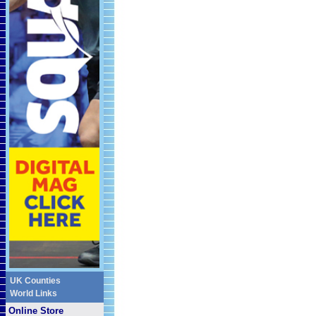
UK Counties
World Links
Online Store