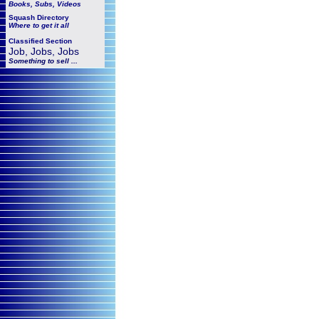
Books, Subs, Videos
Squash
Directory
Where to get it all
Classified Section
Job, Jobs, Jobs
Something to sell ...