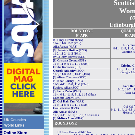
Scotti
Wom
0
Edinburgh
ROUND ONE
QUART
04 APR
05 AP
[1]
Lucy Turmel
(ENG)
11-4, 11-6, 11-7 (22m)
Lucy Tur
Aika Azman (MAS)
8-11, 11-9, 11-6,
[6]
Jasmine Hutton
(ENG)
Jasmine H
11-2, 11-2, 11-2 (16m)
[WC] Lucy Murchie (SCO)
[8]
Cristina Gomez
(ESP)
11-9, 11-0, 9-11, 11-6 (30m)
Cristina 
Emilia Korhonen (FIN)
11-3, 11-7, 11
Georgia Adderley
(SCO)
Georgia Add
11-5, 11-8, 8-11, 13-11 (48m)
[3] Alison Thomson (SCO)
[4]
Kace Bartley
(ENG)
11-9, 4-11, 11-8, 11-3 (29m)
Kace Bar
Katriona Allen (SCO)
12-10, 11-7, 1
[5]
Faiza Zafar
(PAK)
Faiza Za
11-4, 6-11, 11-9, 5-11, 11-5 (35m)
Charlotte Jagger (ENG)
[7]
Ooi Kah Yan
(MAS)
11-9, 11-8, 9-11, 11-9 (35m)
Ooi Kah 
Eva Feřteková (CZE)
9-11, 11-4, 11-4, 9-
Aifa Azman (MAS)
Melissa A
11-5, 4-11, 12-10, 10-12, 11-8 (42m)
[2]
Melissa Alves
(FRA)
UK Counties
ROUND ONE
World Links
Online Store
[1] Lucy Turmel (ENG) bye