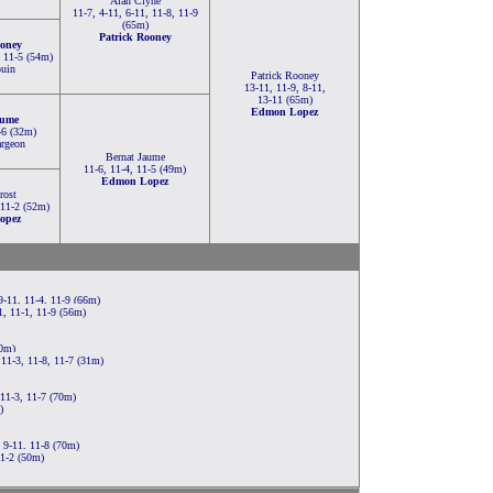
Alan Clyne
11-7, 4-11, 6-11, 11-8, 11-9
(65m)
Patrick Rooney
ooney
, 11-5 (54m)
ouin
Patrick Rooney
13-11, 11-9, 8-11,
13-11 (65m)
Edmon Lopez
aume
-6 (32m)
argeon
Bernat Jaume
11-6, 11-4, 11-5 (49m)
Edmon Lopez
rost
 11-2 (52m)
opez
-11, 11-4, 11-9 (66m)
, 11-1, 11-9 (56m)
30m)
11-3, 11-8, 11-7 (31m)
 11-3, 11-7 (70m)
)
 9-11, 11-8 (70m)
11-2 (50m)