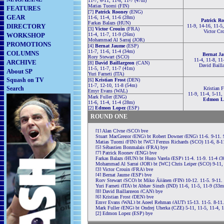
11-7, 6-11, 11-8, 11-7 (47m)
Matias Tuomi (FIN)
FEATURES
[7]
Patrick Rooney
(ENG)
GEAR
11-6, 11-4, 11-6 (28m)
Patrick R
Farkas Balazs (HUN)
DIRECTORY
11-9, 14-16, 11-5
[3]
Victor Crouin
(FRA)
Victor Cr
WORKSHOP
11-4, 11-7, 11-9 (26m)
Mohammad Al Sarraj (JOR)
PROMOTIONS
[4]
Bernat Jaume
(ESP)
11-7, 11-6, 11-4 (34m)
COLUMNS
Bernat J
Rory Stewart (SCO)
11-4, 11-8, 11
ARCHIVE
[8]
David Baillargeon
(CAN)
David Baill
11-5, 11-7, 11-7 (41m)
About SP
Yuri Farneti (ITA)
Squash on TV
[6]
Kristian Frost
(DEN)
11-7, 12-10, 11-8 (54m)
Search
Kristian F
Emyr Evans (WAL)
11-9, 11-4, 5-11,
Mark Fuller (ENG)
Edmon L
11-6, 11-4, 11-4 (28m)
[2]
Edmon Lopez
(ESP)
ROUND ONE
[1] Alan Clyne (SCO) bye
Stuart MacGregor (ENG) bt Robert Downer (ENG) 11-6, 9-11, 9
Matias Tuomi (FIN) bt [WC] Fergus Richards (SCO) 11-6, 8-11
[5] Sébastien Bonmalais (FRA) bye
[7] Patrick Rooney (ENG) bye
Farkas Balazs (HUN) bt Hugo Varela (ESP) 11-4, 11-9, 11-4 (
Mohammad Al Sarraj (JOR) bt [WC] Chris Leiper (SCO) 9-11, 
[3] Victor Crouin (FRA) bye
[4] Bernat Jaume (ESP) bye
Rory Stewart (SCO) bt Miko Äijänen (FIN) 10-12, 11-5, 9-11,
Yuri Farneti (ITA) bt Abhay Singh (IND) 11-6, 11-5, 11-9 (33m
[8] David Baillargeon (CAN) bye
[6] Kristian Frost (DEN) bye
Emyr Evans (WAL) bt Aqeel Rehman (AUT) 15-13, 11-5, 8-11,
Mark Fuller (ENG) bt Ondrej Uherka (CZE) 5-11, 11-5, 11-4, 
[2] Edmon Lopez (ESP) bye