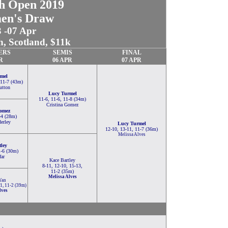
sh Open 2019
en's Draw
3 -07 Apr
, Scotland, $11k
ERS
SEMIS
FINAL
R
06 APR
07 APR
mel
 11-7 (43m)
utton
Lucy Turmel
11-6, 11-6, 11-8 (34m)
Cristina Gomez
Gomez
-4 (28m)
erley
Lucy Turmel
12-10, 13-11, 11-7 (36m)
Melissa Alves
tley
1-6 (30m)
far
Kace Bartley
8-11, 12-10, 15-13,
11-2 (35m)
Melissa Alves
Yan
11, 11-2 (39m)
lves