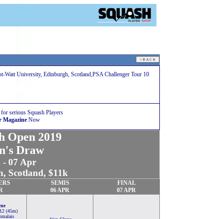
ot-Watt University, Edinburgh, Scotland,PSA Challenger Tour 10
 for serious Squash Players
r Magazine
Now
sh Open 2019
n's Draw
 - 07 Apr
, Scotland, $11k
ERS
SEMIS
FINAL
R
06 APR
07 APR
yne
-12 (45m)
nmalais