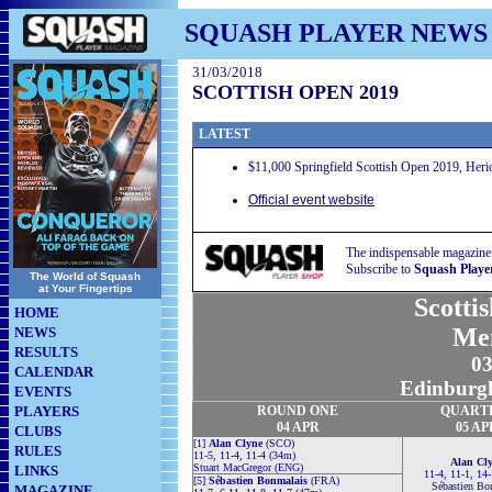
SQUASH PLAYER NEWS
31/03/2018
SCOTTISH OPEN 2019
LATEST
$11,000 Springfield Scottish Open 2019, Heri
Official event website
The indispensable magazine
Subscribe to
Squash Playe
The World of Squash
at Your Fingertips
Scotti
HOME
Me
NEWS
RESULTS
03
CALENDAR
Edinburgh
EVENTS
PLAYERS
ROUND ONE
QUART
04 APR
05 AP
CLUBS
[1]
Alan Clyne
(SCO)
RULES
11-5, 11-4, 11-4 (34m)
Alan Cl
Stuart MacGregor (ENG)
LINKS
11-4, 11-1, 14
[5]
Sébastien Bonmalais
(FRA)
Sébastien Bo
MAGAZINE