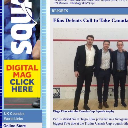
[2] Marwan Elshorbagy (EGY) bye
REPORTS
Elias Defeats Coll to Take Canad
Diego Elias with the Canada Cup Squash trophy
UK Counties
World Links
Peru’s World No.9 Diego Elias prevailed in a five-game 
biggest PSA title at the Troilus Canada Cup Squash titl
Online Store