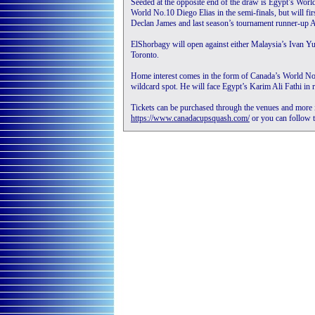
Seeded at the opposite end of the draw is Egypt’s Wor
World No.10 Diego Elias in the semi-finals, but will fir
Declan James and last season’s tournament runner-up A
ElShorbagy will open against either Malaysia’s Ivan 
Toronto.
Home interest comes in the form of Canada’s World No
wildcard spot. He will face Egypt’s Karim Ali Fathi in 
Tickets can be purchased through the venues and more i
https://www.canadacupsquash.com/
or you can follow