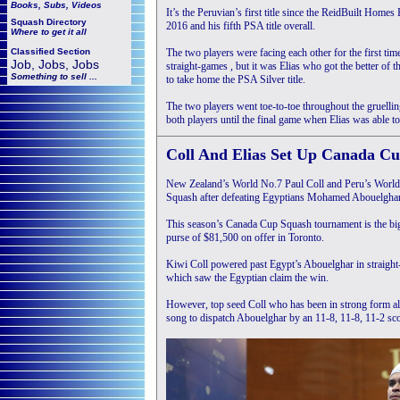
Books, Subs, Videos
It’s the Peruvian’s first title since the ReidBuilt Ho
Squash
Directory
2016 and his fifth PSA title overall.
Where to get it all
Classified Section
The two players were facing each other for the first ti
Job, Jobs, Jobs
straight-games , but it was Elias who got the better of
Something to sell ...
to take home the PSA Silver title.
The two players went toe-to-toe throughout the gruel
both players until the final game when Elias was able to
C
oll And Elias Set Up Canada Cu
New Zealand’s World No.7 Paul Coll and Peru’s World N
Squash after defeating Egyptians Mohamed Abouelghar
This season’s Canada Cup Squash tournament is the bigg
purse of $81,500 on offer in Toronto.
Kiwi Coll powered past Egypt’s Abouelghar in straight
which saw the Egyptian claim the win.
However, top seed Coll who has been in strong form all
song to dispatch Abouelghar by an 11-8, 11-8, 11-2 scor