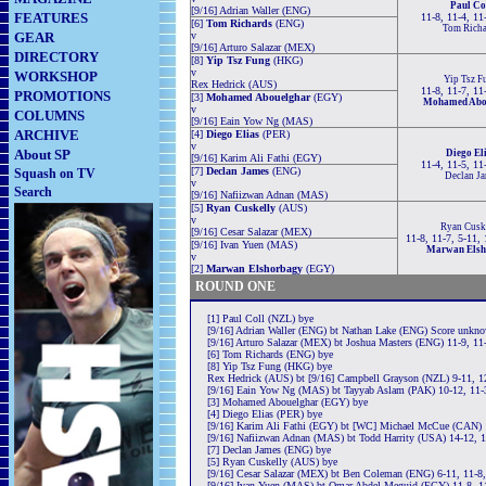
Paul Co
[9/16] Adrian Waller (ENG)
FEATURES
11-8, 11-4, 11
[6]
Tom Richards
(ENG)
Tom Richa
GEAR
v
[9/16] Arturo Salazar (MEX)
DIRECTORY
[8]
Yip Tsz Fung
(HKG)
v
WORKSHOP
Yip Tsz F
Rex Hedrick (AUS)
11-8, 11-7, 11
PROMOTIONS
[3]
Mohamed Abouelghar
(EGY)
Mohamed Abo
v
COLUMNS
[9/16] Eain Yow Ng (MAS)
ARCHIVE
[4]
Diego Elias
(PER)
v
About SP
Diego El
[9/16] Karim Ali Fathi (EGY)
11-4, 11-5, 11
[7]
Declan James
(ENG)
Squash on TV
Declan Ja
v
Search
[9/16] Nafiizwan Adnan (MAS)
[5]
Ryan Cuskelly
(AUS)
v
Ryan Cusk
[9/16] Cesar Salazar (MEX)
11-8, 11-7, 5-11,
[9/16] Ivan Yuen (MAS)
Marwan Elsh
v
[2]
Marwan Elshorbagy
(EGY)
ROUND ONE
[1] Paul Coll (NZL) bye
[9/16] Adrian Waller (ENG) bt Nathan Lake (ENG) Score unkn
[9/16] Arturo Salazar (MEX) bt Joshua Masters (ENG) 11-9, 11
[6] Tom Richards (ENG) bye
[8] Yip Tsz Fung (HKG) bye
Rex Hedrick (AUS) bt [9/16] Campbell Grayson (NZL) 9-11, 12
[9/16] Eain Yow Ng (MAS) bt Tayyab Aslam (PAK) 10-12, 11-3
[3] Mohamed Abouelghar (EGY) bye
[4] Diego Elias (PER) bye
[9/16] Karim Ali Fathi (EGY) bt [WC] Michael McCue (CAN) 1
[9/16] Nafiizwan Adnan (MAS) bt Todd Harrity (USA) 14-12, 1
[7] Declan James (ENG) bye
[5] Ryan Cuskelly (AUS) bye
[9/16] Cesar Salazar (MEX) bt Ben Coleman (ENG) 6-11, 11-8,
[9/16] Ivan Yuen (MAS) bt Omar Abdel Meguid (EGY) 11-8, 1