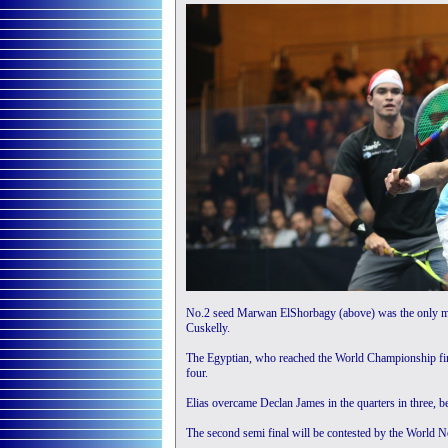
No.2 seed Marwan ElShorbagy (above) was the only man 
Cuskelly.
The Egyptian, who reached the World Championship final
four.
Elias overcame Declan James in the quarters in three, b
The second semi final will be contested by the World