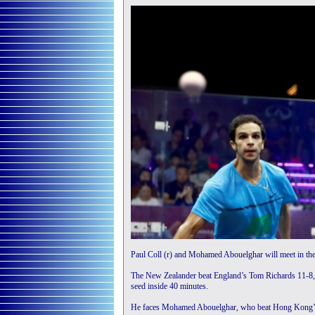
Paul Coll (r) and Mohamed Abouelghar will meet in the
The New Zealander beat England’s Tom Richards 11-8, 11
seed inside 40 minutes.
He faces Mohamed Abouelghar, who beat Hong Kong’s Ts