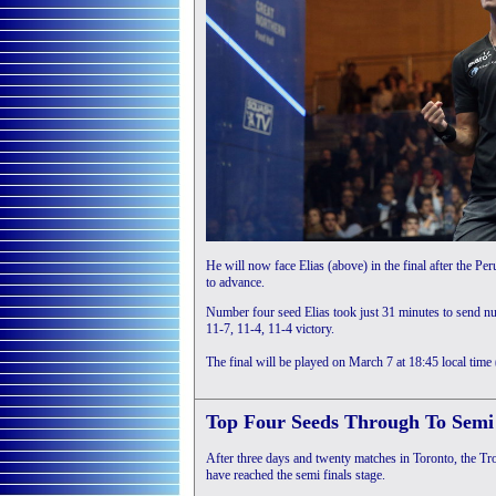
He will now face Elias (above) in the final after the 
to advance.
Number four seed Elias took just 31 minutes to send n
11-7, 11-4, 11-4 victory.
The final will be played on March 7 at 18:45 local tim
Top Four Seeds Through To Semi 
After three days and twenty matches in Toronto, the Troi
have reached the semi finals stage.