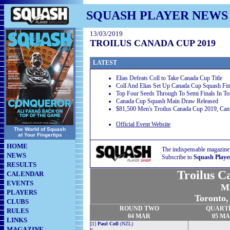
SQUASH PLAYER NEWS
13/03/2019
TROILUS CANADA CUP 2019
LATEST
Elias Defeats Coll to Take Canada Cup Title
Coll And Elias Set Up Canada Cup Squash Fin
Top Four Seeds Through To Semi Finals In To
Canada Cup Squash Main Draw Released
$81,500 Men's Troilus Canada Cup 2019, Camb
Official Event Website
The World of Squash
at Your Fingertips
HOME
The indispensable magazine
NEWS
Subscribe to
Squash Playe
RESULTS
Troilus C
CALENDAR
EVENTS
Ma
PLAYERS
Toronto
CLUBS
ROUND TWO
QUART
RULES
04 MAR
05 M
LINKS
[1]
Paul Coll
(NZL)
MAGAZINE
v