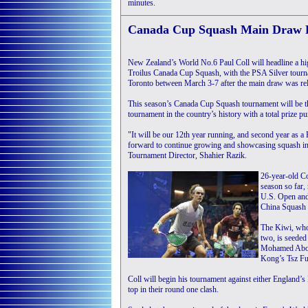
minutes.
Canada Cup Squash Main Draw 
New Zealand’s World No.6 Paul Coll will headline a hig
Troilus Canada Cup Squash, with the PSA Silver tourna
Toronto between March 3-7 after the main draw was rel
This season’s Canada Cup Squash tournament will be 
tournament in the country’s history with a total prize p
"It will be our 12th year running, and second year as 
forward to continue growing and showcasing squash in
Tournament Director, Shahier Razik.
26-year-old Co
season so far,
U.S. Open and 
China Squash
The Kiwi, who 
two, is seeded
Mohamed Abou
Kong’s Tsz Fu
Coll will begin his tournament against either England
top in their round one clash.