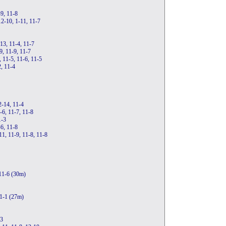
-9, 11-8
12-10, 1-11, 11-7
-13, 11-4, 11-7
9, 11-9, 11-7
 11-5, 11-6, 11-5
2, 11-4
2-14, 11-4
-6, 11-7, 11-8
1-3
6, 11-8
11, 11-9, 11-8, 11-8
 11-6 (30m)
11-1 (27m)
-3