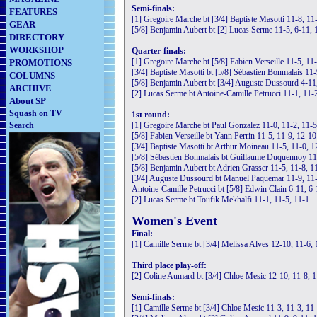
Semi-finals:
FEATURES
[1] Gregoire Marche bt [3/4] Baptiste Masotti 11-8, 11
GEAR
[5/8] Benjamin Aubert bt [2] Lucas Serme 11-5, 6-11, 
DIRECTORY
WORKSHOP
Quarter-finals:
[1] Gregoire Marche bt [5/8] Fabien Verseille 11-5, 11
PROMOTIONS
[3/4] Baptiste Masotti bt [5/8] Sébastien Bonmalais 11-
COLUMNS
[5/8] Benjamin Aubert bt [3/4] Auguste Dussourd 4-11,
ARCHIVE
[2] Lucas Serme bt Antoine-Camille Petrucci 11-1, 11-
About SP
Squash on TV
1st round:
Search
[1] Gregoire Marche bt Paul Gonzalez 11-0, 11-2, 11-5
[5/8] Fabien Verseille bt Yann Perrin 11-5, 11-9, 12-10
[3/4] Baptiste Masotti bt Arthur Moineau 11-5, 11-0, 1
[5/8] Sébastien Bonmalais bt Guillaume Duquennoy 11
[5/8] Benjamin Aubert bt Adrien Grasser 11-5, 11-8, 1
[3/4] Auguste Dussourd bt Manuel Paquemar 11-9, 11-
Antoine-Camille Petrucci bt [5/8] Edwin Clain 6-11, 6-
[2] Lucas Serme bt Toufik Mekhalfi 11-1, 11-5, 11-1
Women's Event
Final:
[1] Camille Serme bt [3/4] Melissa Alves 12-10, 11-6,
Third place play-off:
[2] Coline Aumard bt [3/4] Chloe Mesic 12-10, 11-8, 
Semi-finals:
[1] Camille Serme bt [3/4] Chloe Mesic 11-3, 11-3, 11