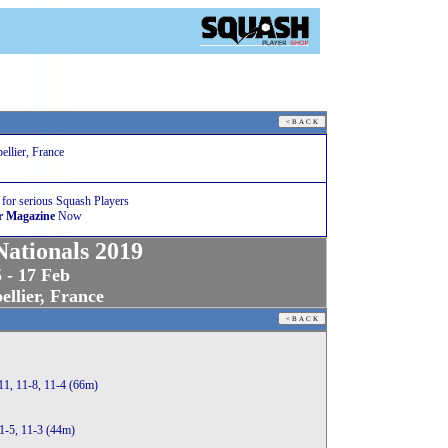
llier, France
 for serious Squash Players
r Magazine
Now
ationals 2019
 - 17 Feb
llier, France
11, 11-8, 11-4 (66m)
11-5, 11-3 (44m)