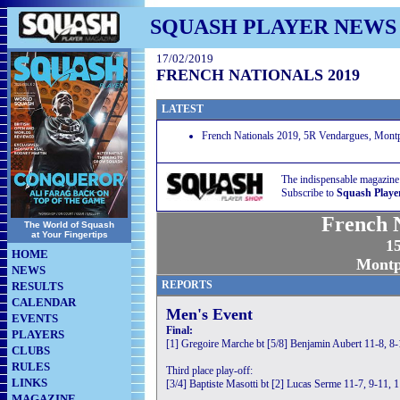
SQUASH PLAYER NEWS
17/02/2019
FRENCH NATIONALS 2019
LATEST
French Nationals 2019, 5R Vendargues, Montpe
The indispensable magazine
Subscribe to
Squash Playe
French N
The World of Squash
at Your Fingertips
15
HOME
Montpe
NEWS
REPORTS
RESULTS
CALENDAR
Men's Event
EVENTS
Final:
PLAYERS
[1] Gregoire Marche bt [5/8] Benjamin Aubert 11-8, 8-
CLUBS
RULES
Third place play-off:
LINKS
[3/4] Baptiste Masotti bt [2] Lucas Serme 11-7, 9-11, 
MAGAZINE