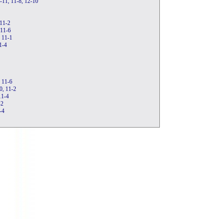
1-11, 11-8, 12-10
 11-2
 11-6
, 11-1
1-4
, 11-6
0, 11-2
11-4
-2
-4