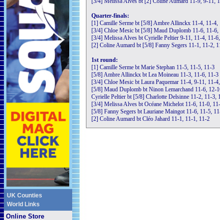
[3/4] Melissa Alves bt [2] Coline Aumard 11-9, 9-11, 
Quarter-finals:
[1] Camille Serme bt [5/8] Ambre Allinckx 11-4, 11-4,
[3/4] Chloe Mesic bt [5/8] Maud Duplomb 11-6, 11-6,
[3/4] Melissa Alves bt Cyrielle Peltier 9-11, 11-4, 11-6
[2] Coline Aumard bt [5/8] Fanny Segers 11-1, 11-2, 1
1st round:
[1] Camille Serme bt Marie Stephan 11-5, 11-5, 11-3
[5/8] Ambre Allinckx bt Lea Moineau 11-3, 11-6, 11-3
[3/4] Chloe Mesic bt Laura Paquemar 11-4, 9-11, 11-4
[5/8] Maud Duplomb bt Ninon Lemarchand 11-6, 12-1
Cyrielle Peltier bt [5/8] Charlotte Delsinne 11-2, 11-3, 
[3/4] Melissa Alves bt Océane Michelot 11-6, 11-0, 11
[5/8] Fanny Segers bt Lauriane Maingot 11-6, 11-5, 11
[2] Coline Aumard bt Cléo Jahard 11-1, 11-1, 11-2
UK Counties
World Links
Online Store