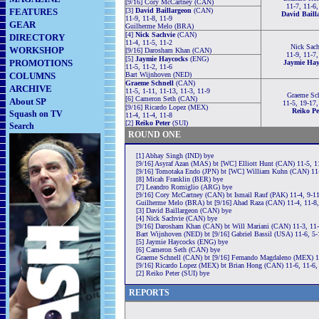
[9/16] Cory McCartney (CAN)
11-7, 11-6,
FEATURES
[3]
David Baillargeon
(CAN)
David Baill
11-9, 11-8, 11-9
GEAR
Guilherme Melo (BRA)
[4]
Nick Sachvie
(CAN)
DIRECTORY
11-4, 11-5, 11-2
Nick Sach
WORKSHOP
[9/16] Darosham Khan (CAN)
11-9, 11-7,
[5]
Jaymie Haycocks
(ENG)
PROMOTIONS
Jaymie Hay
11-5, 11-2, 11-6
COLUMNS
Bart Wijnhoven (NED)
Graeme Schnell
(CAN)
ARCHIVE
11-5, 1-11, 11-13, 11-3, 11-9
Graeme Sch
[6] Cameron Seth (CAN)
About SP
11-5, 19-17,
[9/16] Ricardo Lopez (MEX)
Reiko Pe
Squash on TV
11-4, 11-4, 11-8
[2]
Reiko Peter
(SUI)
Search
ROUND ONE
[1] Abhay Singh (IND) bye
[9/16] Asyraf Azan (MAS) bt [WC] Elliott Hunt (CAN) 11-5, 1
[9/16] Tomotaka Endo (JPN) bt [WC] William Kuhn (CAN) 11-
[8] Micah Franklin (BER) bye
[7] Leandro Romiglio (ARG) bye
[9/16] Cory McCartney (CAN) bt Ismail Rauf (PAK) 11-4, 9-11
Guilherme Melo (BRA) bt [9/16] Ahad Raza (CAN) 11-4, 11-8,
[3] David Baillargeon (CAN) bye
[4] Nick Sachvie (CAN) bye
[9/16] Darosham Khan (CAN) bt Will Mariani (CAN) 11-3, 11-
Bart Wijnhoven (NED) bt [9/16] Gabriel Bassil (USA) 11-6, 5-
[5] Jaymie Haycocks (ENG) bye
[6] Cameron Seth (CAN) bye
Graeme Schnell (CAN) bt [9/16] Fernando Magdaleno (MEX) 11
[9/16] Ricardo Lopez (MEX) bt Brian Hong (CAN) 11-6, 11-6,
[2] Reiko Peter (SUI) bye
REPORTS