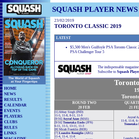
SQUASH PLAYER NEWS
23/02/2019
TORONTO CLASSIC 2019
LATEST
$5,500 Men's Guilfoyle PSA Toronto Classic 2
PSA Challenger Tour 5
The indispensable magazine
Subscribe to
Squash Playe
The World of Squash
Toronto
at Your Fingertips
HOME
19
NEWS
Toront
RESULTS
ROUND TWO
QUART
CALENDAR
20 FEB
21 FE
EVENTS
[1] Abhay Singh (IND)
11-5, 11-8, 8-11, 11-9
PLAYERS
Asyraf A
[9/16]
Asyraf Azan
(MAS)
11-8, 11-8, 6-
CLUBS
[9/16]
Tomotaka Endo
(JPN)
Tomotaka 
6-11, 11-5, 13-11, 11-3
RULES
[8] Micah Franklin (BER)
LINKS
[7]
Leandro Romiglio
(ARG)
11-4, 11-4, 11-8
MAGAZINE
Leandro Ro