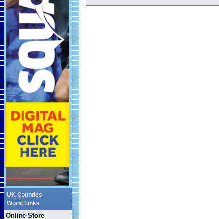
UK Counties
World Links
Online Store