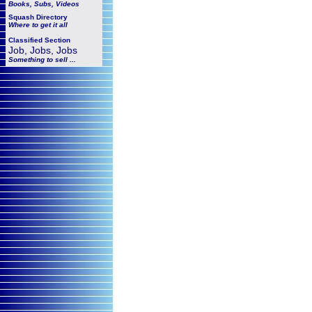
Books, Subs, Videos
Squash
Directory
Where to get it all
Classified Section
Job, Jobs, Jobs
Something to sell ...