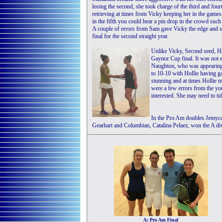
losing the second, she took charge of the third and four
retrieving at times from Vicky keeping her in the games.
in the fifth you could hear a pin drop in the crowd such
A couple of errors from Sam gave Vicky the edge and s
final for the second straight year.
Unlike Vicky, Second seed, H
Gaynor Cup final. It was not 
Naughton, who was appearing i
to 10-10 with Hollie having g
stunning and at times Hollie 
were a few errors from the y
interested. She may need to tidy
In the Pro Am doubles Jemyca 
Gearhart and Columbian, Catalina Pelaez, won the A div
A: Pro Am Final