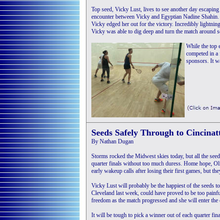
Top seed, Vicky Lust, lives to see another day escaping 
encounter between Vicky and Egyptian Nadine Shahin. I
Vicky edged her out for the victory. Incredibly lightnin
Vicky was able to dig deep and turn the match around 
While the top 
competed in a 
sponsors. It wa
Seeds Safely Through to Cincinat
By Nathan Dugan
Storms rocked the Midwest skies today, but all the seeds
quarter finals without too much duress. Home hope, Ol
early wakeup calls after losing their first games, but th
Vicky Lust will probably be the happiest of the seeds t
Cleveland last week, could have proved to be too painf
freedom as the match progressed and she will enter the 
It will be tough to pick a winner out of each quarter fi