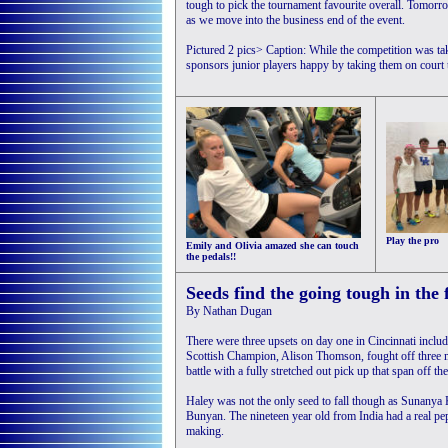
tough to pick the tournament favourite overall. Tomorro
as we move into the business end of the event.
Pictured 2 pics> Caption: While the competition was taki
sponsors junior players happy by taking them on court t
Play the pro
Emily and Olivia amazed she can touch
the pedals!!
Seeds find the going tough in the 
By Nathan Dugan
There were three upsets on day one in Cincinnati inclu
Scottish Champion, Alison Thomson, fought off three 
battle with a fully stretched out pick up that span off t
Haley was not the only seed to fall though as Sunanya 
Bunyan. The nineteen year old from India had a real pep
making.