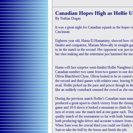
Canadian Hopes High as Hollie U
By Nathan Dugan
It was a great night for Canadian squash as the hopes 
Cincinnati.
Eighteen year old, Hania El Hamammy, showed how she h
finalist and compatriot, Mariam Metwally in straight ga
to tie the match in the second. Her opponent was just t
her shot making and the retirement just hastened the inev
Hania will face surprise semi-finalist Hollie Naughton (
Canadian number two came from two games to one do
Olivia Blatchford Clyne. Olivia looked to be in control 
the second and third games with relative ease, leaving H
avail. Hollie picked up the pace and power though in t
like an unlikely comeback stunned the crowd as she ende
During the previous match Hollie’s Canadian team mate
produced a great upset to clutch victory from the closin
game and 10-6 down it looked a mountain to climb for 
turn of events saw the match tied at one game each. Th
quality match of the tournament so far with both Sama
both producing tight drives and accurate winners from al
When Sam won the crucial third you could see Emily’s
Sam to take the bull by the horns and finish the job.