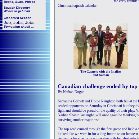
the early rounds 
Books, Subs, Videos
Cincinnati squash calendar.
Squash
Directory
Where to get it all
Classified Section
Job, Jobs, Jobs
Something to sell ...
The Gaynors with the finalists
and Nathan
Canadian challenge ended by top 
By Nathan Dugan
Samantha Cornett and Hollie Naughton both fell at the h
seeded opponents on Saturday in Cincinnati but they d
fight and should be proud of the quality of their play.
Nadine Shahin last night, will once again be thanking he
surviving another major test.
The top seed cruised through the first game and held a b
looked like we were in for a long intermission between
Samantha became more aggressive with her shot selecti