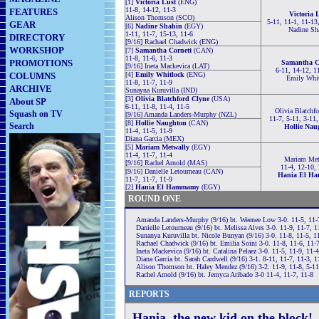
[1]
Victoria Lust
(ENG)
11-8, 14-12, 11-3
FEATURES
Victoria 
Alison Thomson (SCO)
5-11, 11-1, 11-13
GEAR
[6]
Nadine Shahin
(EGY)
Nadine Sh
1-11, 11-7, 15-13, 11-6
DIRECTORY
[9/16] Rachael Chadwick (ENG)
WORKSHOP
[7]
Samantha Cornett
(CAN)
11-8, 11-6, 11-3
PROMOTIONS
Samantha C
[9/16] Ineta Mackevica (LAT)
6-11, 14-12, 1
COLUMNS
[4]
Emily Whitlock
(ENG)
Emily Whi
11-8, 11-7, 11-9
ARCHIVE
Sunayna Kuruvilla (IND)
[3]
Olivia Blatchford Clyne
(USA)
About SP
6-11, 11-8, 11-4, 11-5
Olivia Blatchf
Squash on TV
[9/16] Amanda Landers-Murphy (NZL)
11-7, 5-11, 3-11,
[8]
Hollie Naughton
(CAN)
Search
Hollie Nau
11-4, 11-5, 11-9
Diana Garcia (MEX)
[5]
Mariam Metwally
(EGY)
11-4, 11-7, 11-4
Mariam Met
[9/16] Rachel Arnold (MAS)
11-4, 12-10, 
[9/16] Danielle Letourneau (CAN)
Hania El H
11-7, 11-7, 11-9
[2]
Hania El Hammamy
(EGY)
ROUND ONE
Amanda Landers-Murphy (9/16) bt. Weenee Low 3-0. 11-5, 11-
Danielle Letourneau (9/16) bt. Melissa Alves 3-0. 11-9, 11-7, 1
Sunanya Kuruvilla bt. Nicole Bunyan (9/16) 3-0. 11-8, 11-5, 1
Rachael Chadwick (9/16) bt. Emilia Soini 3-0. 11-8, 11-6, 11-
Ineta Mackevica (9/16) bt. Catalina Pelaez 3-0. 11-5, 11-9, 11-4
Diana Garcia bt. Sarah Cardwell (9/16) 3-1. 8-11, 11-7, 11-3, 1
Alison Thomson bt. Haley Mendez (9/16) 3-2. 11-9, 11-8, 5-11
Rachel Arnold (9/16) bt. Jemyca Aribado 3-0 11-4, 11-7, 11-8
REPORTS
Hania, the new kid on the block!