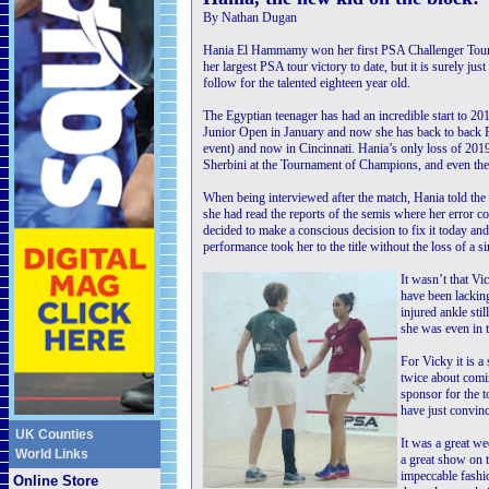
By Nathan Dugan
Hania El Hammamy won her first PSA Challenger Tour 3
her largest PSA tour victory to date, but it is surely just
follow for the talented eighteen year old.
The Egyptian teenager has had an incredible start to 201
Junior Open in January and now she has back to back P
event) and now in Cincinnati. Hania’s only loss of 201
Sherbini at the Tournament of Champions, and even the
When being interviewed after the match, Hania told the
she had read the reports of the semis where her error c
decided to make a conscious decision to fix it today and 
performance took her to the title without the loss of a 
It wasn’t that Vi
have been lacking
injured ankle stil
she was even in t
For Vicky it is 
twice about comi
sponsor for the 
have just convinc
UK Counties
It was a great w
World Links
a great show on 
impeccable fashio
Online Store