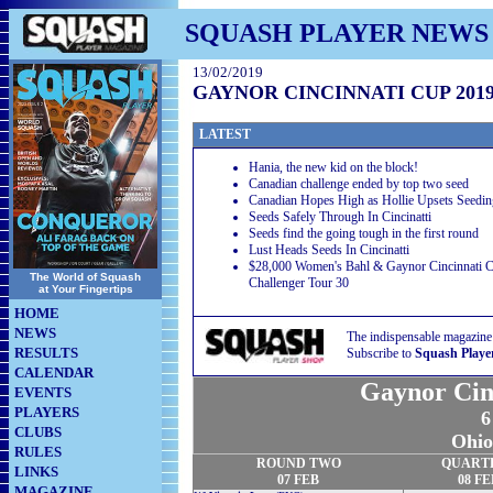
SQUASH PLAYER NEWS
13/02/2019
GAYNOR CINCINNATI CUP 201
LATEST
Hania, the new kid on the block!
Canadian challenge ended by top two seed
Canadian Hopes High as Hollie Upsets Seedin
Seeds Safely Through In Cincinatti
Seeds find the going tough in the first round
Lust Heads Seeds In Cincinatti
$28,000 Women's Bahl & Gaynor Cincinnati C
The World of Squash
Challenger Tour 30
at Your Fingertips
HOME
NEWS
The indispensable magazine
RESULTS
Subscribe to
Squash Playe
CALENDAR
Gaynor Cin
EVENTS
PLAYERS
6
CLUBS
Ohio
RULES
ROUND TWO
QUART
LINKS
07 FEB
08 FE
MAGAZINE