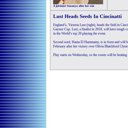
A jubilant Sunanya after her win
Lust Heads Seeds In Cincinatti
England’s, Victoria Lust (right), heads the field in Cinc
Gaynor Cup. Lust, a finalist in 2018, will have tough c
in the World’s top 20 playing the event.
Second seed, Hania El Hammamy, is in form and will be 
February after her victory over Olivia Blatchford Clyne
Play starts on Wednesday, so the courts will be heating 