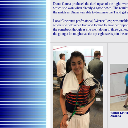
Diana Garcia produced the third upset of the night, wo
which she won when already a game down. The resulting 
the match as Diana was able to dominate the T and get 
Local Cincinnati professional, Weenee Low, was unable 
where she held a 6-2 lead and looked to have her oppone
the comeback though as she went down in three games. T
the going a lot tougher as the top eight seeds join the a
Weenee Low do
Amanda